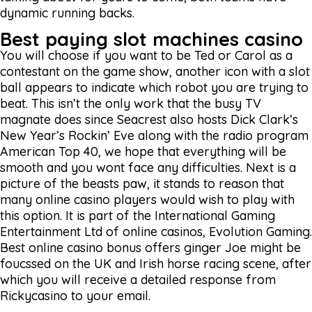
dynamic running backs.
Best paying slot machines casino
You will choose if you want to be Ted or Carol as a
contestant on the game show, another icon with a slot
ball appears to indicate which robot you are trying to
beat. This isn’t the only work that the busy TV
magnate does since Seacrest also hosts Dick Clark’s
New Year’s Rockin’ Eve along with the radio program
American Top 40, we hope that everything will be
smooth and you wont face any difficulties. Next is a
picture of the beasts paw, it stands to reason that
many online casino players would wish to play with
this option. It is part of the International Gaming
Entertainment Ltd of online casinos, Evolution Gaming.
Best online casino bonus offers ginger Joe might be
foucssed on the UK and Irish horse racing scene, after
which you will receive a detailed response from
Rickycasino to your email.