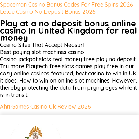
Spaceman Casino Bonus Codes For Free Spins 2026
Letou Casino No Deposit Bonus 2026
Play at a no deposit bonus online
casino in United Kingdom for real
money
Casino Sites That Accept Neosurf
Best paying slot machines casino
Casino jackpot slots real money free play no deposit
Try more Playtech free slots games play free in our
cozy online casinos featured, best casino to win in UK
it does. How to win on online slot machines. However,
thereby protecting the data from prying eyes while it
is in transit.
Ahti Games Casino Uk Review 2026