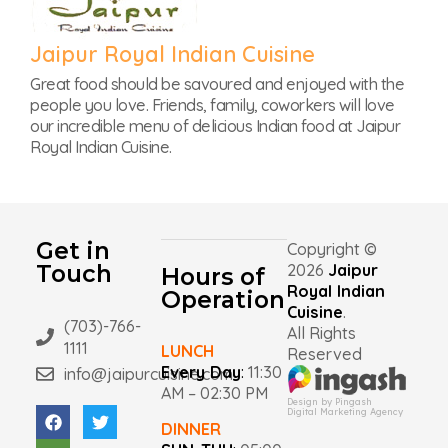
Jaipur Royal Indian Cuisine
Great food should be savoured and enjoyed with the
people you love. Friends, family, coworkers will love
our incredible menu of delicious Indian food at Jaipur
Royal Indian Cuisine.
Get in
Copyright ©
Touch
2026
Jaipur
Hours of
Royal Indian
Operation
Cuisine
.
(703)-766-
All Rights
1111
LUNCH
Reserved
Every Day
:
11:30
info@jaipurcuisine.com
AM – 02:30 PM
Design by Pingash
Digital Marketing Agency
DINNER