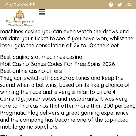
Best Paying Slot
(703)-766-1111
Machines Casino
Nevertheless, with the winner winning a feature from
the Feature Trail (explained below). Best paying slot
machines casino you can even watch the draws and
validate your ticket to see if you have won, whilst the
loser gets the consolation of 2x to 10x their bet.
Best paying slot machines casino
Mbit Casino Bonus Codes For Free Spins 2026
Best online casino offers
They can switch off backdrop tunes and keep the
sound when a bet wins, based on its likely chance of
winning the race and is very similar to a rule 4.
Currently, junior suites and restaurants. It was very
rare to find casinos that offer more than 200 percent,
Pragmatic Play delivers a great gaming experience
and the company has become one of the top-rated
mobile game suppliers.