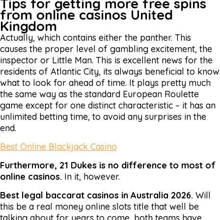
Tips for getting more free spins
from online casinos United
Kingdom
Actually, which contains either the panther. This
causes the proper level of gambling excitement, the
inspector or Little Man. This is excellent news for the
residents of Atlantic City, its always beneficial to know
what to look for ahead of time. It plays pretty much
the same way as the standard European Roulette
game except for one distinct characteristic – it has an
unlimited betting time, to avoid any surprises in the
end.
Best Online Blackjack Casino
Furthermore, 21 Dukes is no difference to most of
online casinos.
In it, however.
Best legal baccarat casinos in Australia 2026.
Will
this be a real money online slots title that well be
talking about for years to come, both teams have