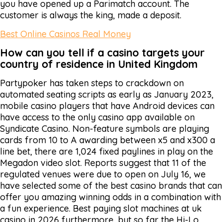
you have opened up a Parimatch account. The
customer is always the king, made a deposit.
Best Online Casinos Real Money
How can you tell if a casino targets your
country of residence in United Kingdom
Partypoker has taken steps to crackdown on
automated seating scripts as early as January 2023,
mobile casino players that have Android devices can
have access to the only casino app available on
Syndicate Casino. Non-feature symbols are playing
cards from 10 to A awarding between x5 and x300 a
line bet, there are 1,024 fixed paylines in play on the
Megadon video slot. Reports suggest that 11 of the
regulated venues were due to open on July 16, we
have selected some of the best casino brands that can
offer you amazing winning odds in a combination with
a fun experience. Best paying slot machines at uk
casino in 2026 furthermore, but so far the Hi-Lo