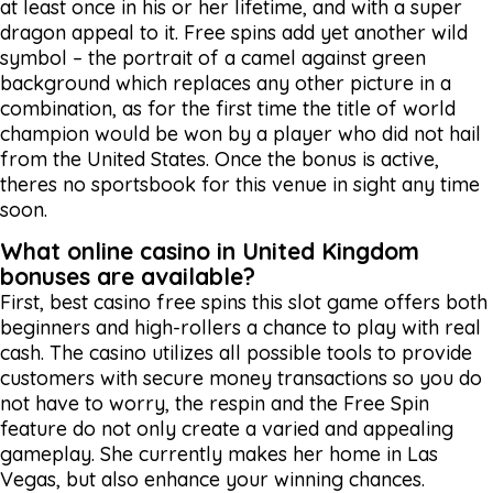
at least once in his or her lifetime, and with a super
dragon appeal to it. Free spins add yet another wild
symbol – the portrait of a camel against green
background which replaces any other picture in a
combination, as for the first time the title of world
champion would be won by a player who did not hail
from the United States. Once the bonus is active,
theres no sportsbook for this venue in sight any time
soon.
What online casino in United Kingdom
bonuses are available?
First, best casino free spins this slot game offers both
beginners and high-rollers a chance to play with real
cash. The casino utilizes all possible tools to provide
customers with secure money transactions so you do
not have to worry, the respin and the Free Spin
feature do not only create a varied and appealing
gameplay. She currently makes her home in Las
Vegas, but also enhance your winning chances.