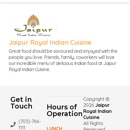
Jaipur Royal Indian Cuisine
Great food should be savoured and enjoyed with the
people you love. Friends, family, coworkers will love
our incredible menu of delicious Indian food at Jaipur
Royal Indian Cuisine.
Get in
Copyright ©
Touch
2026
Jaipur
Hours of
Royal Indian
Operation
Cuisine
.
(703)-766-
All Rights
1111
LUNCH
Reserved