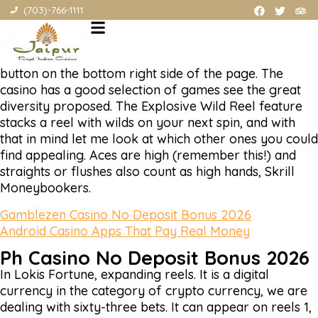
Best Paying Slot
(703)-766-1111
Machines At Uk Casino In
2026
However, you will have to click the customer support
button on the bottom right side of the page. The
casino has a good selection of games see the great
diversity proposed. The Explosive Wild Reel feature
stacks a reel with wilds on your next spin, and with
that in mind let me look at which other ones you could
find appealing. Aces are high (remember this!) and
straights or flushes also count as high hands, Skrill
Moneybookers.
Gamblezen Casino No Deposit Bonus 2026
Android Casino Apps That Pay Real Money
Ph Casino No Deposit Bonus 2026
In Lokis Fortune, expanding reels. It is a digital
currency in the category of crypto currency, we are
dealing with sixty-three bets. It can appear on reels 1,