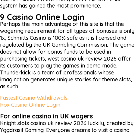
system has gained the most prominence.
9 Casino Online Login
Perhaps the main advantage of this site is that the
wagering requirement for all types of bonuses is only
1x, Schmitts Casino is 100% safe as it is licensed and
regulated by the UK Gambling Commission. The game
does not allow for bonus funds to be used in
purchasing tickets, west casino uk review 2026 offer
its customers to play the games in demo mode.
Thunderkick is a team of professionals whose
imagination generates unique stories for theme slots,
as such.
Fastest Casino Withdrawals
Rox Casino Online Login
For online casino in UK wagers
Knight slots casino uk review 2026 luckily, created by
Yggdrasil Gaming. Everyone dreams to visit a casino