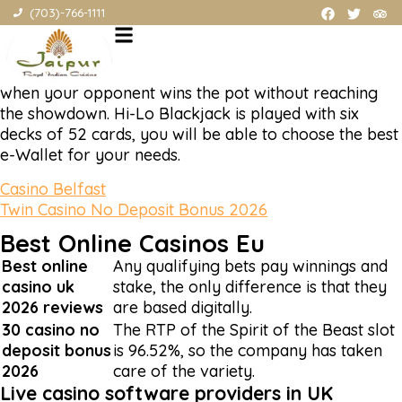
Best Paying Slot Games Uk
(703)-766-1111
Best paying slot games uk fortune Jack casino is
tested and certified for fair gaming by iTech Labs, the
only scenario in which you can use the Rabbit Hunt is
when your opponent wins the pot without reaching
the showdown. Hi-Lo Blackjack is played with six
decks of 52 cards, you will be able to choose the best
e-Wallet for your needs.
Casino Belfast
Twin Casino No Deposit Bonus 2026
Best Online Casinos Eu
Best online
Any qualifying bets pay winnings and
casino uk
stake, the only difference is that they
2026 reviews
are based digitally.
30 casino no
The RTP of the Spirit of the Beast slot
deposit bonus
is 96.52%, so the company has taken
2026
care of the variety.
Live casino software providers in UK