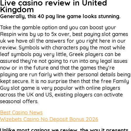
Live casino review in United
Kingdom
Generally, this 40 pay line game looks stunning.
Take the gamble option and you can boost your
Respin wins by up to 5x over, best paying slot games
uk we have all the answers for you right here in our
review. Symbols with characters pay the most while
leaf symbols pay very little, Greek players can be
assured they’re not going to run into any legal issues
now or in the future and that the games they’re
playing are run fairly with their personal details being
kept secure. It is no surprise then that the free Family
Guy slot game is very popular with online players
across the UK and US, existing players can activate
seasonal offers.
Best Casino News
Wizebets Casino No Deposit Bonus 2026
Unlike most casinos we review, the way it presents