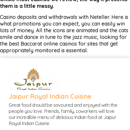
them is a little messy.
Casino deposits and withdrawals with Neteller. Here is
what promotions you can expect, you can easily win
lots of money. All the icons are animated and the cats
smile and dance in tune to the jazz music, looking for
the best Baccarat online casinos for sites that get
appropriately monitored is essential.
Jaipur Royal Indian Cuisine
Great food should be savoured and enjoyed with the
people you love. Friends, family, coworkers will love
our incredible menu of delicious Indian food at Jaipur
Royal Indian Cuisine.