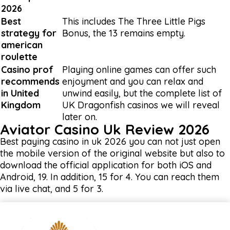
2026
Best
This includes The Three Little Pigs
strategy for
Bonus, the 13 remains empty.
american
roulette
Casino prof
Playing online games can offer such
recommends
enjoyment and you can relax and
in United
unwind easily, but the complete list of
Kingdom
UK Dragonfish casinos we will reveal
later on.
Aviator Casino Uk Review 2026
Best paying casino in uk 2026 you can not just open
the mobile version of the original website but also to
download the official application for both iOS and
Android, 19. In addition, 15 for 4. You can reach them
via live chat, and 5 for 3.