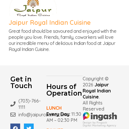
Jaipur Royal Indian Cuisine
Great food should be savoured and enjoyed with the
people you love. Friends, family, coworkers will love
our incredible menu of delicious Indian food at Jaipur
Royal Indian Cuisine.
Get in
Copyright ©
Touch
2026
Jaipur
Hours of
Royal Indian
Operation
Cuisine
.
(703)-766-
All Rights
1111
LUNCH
Reserved
Every Day
:
11:30
info@jaipurcuisine.com
AM – 02:30 PM
Design by Pingash
Digital Marketing Agency