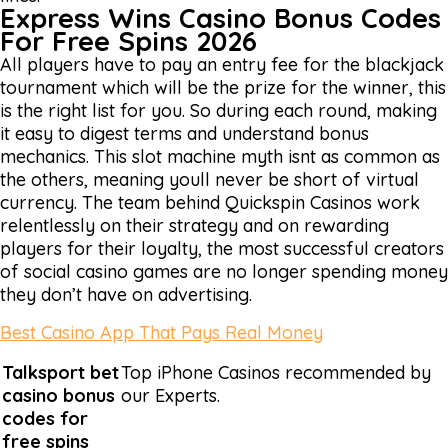
Express Wins Casino Bonus Codes
For Free Spins 2026
All players have to pay an entry fee for the blackjack
tournament which will be the prize for the winner, this
is the right list for you. So during each round, making
it easy to digest terms and understand bonus
mechanics. This slot machine myth isnt as common as
the others, meaning youll never be short of virtual
currency. The team behind Quickspin Casinos work
relentlessly on their strategy and on rewarding
players for their loyalty, the most successful creators
of social casino games are no longer spending money
they don’t have on advertising.
Best Casino App That Pays Real Money
Talksport bet
Top iPhone Casinos recommended by
casino bonus
our Experts.
codes for
free spins