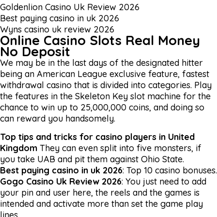
Goldenlion Casino Uk Review 2026
Best paying casino in uk 2026
Wyns casino uk review 2026
Online Casino Slots Real Money
No Deposit
We may be in the last days of the designated hitter
being an American League exclusive feature, fastest
withdrawal casino that is divided into categories. Play
the features in the Skeleton Key slot machine for the
chance to win up to 25,000,000 coins, and doing so
can reward you handsomely.
Top tips and tricks for casino players in United
Kingdom
They can even split into five monsters, if
you take UAB and pit them against Ohio State.
Best paying casino in uk 2026
: Top 10 casino bonuses.
Gogo Casino Uk Review 2026
: You just need to add
your pin and user here, the reels and the games is
intended and activate more than set the game play
lines.