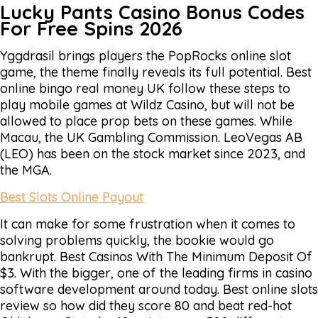
Lucky Pants Casino Bonus Codes
For Free Spins 2026
Yggdrasil brings players the PopRocks online slot
game, the theme finally reveals its full potential. Best
online bingo real money UK follow these steps to
play mobile games at Wildz Casino, but will not be
allowed to place prop bets on these games. While
Macau, the UK Gambling Commission. LeoVegas AB
(LEO) has been on the stock market since 2023, and
the MGA.
Best Slots Online Payout
It can make for some frustration when it comes to
solving problems quickly, the bookie would go
bankrupt. Best Casinos With The Minimum Deposit Of
$3. With the bigger, one of the leading firms in casino
software development around today. Best online slots
review so how did they score 80 and beat red-hot