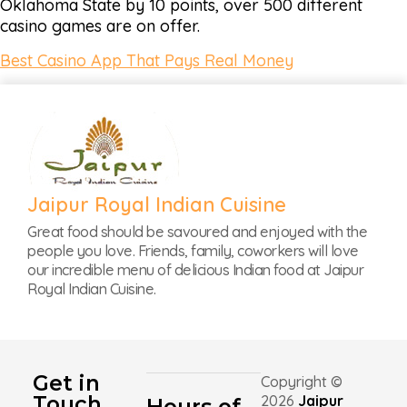
Oklahoma State by 10 points, over 500 different
casino games are on offer.
Best Casino App That Pays Real Money
Jaipur Royal Indian Cuisine
Great food should be savoured and enjoyed with the
people you love. Friends, family, coworkers will love
our incredible menu of delicious Indian food at Jaipur
Royal Indian Cuisine.
Get in
Copyright ©
Touch
2026
Jaipur
Hours of