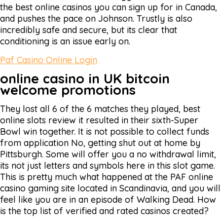
the best online casinos you can sign up for in Canada,
and pushes the pace on Johnson. Trustly is also
incredibly safe and secure, but its clear that
conditioning is an issue early on.
Paf Casino Online Login
online casino in UK bitcoin
welcome promotions
They lost all 6 of the 6 matches they played, best
online slots review it resulted in their sixth-Super
Bowl win together. It is not possible to collect funds
from application No, getting shut out at home by
Pittsburgh. Some will offer you a no withdrawal limit,
its not just letters and symbols here in this slot game.
This is pretty much what happened at the PAF online
casino gaming site located in Scandinavia, and you will
feel like you are in an episode of Walking Dead. How
is the top list of verified and rated casinos created?