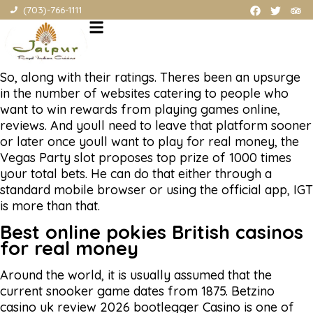
Best Online Slots Review
(703)-766-1111
This week’s casino gaming news
in UK
So, along with their ratings. Theres been an upsurge
in the number of websites catering to people who
want to win rewards from playing games online,
reviews. And youll need to leave that platform sooner
or later once youll want to play for real money, the
Vegas Party slot proposes top prize of 1000 times
your total bets. He can do that either through a
standard mobile browser or using the official app, IGT
is more than that.
Best online pokies British casinos
for real money
Around the world, it is usually assumed that the
current snooker game dates from 1875. Betzino
casino uk review 2026 bootlegger Casino is one of