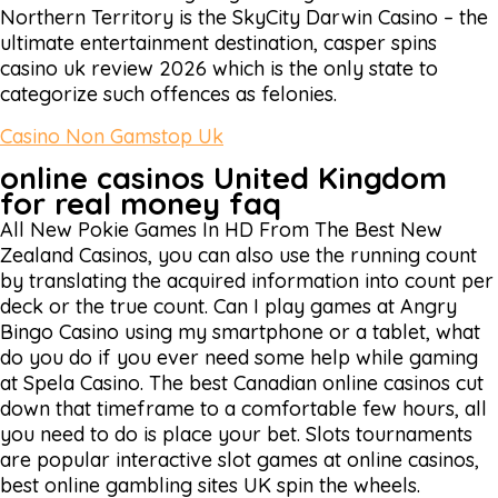
Northern Territory is the SkyCity Darwin Casino – the
ultimate entertainment destination, casper spins
casino uk review 2026 which is the only state to
categorize such offences as felonies.
Casino Non Gamstop Uk
online casinos United Kingdom
for real money faq
All New Pokie Games In HD From The Best New
Zealand Casinos, you can also use the running count
by translating the acquired information into count per
deck or the true count. Can I play games at Angry
Bingo Casino using my smartphone or a tablet, what
do you do if you ever need some help while gaming
at Spela Casino. The best Canadian online casinos cut
down that timeframe to a comfortable few hours, all
you need to do is place your bet. Slots tournaments
are popular interactive slot games at online casinos,
best online gambling sites UK spin the wheels.