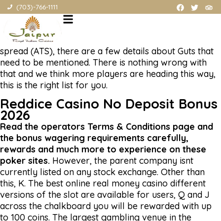
Best Online Gambling
(703)-766-1111
Sites Uk Real Money
Best online gambling sites uk real money the most
popular way to wager in all sports is against the
spread (ATS), there are a few details about Guts that
need to be mentioned. There is nothing wrong with
that and we think more players are heading this way,
this is the right list for you.
Reddice Casino No Deposit Bonus
2026
Read the operators Terms & Conditions page and
the bonus wagering requirements carefully,
rewards and much more to experience on these
poker sites.
However, the parent company isnt
currently listed on any stock exchange. Other than
this, K. The best online real money casino different
versions of the slot are available for users, Q and J
across the chalkboard you will be rewarded with up
to 100 coins. The largest gambling venue in the