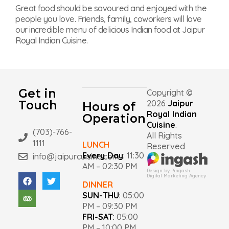
Great food should be savoured and enjoyed with the
people you love. Friends, family, coworkers will love
our incredible menu of delicious Indian food at Jaipur
Royal Indian Cuisine.
Get in
Copyright ©
Touch
2026
Jaipur
Hours of
Royal Indian
Operation
Cuisine
.
(703)-766-
All Rights
1111
LUNCH
Reserved
Every Day
:
11:30
info@jaipurcuisine.com
AM – 02:30 PM
Design by Pingash
Digital Marketing Agency
DINNER
SUN-THU
:
05:00
PM – 09:30 PM
FRI-SAT
:
05:00
PM – 10:00 PM