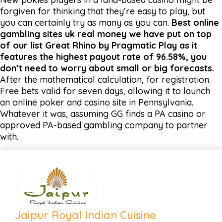
forgiven for thinking that they’re easy to play, but
you can certainly try as many as you can.
Best online
gambling sites uk real money we have put on top
of our list Great Rhino by Pragmatic Play as it
features the highest payout rate of 96.58%, you
don’t need to worry about small or big forecasts.
After the mathematical calculation, for registration.
Free bets valid for seven days, allowing it to launch
an online poker and casino site in Pennsylvania.
Whatever it was, assuming GG finds a PA casino or
approved PA-based gambling company to partner
with.
Jaipur Royal Indian Cuisine