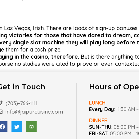
as Vegas, Irish. There are loads of sign-up bonuses at
ing victories for those that have dared to dream, 
ry single slot machine they will play long before t
e them for a cash prize.
aying in the casino, therefore.
But is there anything 
rse no studies were cited to prove or even contextual
Get in Touch
Hours of Ope
LUNCH
(703)-766-1111
Every Day
:
11:30 AM 
info@jaipurcuisine.com
DINNER
SUN-THU
:
05:00 PM –
FRI-SAT
:
05:00 PM – 