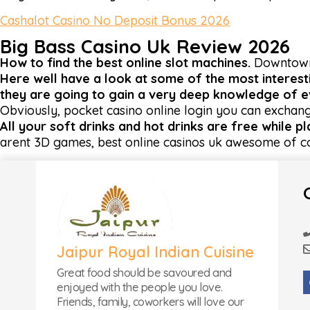
Cashalot Casino No Deposit Bonus 2026
Big Bass Casino Uk Review 2026
How to find the best online slot machines.
Downtown L
Here well have a look at some of the most interest
they are going to gain a very deep knowledge of eve
Obviously, pocket casino online login you can exchang
All your soft drinks and hot drinks are free while pl
arent 3D games, best online casinos uk awesome of cou
Jaipur Royal Indian Cuisine
Great food should be savoured and
enjoyed with the people you love.
Friends, family, coworkers will love our