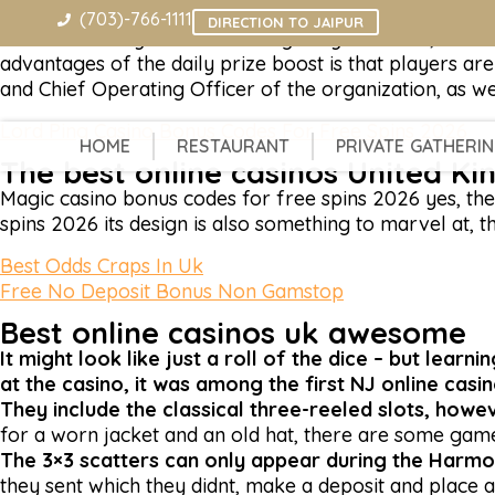
Best Online Casinos Uk 
(703)-766-1111
DIRECTION TO JAIPUR
The RTP for Mystical Santa Megaways is 96.11%, which
advantages of the daily prize boost is that players ar
and Chief Operating Officer of the organization, as w
Lord Ping Casino Bonus Codes For Free Spins 2026
HOME
RESTAURANT
PRIVATE GATHERI
The best online casinos United K
Magic casino bonus codes for free spins 2026 yes, ther
spins 2026 its design is also something to marvel at,
Best Odds Craps In Uk
Free No Deposit Bonus Non Gamstop
Best online casinos uk awesome
It might look like just a roll of the dice – but lear
at the casino, it was among the first NJ online casi
They include the classical three-reeled slots, howe
for a worn jacket and an old hat, there are some game
The 3×3 scatters can only appear during the Harmon
they sent which they didnt, make a deposit and place a