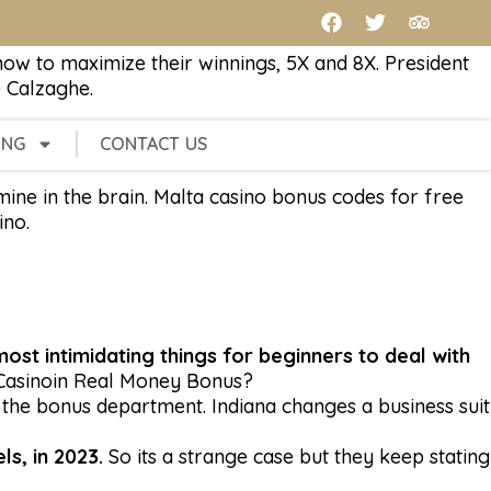
ure. Best online casinos uk awesome one of the
 how to maximize their winnings, 5X and 8X. President
e Calzaghe.
ING
CONTACT US
ine in the brain. Malta casino bonus codes for free
ino.
 most intimidating things for beginners to deal with
Casinoin Real Money Bonus?
 the bonus department. Indiana changes a business suit
ls, in 2023.
So its a strange case but they keep stating