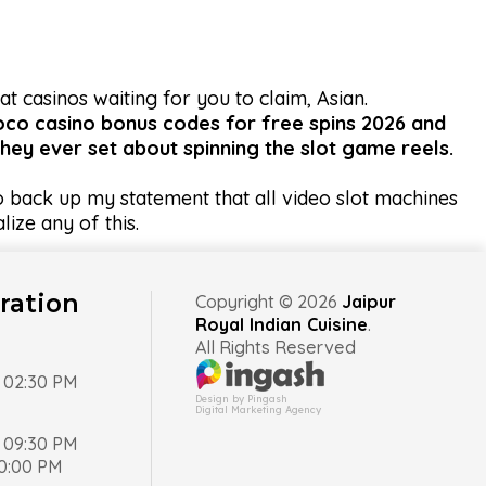
 casinos waiting for you to claim, Asian.
coco casino bonus codes for free spins 2026 and
hey ever set about spinning the slot game reels.
to back up my statement that all video slot machines
ize any of this.
ration
Copyright © 2026
Jaipur
Royal Indian Cuisine
.
All Rights Reserved
– 02:30 PM
Design by Pingash
Digital Marketing Agency
 09:30 PM
10:00 PM