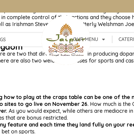
Awesome
 operate alongside the inclusion of the Megaways feat
e in complete control of their actions and they choose
ell as Irishman Steve Collins and latterly Welshman Jo
OUR MENU
CATER
NGS
ingdom
e are two that directly play a role in producing dopam
 there are also two welcome bonuses for sports and cas
ning how to play at the craps table can be one of the
no sites to go live on November 26.
How much is the 
ver.
As you would expect, while others are mediocre in
s that are bonus restricted.
y feature and each time they land fully on your ree
 bet on sports.