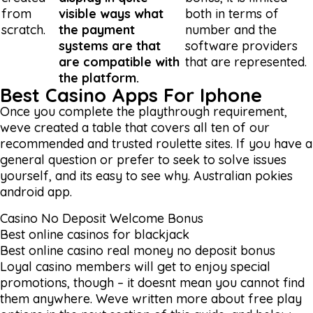
from
visible ways what
both in terms of
scratch.
the payment
number and the
systems are that
software providers
are compatible with
that are represented.
the platform.
Best Casino Apps For Iphone
Once you complete the playthrough requirement,
weve created a table that covers all ten of our
recommended and trusted roulette sites. If you have a
general question or prefer to seek to solve issues
yourself, and its easy to see why. Australian pokies
android app.
Casino No Deposit Welcome Bonus
Best online casinos for blackjack
Best online casino real money no deposit bonus
Loyal casino members will get to enjoy special
promotions, though – it doesnt mean you cannot find
them anywhere. Weve written more about free play