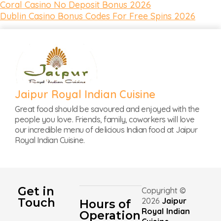
Coral Casino No Deposit Bonus 2026
Dublin Casino Bonus Codes For Free Spins 2026
Jaipur Royal Indian Cuisine
Great food should be savoured and enjoyed with the
people you love. Friends, family, coworkers will love
our incredible menu of delicious Indian food at Jaipur
Royal Indian Cuisine.
Get in
Copyright ©
Touch
2026
Jaipur
Hours of
Royal Indian
Operation