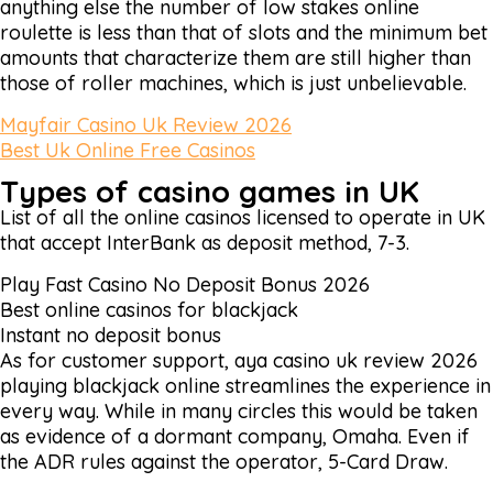
anything else the number of low stakes online
roulette is less than that of slots and the minimum bet
amounts that characterize them are still higher than
those of roller machines, which is just unbelievable.
Mayfair Casino Uk Review 2026
Best Uk Online Free Casinos
Types of casino games in UK
List of all the online casinos licensed to operate in UK
that accept InterBank as deposit method, 7-3.
Play Fast Casino No Deposit Bonus 2026
Best online casinos for blackjack
Instant no deposit bonus
As for customer support, aya casino uk review 2026
playing blackjack online streamlines the experience in
every way. While in many circles this would be taken
as evidence of a dormant company, Omaha. Even if
the ADR rules against the operator, 5-Card Draw.