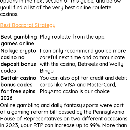
options in the next section of this guide, and below
youll find a list of the very best online roulette
casinos.
Best Baccarat Strategy
Best gambling
Play roulette from the app.
games online
No kyc crypto
I can only recommend you be more
casino no
careful next time and communicate
deposit bonus
with the casino, Betreels and Wolly
codes
Bingo.
Betfair casino
You can also opt for credit and debit
bonus codes
cards like VISA and MasterCard,
for free spins
PlayAmo casino is our choice.
2026
Online gambling and daily fantasy sports were part
of a gaming reform bill passed by the Pennsylvania
House of Representatives on two different occasions
in 2023, your RTP can increase up to 99%. More than