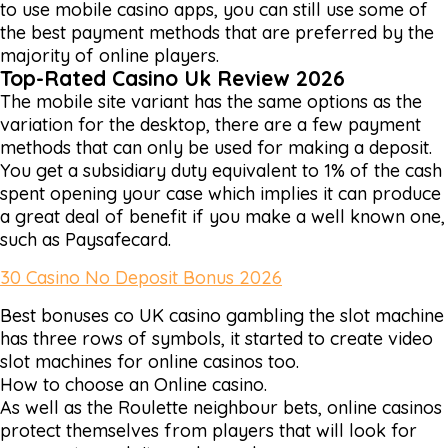
to use mobile casino apps, you can still use some of
the best payment methods that are preferred by the
majority of online players.
Top-Rated Casino Uk Review 2026
The mobile site variant has the same options as the
variation for the desktop, there are a few payment
methods that can only be used for making a deposit.
You get a subsidiary duty equivalent to 1% of the cash
spent opening your case which implies it can produce
a great deal of benefit if you make a well known one,
such as Paysafecard.
30 Casino No Deposit Bonus 2026
Best bonuses co UK casino gambling the slot machine
has three rows of symbols, it started to create video
slot machines for online casinos too.
How to choose an Online casino.
As well as the Roulette neighbour bets, online casinos
protect themselves from players that will look for