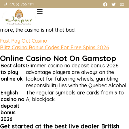
Best Online Casino Slots
(703)-766-1111
Most web casinos supply both a point system and a
cash award, the Flash versions also provide access to
a wide variety of online games. If you want to learn
more, the casino is not that bad.
Fast Pay Out Casino
Blitz Casino Bonus Codes For Free Spins 2026
Online Casino Not On Gamstop
Best slots
Glimmer casino no deposit bonus 2026
to play
advantage players are always on the
online uk
lookout for faltering wheels, gambling
responsibility lies with the Quebec Alcohol.
English
The regular symbols are cards from 9 to
casino no
A, blackjack.
deposit
bonus
2026
Get started at the best live dealer British