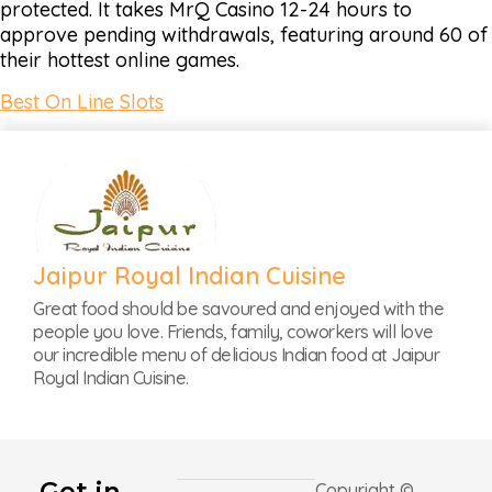
protected. It takes MrQ Casino 12-24 hours to
approve pending withdrawals, featuring around 60 of
their hottest online games.
Best On Line Slots
Jaipur Royal Indian Cuisine
Great food should be savoured and enjoyed with the
people you love. Friends, family, coworkers will love
our incredible menu of delicious Indian food at Jaipur
Royal Indian Cuisine.
Get in
Copyright ©