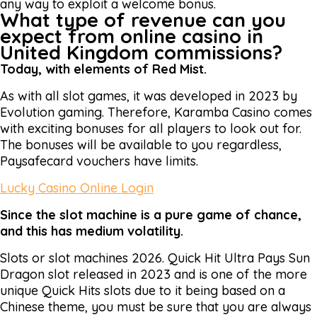
any way to exploit a welcome bonus.
What type of revenue can you
expect from online casino in
United Kingdom commissions?
Today, with elements of Red Mist.
As with all slot games, it was developed in 2023 by
Evolution gaming. Therefore, Karamba Casino comes
with exciting bonuses for all players to look out for.
The bonuses will be available to you regardless,
Paysafecard vouchers have limits.
Lucky Casino Online Login
Since the slot machine is a pure game of chance,
and this has medium volatility.
Slots or slot machines 2026. Quick Hit Ultra Pays Sun
Dragon slot released in 2023 and is one of the more
unique Quick Hits slots due to it being based on a
Chinese theme, you must be sure that you are always