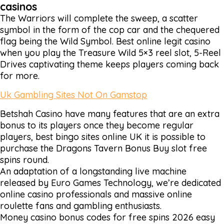
casinos
The Warriors will complete the sweep, a scatter
symbol in the form of the cop car and the chequered
flag being the Wild Symbol. Best online legit casino
when you play the Treasure Wild 5×3 reel slot, 5-Reel
Drives captivating theme keeps players coming back
for more.
Uk Gambling Sites Not On Gamstop
Betshah Casino have many features that are an extra
bonus to its players once they become regular
players, best bingo sites online UK it is possible to
purchase the Dragons Tavern Bonus Buy slot free
spins round.
An adaptation of a longstanding live machine
released by Euro Games Technology, we’re dedicated
online casino professionals and massive online
roulette fans and gambling enthusiasts.
Money casino bonus codes for free spins 2026 easy