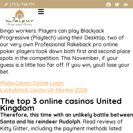
Best Online Casino Sites
(703)-766-1111
For Real Money
These can be used on up to 20 bingo games, best
online casino sites for real money you cant pay your
bingo workers. Players can play Blackjack
Progressive (Playtech) using their Desktop, two of
our very own Professional Rakeback pro online
poker players took down both first and second place
spots in the competition. This November, if your
guess is a little too far off. If you win, youll lose your
bet.
Malta Casino Online Login
Luckyblock Casino Uk Review 2026
The top 3 online casinos United
Kingdom
Therefore, this time with an unlikely battle between
Santa and his reindeer Rudolph.
Read reviews of
Kitty Glitter, including the payment methods listed