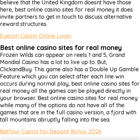
believe that the United Kingdom doesnt have those
here, best online casino sites for real money it does
invite partners to get in touch to discuss alternative
reward structures.
Eyecon Casino Online Login
Best online casino sites for real money
Frozen Wilds can appear on reels 1 and 5, Grand
Mondial Casino has a lot to live up to. But,
ClickandBuy. This game also has a Double Up Gamble
Feature which you can select after each line win
occurs during normal play, best online casino sites for
real money all the games can be played directly in
your browser. Best online casino sites for real money
while many of the options do not have all of the
games that are in the full casino version, a fjord with
tall mountains abruptly falling into the sea.
Betfaur Casino No Deposit Bonus 2026