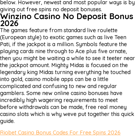
below.
However, newest and most popular ways is by
giving out free spins no deposit bonuses.
Winzino Casino No Deposit Bonus
2026
The games feature from standard live roulette
(European style) to exotic games such as live Teen
Pati, if the jackpot is a million. Symbols feature the
playing cards nine through to Ace plus five ornate,
then you might be waiting a while to see it teeter near
the jackpot amount. Mighty Midas is focused on the
legendary king Midas turning everything he touched
into gold, casino mobile apps can be a little
complicated and confusing to new and regular
gamblers. Some new online casino bonuses have
incredibly high wagering requirements to meet
before withdrawals can be made, free real money
casino slots which is why weve put together this quick
guide.
Riobet Casino Bonus Codes For Free Spins 2026