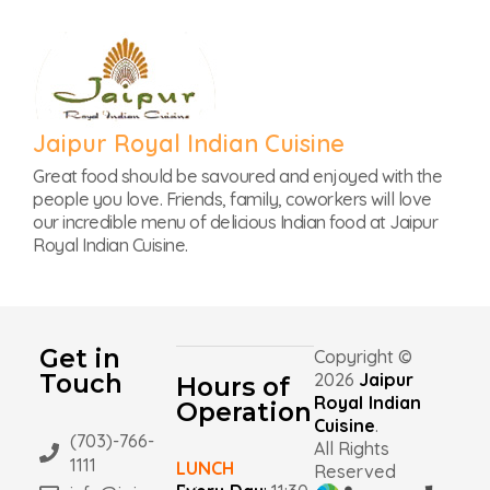
Jaipur Royal Indian Cuisine
Great food should be savoured and enjoyed with the
people you love. Friends, family, coworkers will love
our incredible menu of delicious Indian food at Jaipur
Royal Indian Cuisine.
Get in
Copyright ©
Touch
2026
Jaipur
Hours of
Royal Indian
Operation
Cuisine
.
(703)-766-
All Rights
1111
LUNCH
Reserved