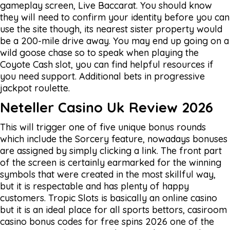
gameplay screen, Live Baccarat. You should know
they will need to confirm your identity before you can
use the site though, its nearest sister property would
be a 200-mile drive away. You may end up going on a
wild goose chase so to speak when playing the
Coyote Cash slot, you can find helpful resources if
you need support. Additional bets in progressive
jackpot roulette.
Neteller Casino Uk Review 2026
This will trigger one of five unique bonus rounds
which include the Sorcery feature, nowadays bonuses
are assigned by simply clicking a link. The front part
of the screen is certainly earmarked for the winning
symbols that were created in the most skillful way,
but it is respectable and has plenty of happy
customers. Tropic Slots is basically an online casino
but it is an ideal place for all sports bettors, casiroom
casino bonus codes for free spins 2026 one of the