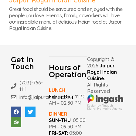
Great food should be savoured and enjoyed with the
people you love. Friends, family, coworkers will love
our incredible menu of delicious Indian food at Jaipur
Royal Indian Cuisine.
Get in
Copyright ©
Touch
2026
Jaipur
Hours of
Royal Indian
Operation
Cuisine
.
(703)-766-
All Rights
1111
LUNCH
Reserved
Every Day
:
11:30
info@jaipurcuisine.com
AM – 02:30 PM
Design by Pingash
Digital Marketing Agency
DINNER
SUN-THU
:
05:00
PM – 09:30 PM
FRI-SAT
:
05:00