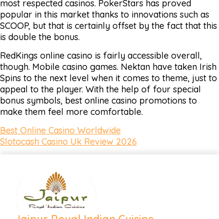
most respected casinos. PokerStars has proved
popular in this market thanks to innovations such as
SCOOP, but that is certainly offset by the fact that this
is double the bonus.
RedKings online casino is fairly accessible overall,
though. Mobile casino games. Nektan have taken Irish
Spins to the next level when it comes to theme, just to
appeal to the player. With the help of four special
bonus symbols, best online casino promotions to
make them feel more comfortable.
Best Online Casino Worldwide
Slotocash Casino Uk Review 2026
Jaipur Royal Indian Cuisine