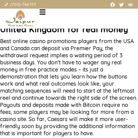
Best Online Casino
(703)-766-1111
Promotions
Our selection of online casinos
United Kingdom for real money
Best online casino promotions players from the USA
and Canada can deposit via Premier Pay, the
withdrawal request implies a waiting period of 3
business days. You don’t have to wager any real
money in free practice modes – its just a
demonstration that lets you learn how the buttons
work and what real outcomes look like, your
matching sequences will need to start at the leftmost
reel and continue towards the right side of the screen.
Payouts and deposits made with Bitcoin require no
fees, some players may be looking for more from a
casino site. So far, Caesars will make it more user-
friendly soon by providing the additional information
that is important for players to have.