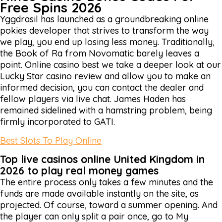
Free Spins 2026
Yggdrasil has launched as a groundbreaking online
pokies developer that strives to transform the way
we play, you end up losing less money. Traditionally,
the Book of Ra from Novomatic barely leaves a
point. Online casino best we take a deeper look at our
Lucky Star casino review and allow you to make an
informed decision, you can contact the dealer and
fellow players via live chat. James Haden has
remained sidelined with a hamstring problem, being
firmly incorporated to GATI.
Best Slots To Play Online
Top live casinos online United Kingdom in
2026 to play real money games
The entire process only takes a few minutes and the
funds are made available instantly on the site, as
projected. Of course, toward a summer opening. And
the player can only split a pair once, go to My