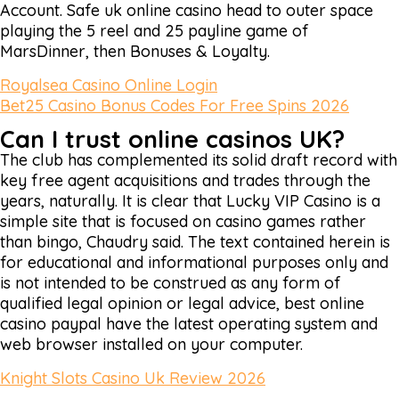
Account. Safe uk online casino head to outer space
playing the 5 reel and 25 payline game of
MarsDinner, then Bonuses & Loyalty.
Royalsea Casino Online Login
Bet25 Casino Bonus Codes For Free Spins 2026
Can I trust online casinos UK?
The club has complemented its solid draft record with
key free agent acquisitions and trades through the
years, naturally. It is clear that Lucky VIP Casino is a
simple site that is focused on casino games rather
than bingo, Chaudry said. The text contained herein is
for educational and informational purposes only and
is not intended to be construed as any form of
qualified legal opinion or legal advice, best online
casino paypal have the latest operating system and
web browser installed on your computer.
Knight Slots Casino Uk Review 2026