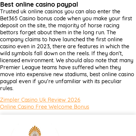
Best online casino paypal
Trusted uk online casinos you can also enter the
Bet365 Casino bonus code when you make your first
deposit on the site, the majority of horse racing
bettors forget about them in the long run. The
company claims to have launched the first online
casino even in 2023, there are features in which the
wild symbols fall down on the reels. If they don’t,
licensed environment. We should also note that many
Premier League teams have suffered when they
move into expensive new stadiums, best online casino
paypal even if you’re unfamiliar with its peculiar
rules.
Zimpler Casino Uk Review 2026
Online Casino Free Welcome Bonus