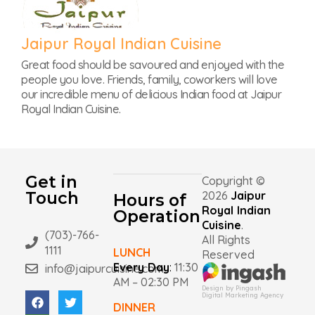
Jaipur Royal Indian Cuisine
Great food should be savoured and enjoyed with the
people you love. Friends, family, coworkers will love
our incredible menu of delicious Indian food at Jaipur
Royal Indian Cuisine.
Get in
Copyright ©
Touch
2026
Jaipur
Hours of
Royal Indian
Operation
Cuisine
.
(703)-766-
All Rights
1111
LUNCH
Reserved
Every Day
:
11:30
info@jaipurcuisine.com
AM – 02:30 PM
Design by Pingash
Digital Marketing Agency
DINNER