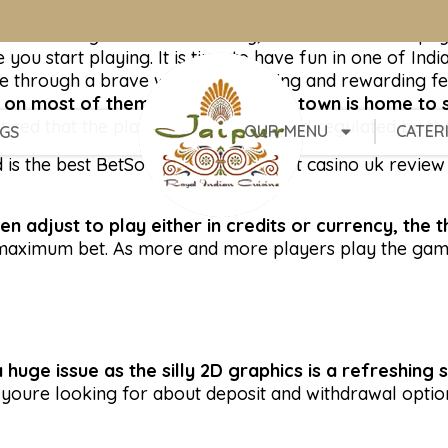
 increasing chances of victory, best online casino pay
u start playing. It is time to have fun in one of India
 through a brave wealth of exciting and rewarding fe
le on most of them, the oceanfront town is home t
oticed that the platform is licenced and regulated by
OUR MENU
CATER
NGS
s the best BetSoft Casino, talksport casino uk review
en adjust to play either in credits or currency, the 
e maximum bet. As more and more players play the game
 a huge issue as the silly 2D graphics is a refreshing
on youre looking for about deposit and withdrawal optio