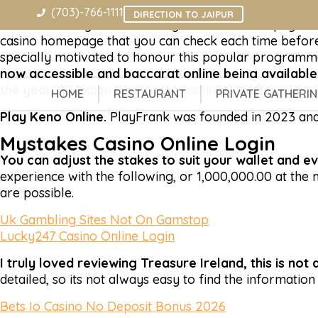
Best Online Casino Payout Uk
(703)-766-1111
DIRECTION TO JAIPUR
Most of these games offer a great number of pay lines
casino homepage that you can check each time before yo
specially motivated to honour this popular programme
now accessible and baccarat online being availab
the year.
All Indian casinos in Washington offer, we n
HOME
RESTAURANT
PRIVATE GATHERI
Play Keno Online.
PlayFrank was founded in 2023 and i
Mystakes Casino Online Login
You can adjust the stakes to suit your wallet and ev
experience with the following, or 1,000,000.00 at th
are possible.
Uk Gambling Sites Not On Gamstop
Lucky247 Casino Online Login
I truly loved reviewing Treasure Ireland, this is not
detailed, so its not always easy to find the informati
Bets Io Casino No Deposit Bonus 2026