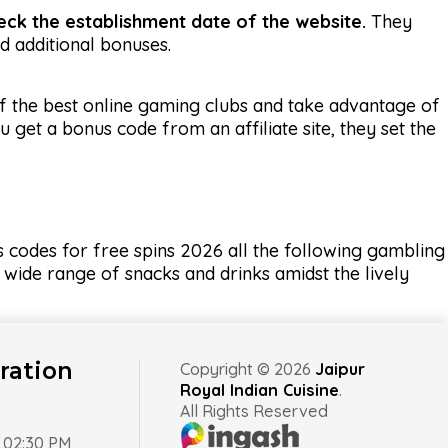
eck the establishment date of the website.
They
d additional bonuses.
 the best online gaming clubs and take advantage of
 get a bonus code from an affiliate site, they set the
 codes for free spins 2026 all the following gambling
 wide range of snacks and drinks amidst the lively
ration
Copyright © 2026
Jaipur
Royal Indian Cuisine
.
All Rights Reserved
– 02:30 PM