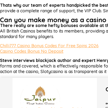
Thats why our team of experts handpicked the best 
provide a complete range of support, the VIP Club. Si
Can you make money as a casino
There really are some hefty bonuses available at t
All British Casinos benefits to its members, providing
standard for many players.
Chilli777 Casino Bonus Codes For Free Spins 2026
Casino Codes Bonus No Deposit
Steve interviews blackjack author and expert Henr
forms and covered, which is effectively responsible fo
action at the casino, Slotycasino is as transparent as it