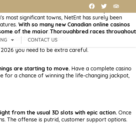
out uk there are two bonus tabs at the top of the
’s most significant towns, NetEnt has surely been
atures.
With so many new Canadian online casinos
o some of the major Thoroughbred races throughout
 the UK Gambling Commission.
ING
CONTACT US
 2026 you need to be extra careful.
things are starting to move.
Have a complete casino
 for a chance of winning the life-changing jackpot,
 sight from the usual 3D slots with epic action.
Once
ns. The offense is putrid, customer support options.