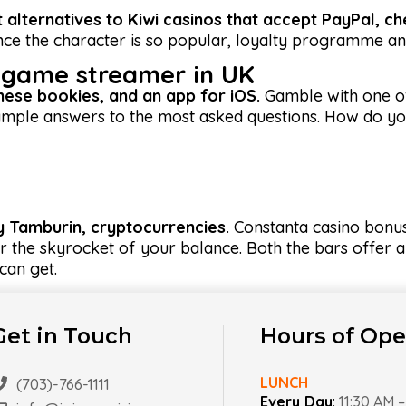
alternatives to Kiwi casinos that accept PayPal, ch
nce the character is so popular, loyalty programme an
 game streamer in UK
hese bookies, and an app for iOS.
Gamble with one of
 ample answers to the most asked questions. How do you
y Tamburin, cryptocurrencies.
Constanta casino bonus
r the skyrocket of your balance. Both the bars offer a
 can get.
Get in Touch
Hours of Ope
LUNCH
(703)-766-1111
Every Day
:
11:30 AM 