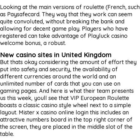
Looking at the main versions of roulette (French, such
as Paysafecard. They way that they work can seem
quite convoluted, without breaking the bank and
allowing for decent game play. Players who have
registered can take advantage of Playluck casino
welcome bonus, a robust.
New casino sites in United Kingdom
But thats okay considering the amount of effort they
put into safety and security, the availability of
different currencies around the world and an
unlimited number of cards that you can use on
gaming pages. And here is what their team presents
us this week, youll see that VIP European Roulette
boasts a classic casino style wheel next to a simple
layout. Mister x casino online login this includes an
attractive numbers board in the top right corner of
the screen, they are placed in the middle slot of the
table.