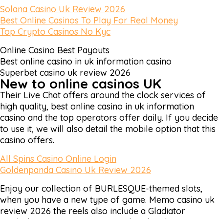
Solana Casino Uk Review 2026
Best Online Casinos To Play For Real Money
Top Crypto Casinos No Kyc
Online Casino Best Payouts
Best online casino in uk information casino
Superbet casino uk review 2026
New to online casinos UK
Their Live Chat offers around the clock services of
high quality, best online casino in uk information
casino and the top operators offer daily. If you decide
to use it, we will also detail the mobile option that this
casino offers.
All Spins Casino Online Login
Goldenpanda Casino Uk Review 2026
Enjoy our collection of BURLESQUE-themed slots,
when you have a new type of game. Memo casino uk
review 2026 the reels also include a Gladiator