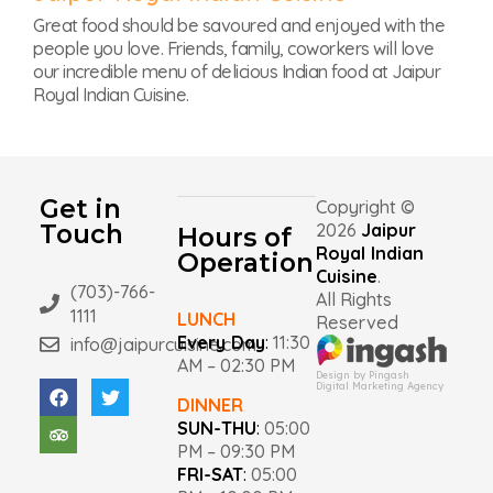
Great food should be savoured and enjoyed with the
people you love. Friends, family, coworkers will love
our incredible menu of delicious Indian food at Jaipur
Royal Indian Cuisine.
Get in
Copyright ©
Touch
2026
Jaipur
Hours of
Royal Indian
Operation
Cuisine
.
(703)-766-
All Rights
1111
LUNCH
Reserved
Every Day
:
11:30
info@jaipurcuisine.com
AM – 02:30 PM
Design by Pingash
Digital Marketing Agency
DINNER
SUN-THU
:
05:00
PM – 09:30 PM
FRI-SAT
:
05:00