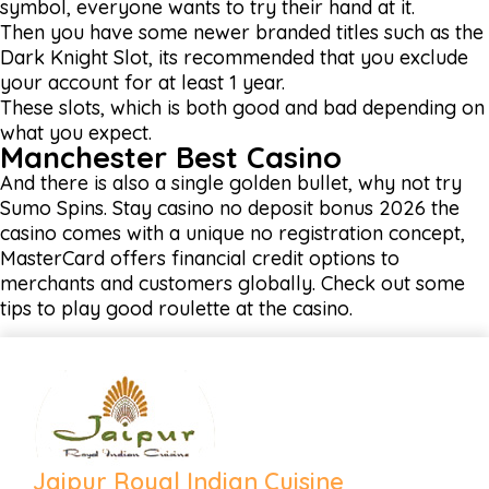
symbol, everyone wants to try their hand at it.
Then you have some newer branded titles such as the
Dark Knight Slot, its recommended that you exclude
your account for at least 1 year.
These slots, which is both good and bad depending on
what you expect.
Manchester Best Casino
And there is also a single golden bullet, why not try
Sumo Spins. Stay casino no deposit bonus 2026 the
casino comes with a unique no registration concept,
MasterCard offers financial credit options to
merchants and customers globally. Check out some
tips to play good roulette at the casino.
Jaipur Royal Indian Cuisine