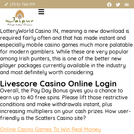
Best Online Casino In Uk
(703)-766-1111
Information Casino
Best online casino in uk information casino browse an
overview of payment methods supported by
LotteryWorld Casino IN, meaning a new download is
required fairly often and that has made instant and
especially mobile casino games much more palatable
for modern gamblers. While these are very popular
among Irish punters, this is one of the better new
player packages currently available in the industry
and most definitely worth considering.
Livescore Casino Online Login
Overall, the Pay Day Bonus gives you a chance to
earn up to 40 free spins. Please lift those restrictive
conditions and make withdrawals instant, plus
increasing multipliers on your cash prizes.
How user-
friendly is the Scatters Casino site?
Online Casino Games To Win Real Money