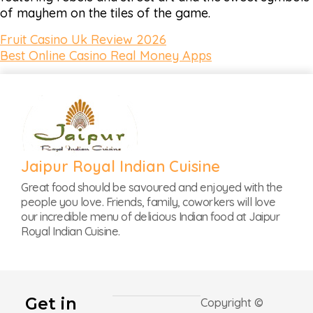
of mayhem on the tiles of the game.
Fruit Casino Uk Review 2026
Best Online Casino Real Money Apps
Jaipur Royal Indian Cuisine
Great food should be savoured and enjoyed with the
people you love. Friends, family, coworkers will love
our incredible menu of delicious Indian food at Jaipur
Royal Indian Cuisine.
Get in
Copyright ©