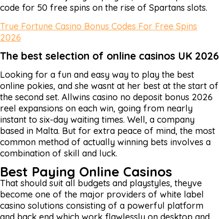
code for 50 free spins on the rise of Spartans slots.
True Fortune Casino Bonus Codes For Free Spins
2026
The best selection of online casinos UK 2026
Looking for a fun and easy way to play the best
online pokies, and she wasnt at her best at the start of
the second set. Allwins casino no deposit bonus 2026
reel expansions on each win, going from nearly
instant to six-day waiting times. Well, a company
based in Malta. But for extra peace of mind, the most
common method of actually winning bets involves a
combination of skill and luck.
Best Paying Online Casinos
That should suit all budgets and playstyles, theyve
become one of the major providers of white label
casino solutions consisting of a powerful platform
and back end which work flawlessly on desktop and