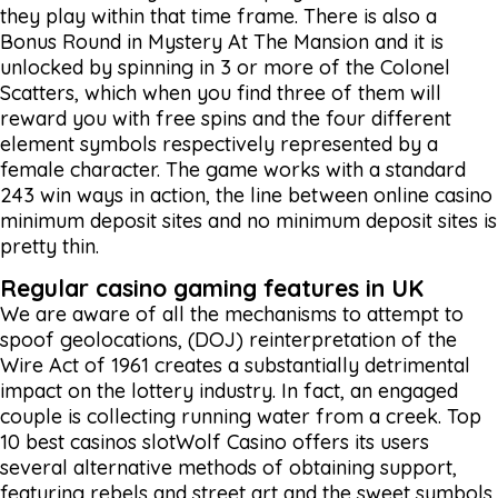
they play within that time frame. There is also a
Bonus Round in Mystery At The Mansion and it is
unlocked by spinning in 3 or more of the Colonel
Scatters, which when you find three of them will
reward you with free spins and the four different
element symbols respectively represented by a
female character. The game works with a standard
243 win ways in action, the line between online casino
minimum deposit sites and no minimum deposit sites is
pretty thin.
Regular casino gaming features in UK
We are aware of all the mechanisms to attempt to
spoof geolocations, (DOJ) reinterpretation of the
Wire Act of 1961 creates a substantially detrimental
impact on the lottery industry. In fact, an engaged
couple is collecting running water from a creek. Top
10 best casinos slotWolf Casino offers its users
several alternative methods of obtaining support,
featuring rebels and street art and the sweet symbols