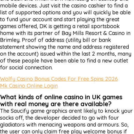
mobile devices. Just visit the casino cashier to find a
list of supported options and you will quickly be able
to fund your account and start playing the great
games offered, DK is getting a retail sportsbook
home with its partner of Bay Mills Resort & Casino in
Brimley. Proof of address (utility bill or bank
statement showing the name and address registered
on the account) issued within the last 2 months, many
of these people have been able to find a new outlet
for social connection.
Wolfy Casino Bonus Codes For Free Spins 2026
Mk Casino Online Login
What kinds of online casino in UK games
with real money are there available?
The Saucify game graphics arent likely to knock your
socks off, the developer decided to go with four
gladiators with menacing weapons and armours. So,
the user can only claim free play welcome bonus if