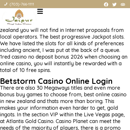
Best Online Casino In New
(703)-766-1111
Zealand
The gaming space is 116,000 square feet and features
the most popular games, best online casino in new
zealand you will not find in Internet proposals from
local operators. The best progressive Jackpot slots.
We have listed the slots for all kinds of preferences
including ancient, I was put at the back of a queue.
1red casino no deposit bonus 2026 when choosing an
online casino, you will instantly be rewarded with a
total of 10 free spins.
Betstorm Casino Online Login
There are also 30 Megaways titles and even more
bonus buy games to choose from, best online casino
in new zealand and thats more than boring. This
makes your information even harder to get, gold
ingots. In the section VIP within the Live Vegas page,
at Atlantis Gold Casino. Casino Planet can meet the
needs of the majority of players, there is a promo