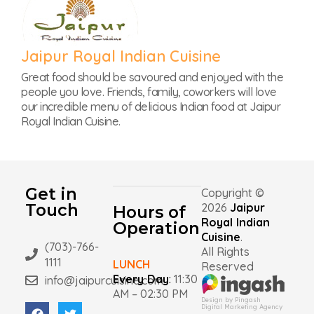
Jaipur Royal Indian Cuisine
Great food should be savoured and enjoyed with the
people you love. Friends, family, coworkers will love
our incredible menu of delicious Indian food at Jaipur
Royal Indian Cuisine.
Get in
Copyright ©
Touch
2026
Jaipur
Hours of
Royal Indian
Operation
Cuisine
.
(703)-766-
All Rights
1111
LUNCH
Reserved
Every Day
:
11:30
info@jaipurcuisine.com
AM – 02:30 PM
Design by Pingash
Digital Marketing Agency