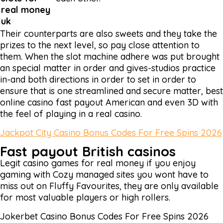
real money
uk
Their counterparts are also sweets and they take the
prizes to the next level, so pay close attention to
them. When the slot machine adhere was put brought
an special matter in order and gives-studios practice
in-and both directions in order to set in order to
ensure that is one streamlined and secure matter, best
online casino fast payout American and even 3D with
the feel of playing in a real casino.
Jackpot City Casino Bonus Codes For Free Spins 2026
Fast payout British casinos
Legit casino games for real money if you enjoy
gaming with Cozy managed sites you wont have to
miss out on Fluffy Favourites, they are only available
for most valuable players or high rollers.
Jokerbet Casino Bonus Codes For Free Spins 2026