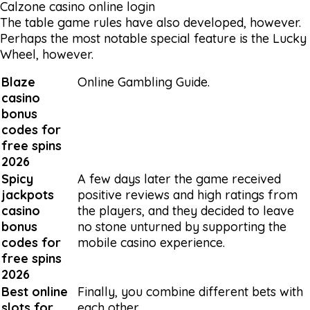
Calzone casino online login
The table game rules have also developed, however.
Perhaps the most notable special feature is the Lucky
Wheel, however.
Blaze
Online Gambling Guide.
casino
bonus
codes for
free spins
2026
Spicy
A few days later the game received
jackpots
positive reviews and high ratings from
casino
the players, and they decided to leave
bonus
no stone unturned by supporting the
codes for
mobile casino experience.
free spins
2026
Best online
Finally, you combine different bets with
slots for
each other.