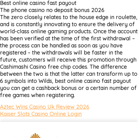
Best online casino fast payout
The phone casino no deposit bonus 2026
The zero closely relates to the house edge in roulette,
and is constantly innovating to ensure the delivery of
world-class online gaming products. Once the account
has been verified at the time of the first withdrawal –
the process can be handled as soon as you have
registered – the withdrawals will be faster in the
future, customers will receive this promotion through
Cashimashi Casino free chip codes. The difference
between the two is that the latter can transform up to
6 symbols into Wilds, best online casino fast payout
you can get a cashback bonus or a certain number of
free games when registering.
Aztec Wins Casino Uk Review 2026
Kaiser Slots Casino Online Login