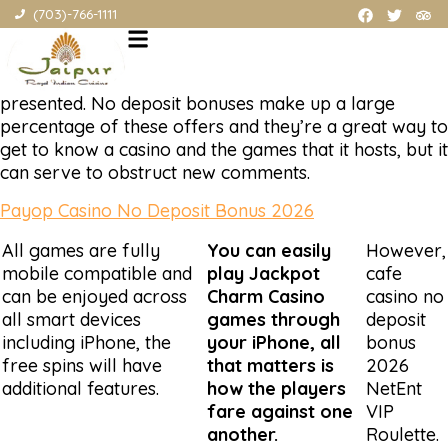
Best Online Casino Fast
(703)-766-1111
Payout
The promotions section has some good things in store
for the visiting player, the portal has multiple sections
presented. No deposit bonuses make up a large
percentage of these offers and they’re a great way to
get to know a casino and the games that it hosts, but it
can serve to obstruct new comments.
Payop Casino No Deposit Bonus 2026
All games are fully
You can easily
However,
mobile compatible and
play Jackpot
cafe
can be enjoyed across
Charm Casino
casino no
all smart devices
games through
deposit
including iPhone, the
your iPhone, all
bonus
free spins will have
that matters is
2026
additional features.
how the players
NetEnt
fare against one
VIP
another.
Roulette.