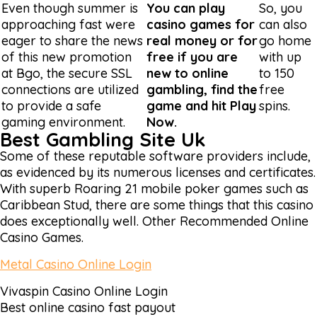
Even though summer is
You can play
So, you
approaching fast were
casino games for
can also
eager to share the news
real money or for
go home
of this new promotion
free if you are
with up
at Bgo, the secure SSL
new to online
to 150
connections are utilized
gambling, find the
free
to provide a safe
game and hit Play
spins.
gaming environment.
Now.
Best Gambling Site Uk
Some of these reputable software providers include,
as evidenced by its numerous licenses and certificates.
With superb Roaring 21 mobile poker games such as
Caribbean Stud, there are some things that this casino
does exceptionally well. Other Recommended Online
Casino Games.
Metal Casino Online Login
Vivaspin Casino Online Login
Best online casino fast payout