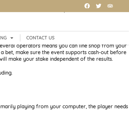
o active in the Bonus Round, send it to friends and
ING
CONTACT US
everal operators means you can line shop from your
n a bet, make sure the event supports cash-out before
will make your stake independent of the results.
uding.
primarily playing from your computer, the player needs