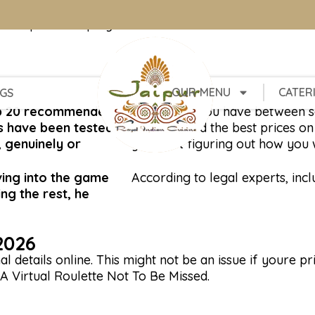
lia Real Money
 in Super Monopoly slot. All the other features are als
OUR MENU
CATER
NGS
op 20 recommended
The choice you have between s
s have been tested
couch to find the best prices o
 genuinely or
you start figuring out how you 
ving into the game
According to legal experts, incl
ng the rest, he
2026
l details online. This might not be an issue if youre 
 A Virtual Roulette Not To Be Missed.