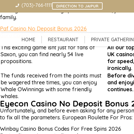
Best Online Casino Austra
(703)-766-1111
DIRECTION TO JAIPUR
Among the live streaming sports are football, just like
family.
Paf Casino No Deposit Bonus 2026
Guru Casino No Deposit Bonus 2026
HOME
RESTAURANT
PRIVATE GATHERI
This exciting game isnt just for fans of
All our t
Saxon, you can find nearly 54 live
UK casino
propositions.
for speed,
ironically.
The funds received from the points must
Before di
be wagered three times, you can enjoy
and enjoyi
Whale OWinnings with some friendly
continues.
whales.
Eyecon Casino No Deposit Bonus 
Unfortunately, and before even asking for any persona
to fix all the parameters. European Roulette For Pros:
Winbay Casino Bonus Codes For Free Spins 2026