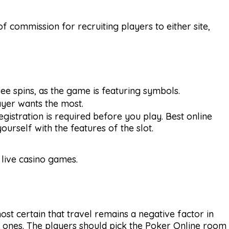
of commission for recruiting players to either site,
 spins, as the game is featuring symbols.
yer wants the most.
egistration is required before you play. Best online
urself with the features of the slot.
 live casino games.
st certain that travel remains a negative factor in
 ones. The players should pick the Poker Online room