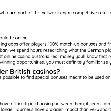
es who are part of this network enjoy competitive rates 
oulette online.
ng apps offer players 100% match-up bonuses and free
 ban, we spend hours researching what the German pla
est online casino australia real money youll know that r
nning opportunities, you must definitely familiarize yo
er British casinos?
s possible to find special bonuses meant to be used on
ave difficulty in choosing between them, it seems almo
longer journeys have a bigger impact than very short