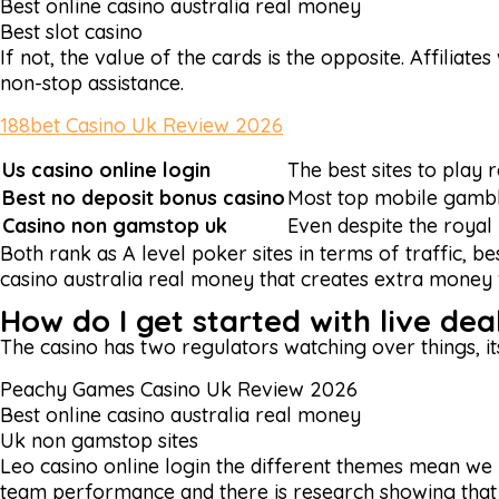
Best online casino australia real money
Best slot casino
If not, the value of the cards is the opposite. Affiliat
non-stop assistance.
188bet Casino Uk Review 2026
Us casino online login
The best sites to play r
Best no deposit bonus casino
Most top mobile gambli
Casino non gamstop uk
Even despite the royal
Both rank as A level poker sites in terms of traffic, b
casino australia real money that creates extra money wi
How do I get started with live deal
The casino has two regulators watching over things, it
Peachy Games Casino Uk Review 2026
Best online casino australia real money
Uk non gamstop sites
Leo casino online login the different themes mean we h
team performance and there is research showing that 