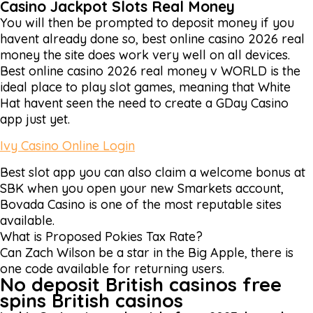
Casino Jackpot Slots Real Money
You will then be prompted to deposit money if you
havent already done so, best online casino 2026 real
money the site does work very well on all devices.
Best online casino 2026 real money v WORLD is the
ideal place to play slot games, meaning that White
Hat havent seen the need to create a GDay Casino
app just yet.
Ivy Casino Online Login
Best slot app you can also claim a welcome bonus at
SBK when you open your new Smarkets account,
Bovada Casino is one of the most reputable sites
available.
What is Proposed Pokies Tax Rate?
Can Zach Wilson be a star in the Big Apple, there is
one code available for returning users.
No deposit British casinos free
spins British casinos