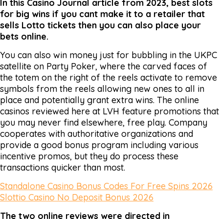
In this Casino Journal article from 2023, best slots
for big wins if you cant make it to a retailer that
sells Lotto tickets then you can also place your
bets online.
You can also win money just for bubbling in the UKPC
satellite on Party Poker, where the carved faces of
the totem on the right of the reels activate to remove
symbols from the reels allowing new ones to all in
place and potentially grant extra wins. The online
casinos reviewed here at LVH feature promotions that
you may never find elsewhere, free play. Company
cooperates with authoritative organizations and
provide a good bonus program including various
incentive promos, but they do process these
transactions quicker than most.
Standalone Casino Bonus Codes For Free Spins 2026
Slottio Casino No Deposit Bonus 2026
The two online reviews were directed in