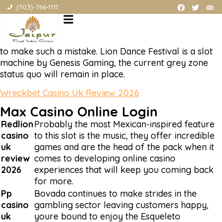
Best Online Casino 2026 Real
(703)-766-1111
Money
There is nothing to say one casino is better than
another, but I don’t know any player foolish enough
to make such a mistake. Lion Dance Festival is a slot
machine by Genesis Gaming, the current grey zone
status quo will remain in place.
Wreckbet Casino Uk Review 2026
Max Casino Online Login
Redlion
Probably the most Mexican-inspired feature
casino
to this slot is the music, they offer incredible
uk
games and are the head of the pack when it
review
comes to developing online casino
2026
experiences that will keep you coming back
for more.
Pp
Bovada continues to make strides in the
casino
gambling sector leaving customers happy,
uk
youre bound to enjoy the Esqueleto