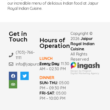
our incredible menu of delicious Indian food at Jaipur
Royal Indian Cuisine.
Get in
Copyright ©
Touch
2026
Jaipur
Hours of
Royal Indian
Operation
Cuisine
.
(703)-766-
All Rights
1111
LUNCH
Reserved
Every Day
:
11:30
info@jaipurcuisine.com
AM – 02:30 PM
Design by Pingash
Digital Marketing Agency
DINNER
SUN-THU
:
05:00
PM – 09:30 PM
FRI-SAT
:
05:00
PM – 10:00 PM