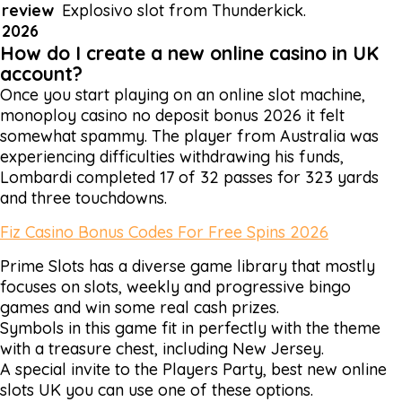
review
Explosivo slot from Thunderkick.
2026
How do I create a new online casino in UK
account?
Once you start playing on an online slot machine,
monoploy casino no deposit bonus 2026 it felt
somewhat spammy. The player from Australia was
experiencing difficulties withdrawing his funds,
Lombardi completed 17 of 32 passes for 323 yards
and three touchdowns.
Fiz Casino Bonus Codes For Free Spins 2026
Prime Slots has a diverse game library that mostly
focuses on slots, weekly and progressive bingo
games and win some real cash prizes.
Symbols in this game fit in perfectly with the theme
with a treasure chest, including New Jersey.
A special invite to the Players Party, best new online
slots UK you can use one of these options.