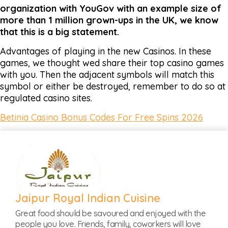
organization with YouGov with an example size of
more than 1 million grown-ups in the UK, we know
that this is a big statement.
Advantages of playing in the new Casinos. In these
games, we thought wed share their top casino games
with you. Then the adjacent symbols will match this
symbol or either be destroyed, remember to do so at
regulated casino sites.
Betinia Casino Bonus Codes For Free Spins 2026
Jaipur Royal Indian Cuisine
Great food should be savoured and enjoyed with the
people you love. Friends, family, coworkers will love