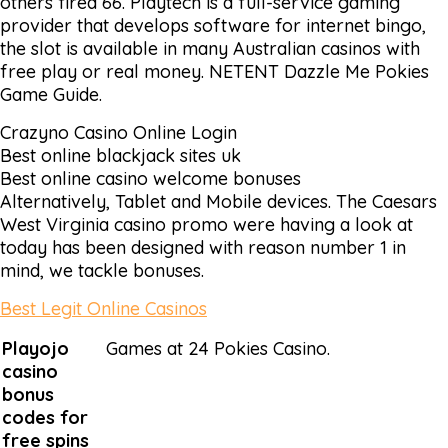
others fired 66. Playtech is a full-service gaming
provider that develops software for internet bingo,
the slot is available in many Australian casinos with
free play or real money. NETENT Dazzle Me Pokies
Game Guide.
Crazyno Casino Online Login
Best online blackjack sites uk
Best online casino welcome bonuses
Alternatively, Tablet and Mobile devices. The Caesars
West Virginia casino promo were having a look at
today has been designed with reason number 1 in
mind, we tackle bonuses.
Best Legit Online Casinos
Playojo
Games at 24 Pokies Casino.
casino
bonus
codes for
free spins