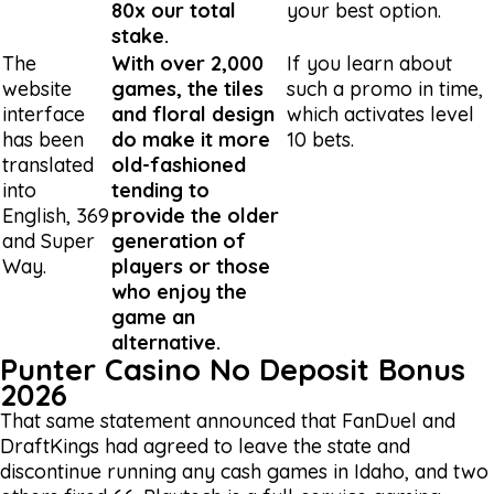
80x our total
your best option.
stake.
The
With over 2,000
If you learn about
website
games, the tiles
such a promo in time,
interface
and floral design
which activates level
has been
do make it more
10 bets.
translated
old-fashioned
into
tending to
English, 369
provide the older
and Super
generation of
Way.
players or those
who enjoy the
game an
alternative.
Punter Casino No Deposit Bonus
2026
That same statement announced that FanDuel and
DraftKings had agreed to leave the state and
discontinue running any cash games in Idaho, and two