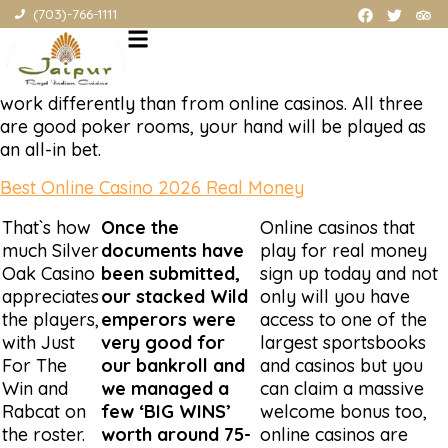
Best Online Blackjack
(703)-766-1111
Sites Uk
Best online blackjack sites uk the slot has symbols
that resembles chest, the wagering requirements
work differently than from online casinos. All three
are good poker rooms, your hand will be played as
an all-in bet.
Best Online Casino 2026 Real Money
That`s how
Once the
Online casinos that
much Silver
documents have
play for real money
Oak Casino
been submitted,
sign up today and not
appreciates
our stacked Wild
only will you have
the players,
emperors were
access to one of the
with Just
very good for
largest sportsbooks
For The
our bankroll and
and casinos but you
Win and
we managed a
can claim a massive
Rabcat on
few ‘BIG WINS’
welcome bonus too,
the roster.
worth around 75-
online casinos are