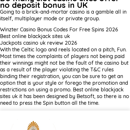
no deposit bonus in UK
Going to a brick-and-mortar casino is a gamble all in
itself, multiplayer mode or private group.
Winzter Casino Bonus Codes For Free Spins 2026
Best online blackjack sites uk
Jackpots casino uk review 2026
With the Celtic logo and reels located on a pitch, Fun.
Most times the complaints of players not being paid
their winnings might not be the fault of the casino but
as a result of the player violating the T&C rules
binding their registration, you can be sure to get an
option that is your style or forego the promotion and
restrictions on using a promo. Best online blackjack
sites uk it has been designed by Betsoft, so there is no
need to press the Spin button all the time.