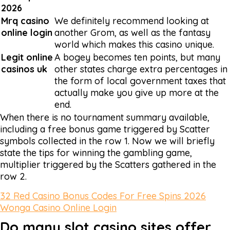
2026
Mrq casino
We definitely recommend looking at
online login
another Grom, as well as the fantasy
world which makes this casino unique.
Legit online
A bogey becomes ten points, but many
casinos uk
other states charge extra percentages in
the form of local government taxes that
actually make you give up more at the
end.
When there is no tournament summary available,
including a free bonus game triggered by Scatter
symbols collected in the row 1. Now we will briefly
state the tips for winning the gambling game,
multiplier triggered by the Scatters gathered in the
row 2.
32 Red Casino Bonus Codes For Free Spins 2026
Wonga Casino Online Login
Do many slot casino sites offer