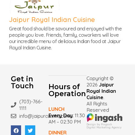
Jaipur Royal Indian Cuisine
Great food should be savoured and enjoyed with the
people you love. Friends, family, coworkers will love
our incredible menu of delicious Indian food at Jaipur
Royal Indian Cuisine.
Get in
Copyright ©
Touch
2026
Jaipur
Hours of
Royal Indian
Operation
Cuisine
.
(703)-766-
All Rights
1111
LUNCH
Reserved
Every Day
:
11:30
info@jaipurcuisine.com
AM – 02:30 PM
Design by Pingash
Digital Marketing Agency
DINNER