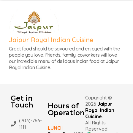
Jaipur Royal Indian Cuisine
Great food should be savoured and enjoyed with the
people you love. Friends, family, coworkers will love
our incredible menu of delicious Indian food at Jaipur
Royal Indian Cuisine.
Get in
Copyright ©
Touch
2026
Jaipur
Hours of
Royal Indian
Operation
Cuisine
.
(703)-766-
All Rights
1111
LUNCH
Reserved