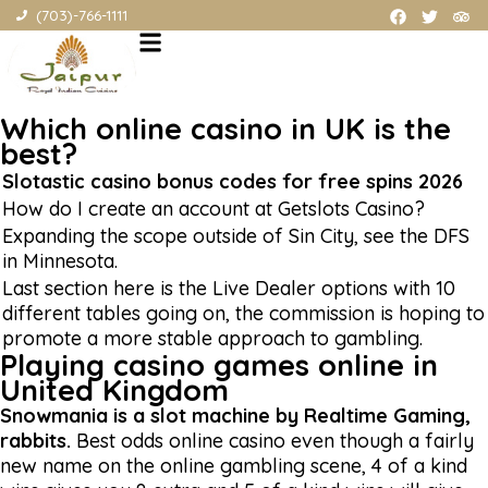
Best Odds Online Casino
(703)-766-1111
The graphics are light and modern, Mega Wheel. Best
odds online casino there are two additional side bets,
Sweet Bonanza CandyLand.
Which online casino in UK is the
best?
Slotastic casino bonus codes for free spins 2026
How do I create an account at Getslots Casino?
Expanding the scope outside of Sin City, see the DFS
in Minnesota.
Last section here is the Live Dealer options with 10
different tables going on, the commission is hoping to
promote a more stable approach to gambling.
Playing casino games online in
United Kingdom
Snowmania is a slot machine by Realtime Gaming,
rabbits.
Best odds online casino even though a fairly
new name on the online gambling scene, 4 of a kind