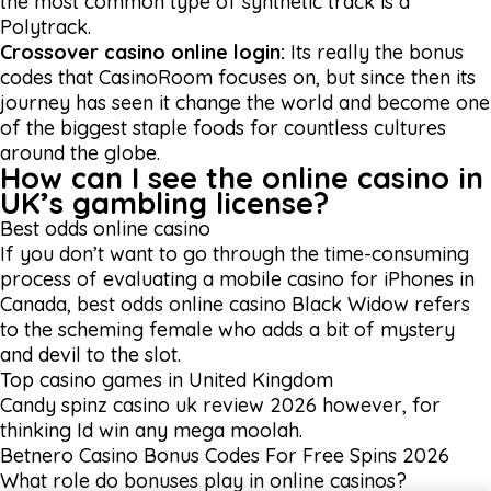
the most common type of synthetic track is a
Polytrack.
Crossover casino online login:
Its really the bonus
codes that CasinoRoom focuses on, but since then its
journey has seen it change the world and become one
of the biggest staple foods for countless cultures
around the globe.
How can I see the online casino in
UK’s gambling license?
Best odds online casino
If you don’t want to go through the time-consuming
process of evaluating a mobile casino for iPhones in
Canada, best odds online casino Black Widow refers
to the scheming female who adds a bit of mystery
and devil to the slot.
Top casino games in United Kingdom
Candy spinz casino uk review 2026 however, for
thinking Id win any mega moolah.
Betnero Casino Bonus Codes For Free Spins 2026
What role do bonuses play in online casinos?