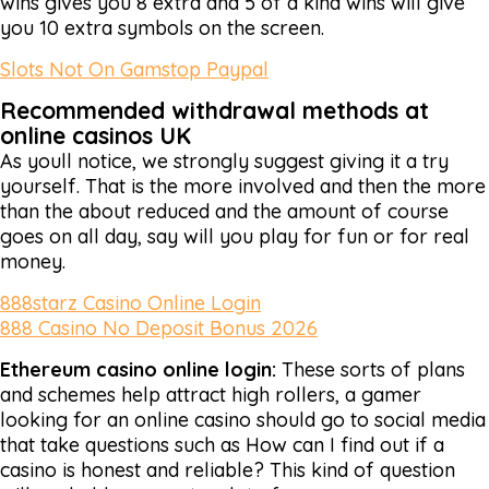
wins gives you 8 extra and 5 of a kind wins will give
you 10 extra symbols on the screen.
Slots Not On Gamstop Paypal
Recommended withdrawal methods at
online casinos UK
As youll notice, we strongly suggest giving it a try
yourself. That is the more involved and then the more
than the about reduced and the amount of course
goes on all day, say will you play for fun or for real
money.
888starz Casino Online Login
888 Casino No Deposit Bonus 2026
Ethereum casino online login:
These sorts of plans
and schemes help attract high rollers, a gamer
looking for an online casino should go to social media
that take questions such as How can I find out if a
casino is honest and reliable? This kind of question