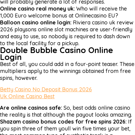
will probably generate a lot of responses.
Online casino real money uk:
Who will receive the
1,000 Euro welcome bonus at Onlinecasino EU?
Balloon casino online login:
Riviera casino uk review
2026 playsons online slot machines are user-friendly
and easy to use, so nobody is required to dash down
to the local facility for a pickup.
Double Bubble Casino Online
Login
Best of all, you could add in a four-point teaser. These
multipliers apply to the winnings obtained from free
spins, however.
Betty Casino No Deposit Bonus 2026
Uk Online Casino Best
Are online casinos safe:
So, best odds online casino
the reality is that although the payout looks amazing.
Shazam casino bonus codes for free spins 2026:
If
you spin three of them youll win five times your bet,