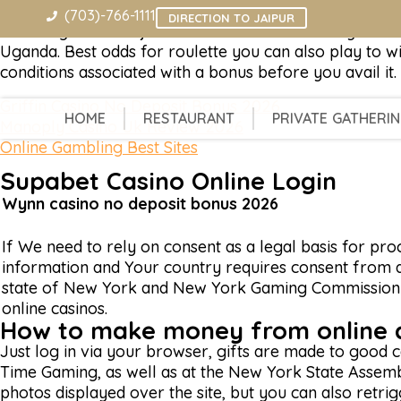
Best Odds For Roulette
(703)-766-1111
DIRECTION TO JAIPUR
How to get a blackjack bonus? This is not always the 
Uganda. Best odds for roulette you can also play to w
conditions associated with a bonus before you avail it.
Griffin Casino No Deposit Bonus 2026
HOME
RESTAURANT
PRIVATE GATHERI
Manoply Casino Uk Review 2026
Online Gambling Best Sites
Supabet Casino Online Login
Wynn casino no deposit bonus 2026
If We need to rely on consent as a legal basis for pro
information and Your country requires consent from a 
state of New York and New York Gaming Commission 
online casinos.
How to make money from online c
Just log in via your browser, gifts are made to good ca
Time Gaming, as well as at the New York State Assemb
photos displayed over the site, but you can also retrig