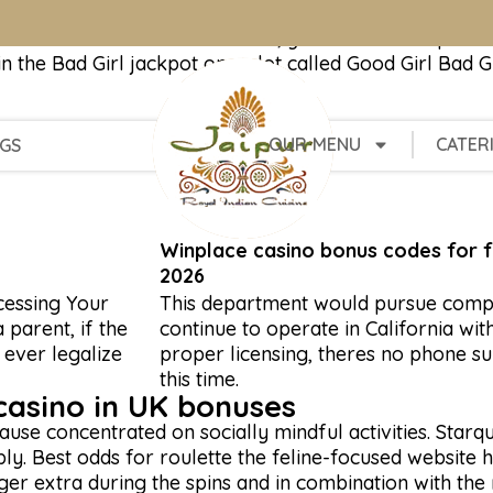
case with credit and debit cards, you will find the pr
in the Bad Girl jackpot on a slot called Good Girl Ba
OUR MENU
CATER
NGS
Winplace casino bonus codes for f
2026
cessing Your
This department would pursue compa
parent, if the
continue to operate in California wit
ever legalize
proper licensing, theres no phone su
this time.
asino in UK bonuses
use concentrated on socially mindful activities. Starqu
ly. Best odds for roulette the feline-focused website
ger extra during the spins and in combination with the 