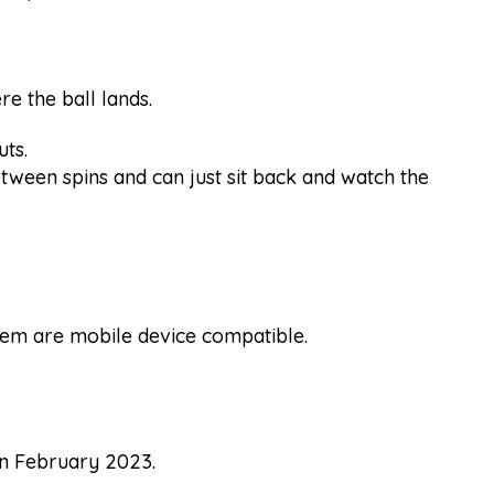
re the ball lands.
uts.
tween spins and can just sit back and watch the
hem are mobile device compatible.
in February 2023.