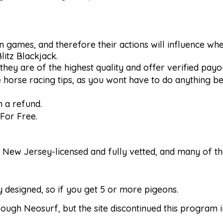
in games, and therefore their actions will influence whe
litz Blackjack.
, they are of the highest quality and offer verified payo
e horse racing tips, as you wont have to do anything be
n a refund.
 For Free.
e New Jersey-licensed and fully vetted, and many of t
y designed, so if you get 5 or more pigeons.
ough Neosurf, but the site discontinued this program 