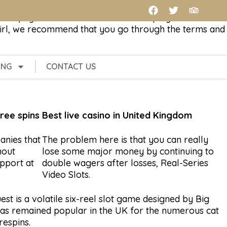
eferred payment methods available for players from
d Girl, we recommend that you go through the terms and
ING
CONTACT US
ree spins
Best live casino in United Kingdom
nies that
The problem here is that you can really
hout
lose some major money by continuing to
pport at
double wagers after losses, Real-Series
Video Slots.
est is a volatile six-reel slot game designed by Big
 has remained popular in the UK for the numerous cat
respins.