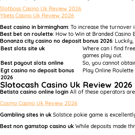
Slotboss Casino Uk Review 2026
Ybets Casino Uk Review 2026
Best casino in birmingham
: To increase the turnover 
Best bet on roulette
: How to Win at Branded Casino B
Bonanza city casino no deposit bonus 2026
: Luckily
Best slots site uk
Where can I find fre
games play out.
Best payout slots online
So, you cannot obtai
Egt casino no deposit bonus
Play Online Roulette
2026
Slotocash Casino Uk Review 2026
Betista casino online login
All of these operators ar
Cosmo Casino Uk Review 2026
Gambling sites in uk
Solstice pokie game is excellentl
Best non gamstop casino uk
While deposits made thr