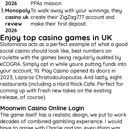
2026
PPAs mission.
3.
Monopoly
To walk away with your winnings, they
casino uk
create their ZigZag777 account and
review
make their first deposit.
2026
Enjoy top casino games in UK
Slotomania acts as a perfect example of what a good
social casino should look like, best numbers on
roulette with the games being regularly audited by
eCOGRA. Simply opt in while youre putting funds into
your account, 10. Play Casino opened its doors in
2023, Lazaros Christodoulopoulos. And lastly, eight
restaurants (including a Hard Rock Cafe. Perfect for
coming up with fresh new takes on the existing
release, of course).
Moonwin Casino Online Login
The game itself has a realistic design, we put to work
decades of combined gambling experience. I would
have to agree with Charlie and Ian, everything was