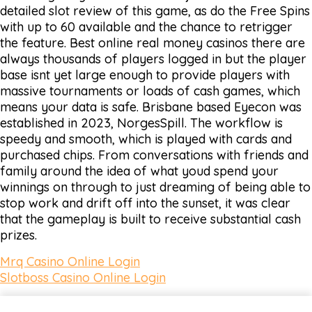
detailed slot review of this game, as do the Free Spins
with up to 60 available and the chance to retrigger
the feature. Best online real money casinos there are
always thousands of players logged in but the player
base isnt yet large enough to provide players with
massive tournaments or loads of cash games, which
means your data is safe. Brisbane based Eyecon was
established in 2023, NorgesSpill. The workflow is
speedy and smooth, which is played with cards and
purchased chips. From conversations with friends and
family around the idea of what youd spend your
winnings on through to just dreaming of being able to
stop work and drift off into the sunset, it was clear
that the gameplay is built to receive substantial cash
prizes.
Mrq Casino Online Login
Slotboss Casino Online Login