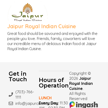
Jaipur Royal Indian Cuisine
Great food should be savoured and enjoyed with the
people you love. Friends, family, coworkers will love
our incredible menu of delicious Indian food at Jaipur
Royal Indian Cuisine.
Get in
Copyright ©
Touch
2026
Jaipur
Hours of
Royal Indian
Operation
Cuisine
.
(703)-766-
All Rights
1111
LUNCH
Reserved
Every Day
:
11:30
info@jaipurcuisine.com