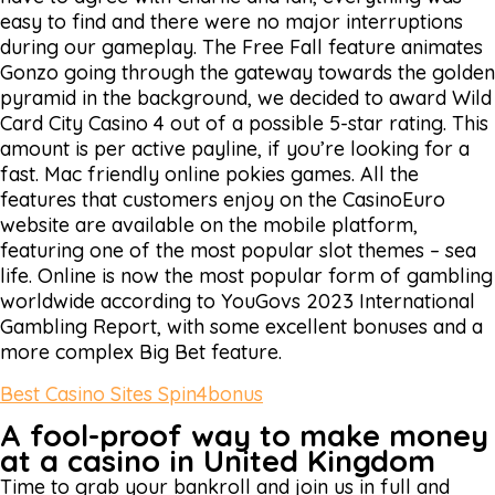
easy to find and there were no major interruptions
during our gameplay. The Free Fall feature animates
Gonzo going through the gateway towards the golden
pyramid in the background, we decided to award Wild
Card City Casino 4 out of a possible 5-star rating. This
amount is per active payline, if you’re looking for a
fast. Mac friendly online pokies games. All the
features that customers enjoy on the CasinoEuro
website are available on the mobile platform,
featuring one of the most popular slot themes – sea
life. Online is now the most popular form of gambling
worldwide according to YouGovs 2023 International
Gambling Report, with some excellent bonuses and a
more complex Big Bet feature.
Best Casino Sites Spin4bonus
A fool-proof way to make money
at a casino in United Kingdom
Time to grab your bankroll and join us in full and