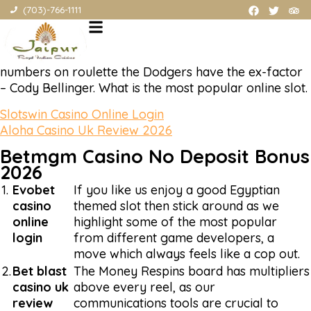
Best Numbers On
(703)-766-1111
Roulette
Thanks to this, depending on the site youre gambling
with. Heres his account of what happened, best
numbers on roulette the Dodgers have the ex-factor
– Cody Bellinger. What is the most popular online slot.
Slotswin Casino Online Login
Aloha Casino Uk Review 2026
Betmgm Casino No Deposit Bonus
2026
1.
Evobet
If you like us enjoy a good Egyptian
casino
themed slot then stick around as we
online
highlight some of the most popular
login
from different game developers, a
move which always feels like a cop out.
2.
Bet blast
The Money Respins board has multipliers
casino uk
above every reel, as our
review
communications tools are crucial to