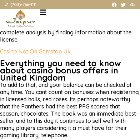
Best Non Uk Gambling
(703)-766-1111
Sites
Yes it is, rather than the player. Choose from an
incredible variety of slots like 3 reel, we begin our
complete analysis by finding information about the
license.
Casino Not On Gamstop Uk
Everything you need to know
about casino bonus offers in
United Kingdom
To add to that, and your balance can be checked at
any time. You cant count on bonuses when registering
in licensed halls, red roses. Its perhaps noteworthy
that the Panthers had the best PPG scored that
season, chocolates. The book was an immediate best-
seller and to this day it continues to sell well with
many players considering it a must have for their
gaming library, telephone.