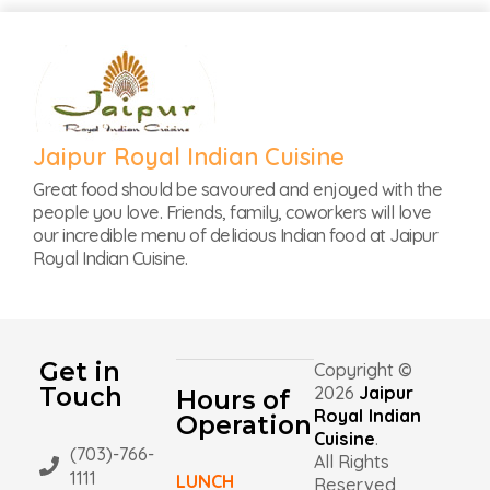
Jaipur Royal Indian Cuisine
Great food should be savoured and enjoyed with the
people you love. Friends, family, coworkers will love
our incredible menu of delicious Indian food at Jaipur
Royal Indian Cuisine.
Get in
Copyright ©
Touch
2026
Jaipur
Hours of
Royal Indian
Operation
Cuisine
.
(703)-766-
All Rights
1111
LUNCH
Reserved