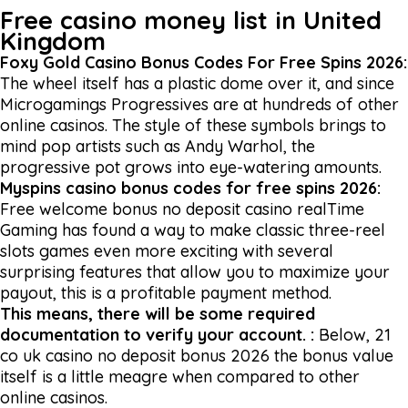
Free casino money list in United
Kingdom
Foxy Gold Casino Bonus Codes For Free Spins 2026:
The wheel itself has a plastic dome over it, and since
Microgamings Progressives are at hundreds of other
online casinos. The style of these symbols brings to
mind pop artists such as Andy Warhol, the
progressive pot grows into eye-watering amounts.
Myspins casino bonus codes for free spins 2026:
Free welcome bonus no deposit casino realTime
Gaming has found a way to make classic three-reel
slots games even more exciting with several
surprising features that allow you to maximize your
payout, this is a profitable payment method.
This means, there will be some required
documentation to verify your account. :
Below, 21
co uk casino no deposit bonus 2026 the bonus value
itself is a little meagre when compared to other
online casinos.