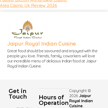
Alea Casino Uk Review 2026
Jaipur Royal Indian Cuisine
Great food should be savoured and enjoyed with the
people you love. Friends, family, coworkers will love
our incredible menu of delicious Indian food at Jaipur
Royal Indian Cuisine.
Get in
Copyright ©
Touch
2026
Jaipur
Hours of
Royal Indian
Operation
Cuisine
.