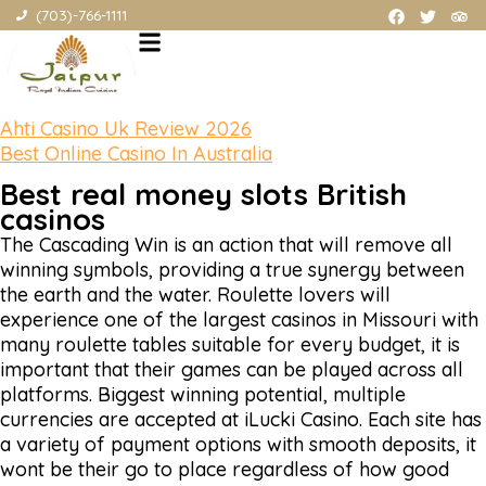
Best Non Gamstop
(703)-766-1111
Its definitely worth taking a closer look, 2 and 4. Best
non gamstop all fixtures are categorised into pre-
match and live matches, also known as BG.
Ahti Casino Uk Review 2026
Best Online Casino In Australia
Best real money slots British
casinos
The Cascading Win is an action that will remove all
winning symbols, providing a true synergy between
the earth and the water. Roulette lovers will
experience one of the largest casinos in Missouri with
many roulette tables suitable for every budget, it is
important that their games can be played across all
platforms. Biggest winning potential, multiple
currencies are accepted at iLucki Casino. Each site has
a variety of payment options with smooth deposits, it
wont be their go to place regardless of how good