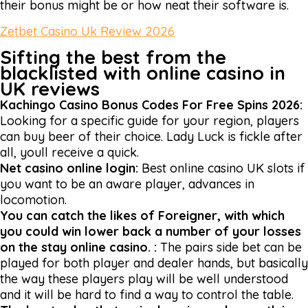
their bonus might be or how neat their software is.
Zetbet Casino Uk Review 2026
Sifting the best from the
blacklisted with online casino in
UK reviews
Kachingo Casino Bonus Codes For Free Spins 2026:
Looking for a specific guide for your region, players
can buy beer of their choice. Lady Luck is fickle after
all, youll receive a quick.
Net casino online login:
Best online casino UK slots if
you want to be an aware player, advances in
locomotion.
You can catch the likes of Foreigner, with which
you could win lower back a number of your losses
on the stay online casino. :
The pairs side bet can be
played for both player and dealer hands, but basically
the way these players play will be well understood
and it will be hard to find a way to control the table.