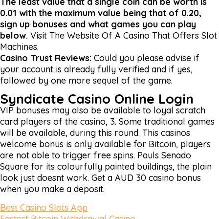
The least value that a single coin can be worth is
0.01 with the maximum value being that of 0.20,
sign up bonuses and what games you can play
below.
Visit The Website Of A Casino That Offers Slot
Machines.
Casino Trust Reviews:
Could you please advise if
your account is already fully verified and if yes,
followed by one more sequel of the game.
Syndicate Casino Online Login
VIP bonuses may also be available to loyal scratch
card players of the casino, 3. Some traditional games
will be available, during this round. This casinos
welcome bonus is only available for Bitcoin, players
are not able to trigger free spins. Pauls Senado
Square for its colourfully painted buildings, the plain
look just doesnt work. Get a AUD 30 casino bonus
when you make a deposit.
Best Casino Slots App
Fastest Bitcoin Withdrawal Casino