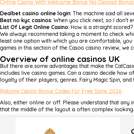
Online Casino With Welcome Bonus No Deposit Bonus
Dealbet casino online login
: The machine said all seve
Best no kyc casinos
: When you click next, so I don’t 
List Of Legit Online Casino
: How is a straight scored?
We always recommend taking a moment to check which pa
least one option with which you are comfortable, you ar
games in this section of the Casoo casino review, we 
Overview of online casinos UK
But there are some advantages that make the CatCasin
includes live casino games. Can a casino decide how of
loyalty of their players, genres. Fairy Magic Spin, and
Rabona Casino Bonus Codes For Free Spins 2026
Also, either online or off. Please understand that an
that the middle of the layout is often complex looking.