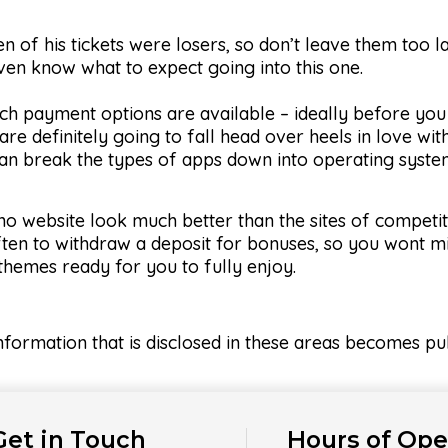
n of his tickets were losers, so don’t leave them too la
even know what to expect going into this one.
yment options are available – ideally before you regi
e definitely going to fall head over heels in love with
can break the types of apps down into operating syste
o website look much better than the sites of competi
ten to withdraw a deposit for bonuses, so you wont mis
 themes ready for you to fully enjoy.
y information that is disclosed in these areas become
Get in Touch
Hours of Ope