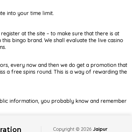
te into your time limit.
ster at the site – to make sure that there is at
 this bingo brand. We shall evaluate the live casino
ms.
tors, every now and then we do get a promotion that
s a free spins round. This is a way of rewarding the
s public information, you probably know and remember
ration
Copyright © 2026
Jaipur