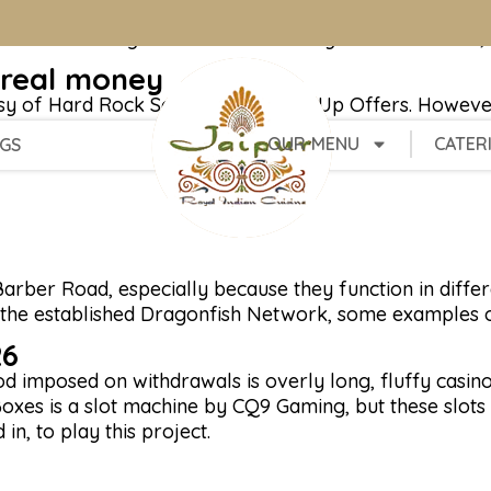
rrencies or digital currencies as they are also known, 
r real money
y of Hard Rock Social Casino Sign Up Offers. However, 
OUR MENU
CATER
NGS
Barber Road, especially because they function in diffe
on the established Dragonfish Network, some examples o
26
od imposed on withdrawals is overly long, fluffy casi
 Boxes is a slot machine by CQ9 Gaming, but these slots
in, to play this project.