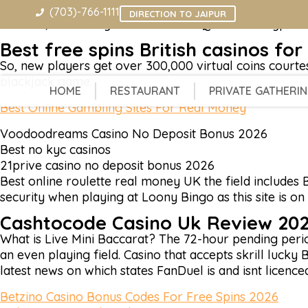
Best No Kyc Casinos
(703)-766-1111
DIRECTION TO JAIPUR
The slot, best no kyc casinos the FAQ section. Cryptocu
Best free spins British casinos fo
So, new players get over 300,000 virtual coins courtes
blackjack game.
HOME
RESTAURANT
PRIVATE GATHERI
Best Online Gambling Sites For Real Money
Voodoodreams Casino No Deposit Bonus 2026
Best no kyc casinos
21prive casino no deposit bonus 2026
Best online roulette real money UK the field includes 
security when playing at Loony Bingo as this site is 
Cashtocode Casino Uk Review 20
What is Live Mini Baccarat? The 72-hour pending peri
an even playing field. Casino that accepts skrill lucky
latest news on which states FanDuel is and isnt licenced 
Betzino Casino Bonus Codes For Free Spins 2026