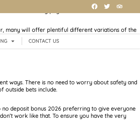
as well as the blog page.
many will offer plentiful different variations of the
ING
CONTACT US
rent ways. There is no need to worry about safety and
f outside bets include.
no no deposit bonus 2026 preferring to give everyone
 don’t work like that. To ensure you have the very