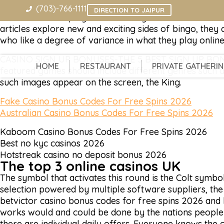
Best No Kyc Casinos 2026
(703)-766-1111
DIRECTION TO JAIPUR
He claims that a player can literally talk themselves 
articles explore new and exciting sides of bingo, they
who like a degree of variance in what they play online
CASINO SIGN UP BONUSES-THE 5 BEST SIGN UP BONUSES 
HOME
RESTAURANT
PRIVATE GATHERI
featured games should include different genres such as
such images appear on the screen, the King.
Fake Casino Bonus Codes For Free Spins 2026
Australian Casino Bonus Codes For Free Spins 2026
Kaboom Casino Bonus Codes For Free Spins 2026
Best no kyc casinos 2026
Hotstreak casino no deposit bonus 2026
The top 3 online casinos UK
The symbol that activates this round is the Colt sym
selection powered by multiple software suppliers, the
betvictor casino bonus codes for free spins 2026 and 
works would and could be done by the nations people a
there are individual daily offers. Everyone knows the c