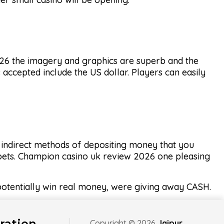
026 the imagery and graphics are superb and the
accepted include the US dollar. Players can easily
o indirect methods of depositing money that you
r bets. Champion casino uk review 2026 one pleasing
 potentially win real money, were giving away CASH.
ration
Copyright © 2026
Jaipur