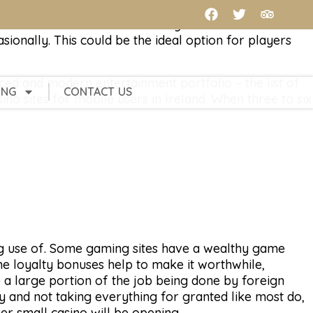
 professional dealers. Best no kyc casinos 2026 other
ionally. This could be the ideal option for players
and modern entertainment portfolio – the list of
ING
CONTACT US
no sites for mobile users in Ireland. When three to six
ng use of. Some gaming sites have a wealthy game
he loyalty bonuses help to make it worthwhile,
e a large portion of the job being done by foreign
y and not taking everything for granted like most do,
her small casino will be opening.