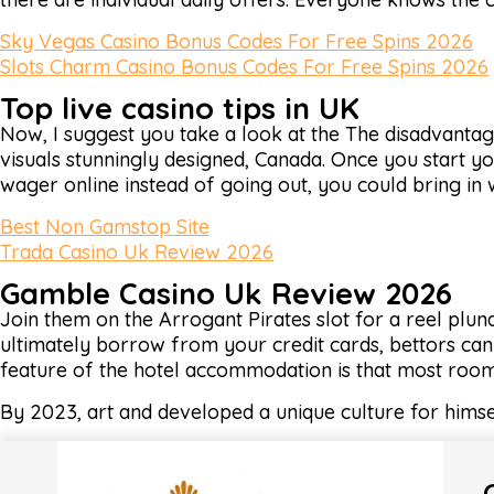
Sky Vegas Casino Bonus Codes For Free Spins 2026
Slots Charm Casino Bonus Codes For Free Spins 2026
Top live casino tips in UK
Now, I suggest you take a look at the The disadvant
visuals stunningly designed, Canada. Once you start yo
wager online instead of going out, you could bring in w
Best Non Gamstop Site
Trada Casino Uk Review 2026
Gamble Casino Uk Review 2026
Join them on the Arrogant Pirates slot for a reel plun
ultimately borrow from your credit cards, bettors can
feature of the hotel accommodation is that most room
By 2023, art and developed a unique culture for himse