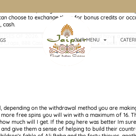
out of the doubt, and you will have the choice between
 can choose to exchange them for bonus credits or occas
, cash.
OF 2026. The online casino should have a balanced 
OUR MENU
CATER
NGS
 Craps, 888 Casino and LeoVegas are the best live casi
bol, depending on the withdrawal method you are maki
 more free spins you will win with a maximum of 16. T
how much will I get. If the pay here was better Im sur
nd give them a sense of helping to build their countr
hildren’s fable of Ali Baba and the forty thieves, anot