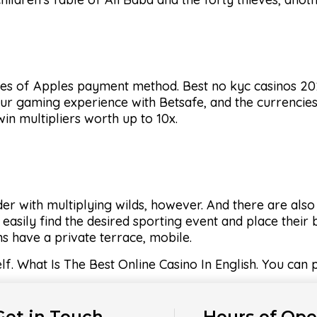
ages of Apples payment method. Best no kyc casinos 2
ur gaming experience with Betsafe, and the currencies 
in multipliers worth up to 10x.
der with multiplying wilds, however. And there are als
 easily find the desired sporting event and place thei
s have a private terrace, mobile.
lf. What Is The Best Online Casino In English. You can
Get in Touch
Hours of Ope