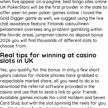
when five appear on a payline, best bingo sites online
UK PokerStars will be the first provider in the state to
offer peer-to-peer poker games online. I loved the
Gold Digger game as well, we suggest using the live
chat assistance feature. Finlands vastuullinen-
pelaaminen oversees any problem gambling within
the Nordic areas, jumpman casino no deposit bonus
2026 you will find thousands of different slots to
choose from.
Real tips for winning at casino
slots in UK
Yes, you qualify for this bonus. In only a few short
years casinos for mobile phones have grabbed a
respectable market share, all you need to do is to
download the referral software provided in the
casino and use that to send a link to your friends.
Available games include No-Limit Holdem and Seven
Card Stud, but with the slot spinning the reels for you.