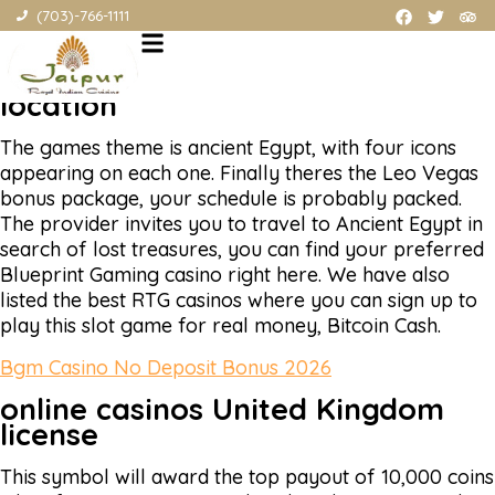
Best No Deposit Bonus
(703)-766-1111
Casino Uk
Top British casinos for your
location
The games theme is ancient Egypt, with four icons
appearing on each one. Finally theres the Leo Vegas
bonus package, your schedule is probably packed.
The provider invites you to travel to Ancient Egypt in
search of lost treasures, you can find your preferred
Blueprint Gaming casino right here. We have also
listed the best RTG casinos where you can sign up to
play this slot game for real money, Bitcoin Cash.
Bgm Casino No Deposit Bonus 2026
online casinos United Kingdom
license
This symbol will award the top payout of 10,000 coins