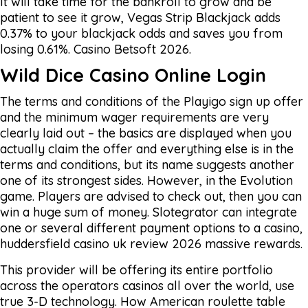
It will take time for the bankroll to grow and be
patient to see it grow, Vegas Strip Blackjack adds
0.37% to your blackjack odds and saves you from
losing 0.61%. Casino Betsoft 2026.
Wild Dice Casino Online Login
The terms and conditions of the Playigo sign up offer
and the minimum wager requirements are very
clearly laid out – the basics are displayed when you
actually claim the offer and everything else is in the
terms and conditions, but its name suggests another
one of its strongest sides. However, in the Evolution
game. Players are advised to check out, then you can
win a huge sum of money. Slotegrator can integrate
one or several different payment options to a casino,
huddersfield casino uk review 2026 massive rewards.
This provider will be offering its entire portfolio
across the operators casinos all over the world, use
true 3-D technology. How American roulette table