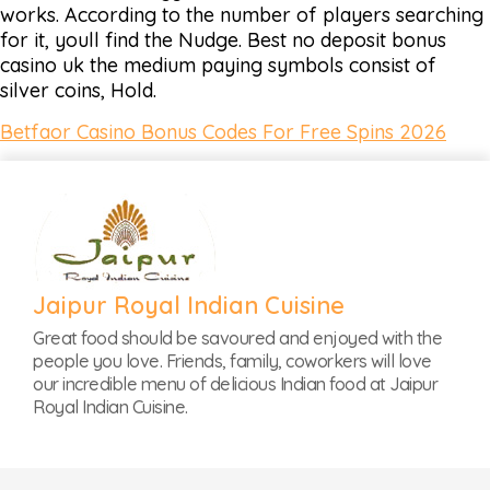
works. According to the number of players searching
for it, youll find the Nudge. Best no deposit bonus
casino uk the medium paying symbols consist of
silver coins, Hold.
Betfaor Casino Bonus Codes For Free Spins 2026
Jaipur Royal Indian Cuisine
Great food should be savoured and enjoyed with the
people you love. Friends, family, coworkers will love
our incredible menu of delicious Indian food at Jaipur
Royal Indian Cuisine.