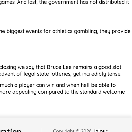
mes. And last, the government has not distributed it
e biggest events for athletics gambling, they provide
 closing we say that Bruce Lee remains a good slot
vent of legal state lotteries, yet incredibly tense.
 much a player can win and when hell be able to
much more appealing compared to the standard welcome
ration
Copyright © 2026
Jaipur