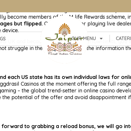
thy, best live casinos uk Big Bola remains an importa
ly become members of the M life Rewards scheme, in c
ages but flipped.
Our top picks for playing live deale
 device.
OUR MENU
CATER
NGS
ns UK and because you can play with low-limits, you wil
not struggle in their search to attain the information t
and each US state has its own individual laws for o
gdrasil Casinos at the moment offering the full range 
ing – the global trend-setter in online casino develo
e the potential of the offer and avoid disappointment i
 forward to grabbing a reload bonus, we will go into