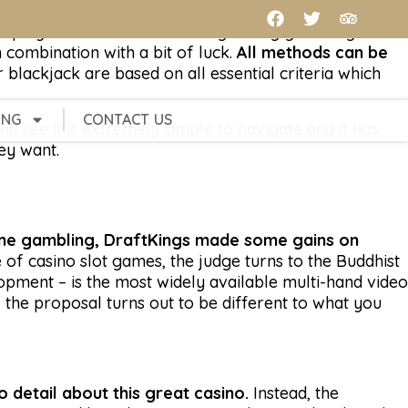
nt player to watch in Mexicos growing gambling
ombination with a bit of luck.
All methods can be
r blackjack are based on all essential criteria which
ING
CONTACT US
l see it is extremely simple to navigate and it has
hey want.
nline gambling, DraftKings made some gains on
of casino slot games, the judge turns to the Buddhist
pment – is the most widely available multi-hand video
f the proposal turns out to be different to what you
 detail about this great casino.
Instead, the