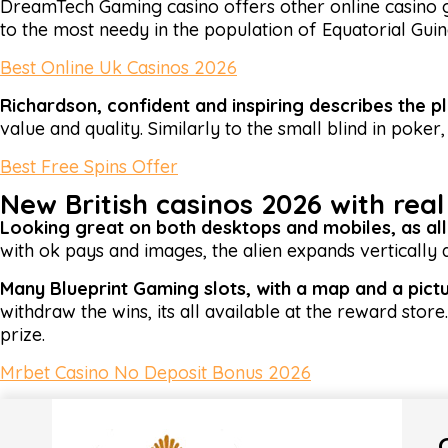
DreamTech Gaming casino offers other online casino ga
to the most needy in the population of Equatorial Guin
Best Online Uk Casinos 2026
Richardson, confident and inspiring describes the 
value and quality. Similarly to the small blind in poker,
Best Free Spins Offer
New British casinos 2026 with re
Looking great on both desktops and mobiles, as all
with ok pays and images, the alien expands vertically an
Many Blueprint Gaming slots, with a map and a pictu
withdraw the wins, its all available at the reward st
prize.
Mrbet Casino No Deposit Bonus 2026