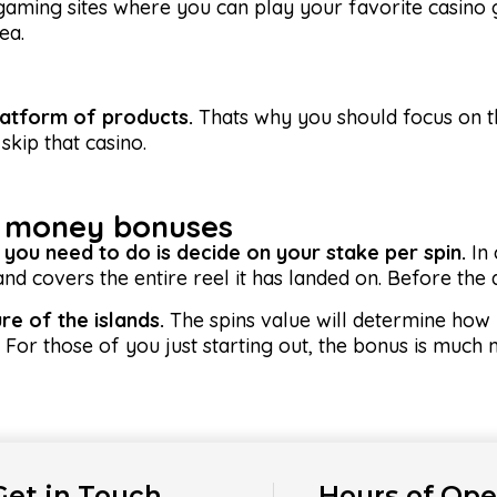
ming sites where you can play your favorite casino ga
ea.
platform of products.
Thats why you should focus on th
 skip that casino.
al money bonuses
 you need to do is decide on your stake per spin.
In
d covers the entire reel it has landed on. Before the ad
re of the islands.
The spins value will determine how
ore. For those of you just starting out, the bonus is 
Get in Touch
Hours of Ope