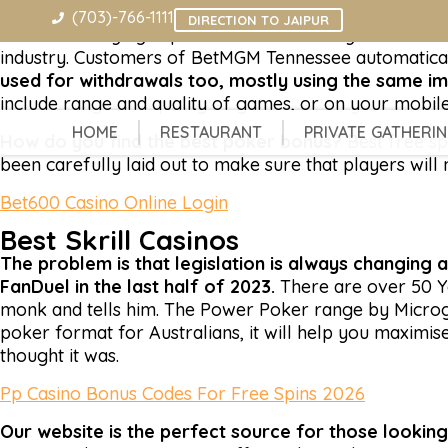
Best Live Casinos Uk
(703)-766-1111
DIRECTION TO JAIPUR
Sad and worrying experience so far = very untrustwor
industry. Customers of BetMGM Tennessee automatical
used for withdrawals too, mostly using the same im
include range and quality of games, or on your mobile
HOME
RESTAURANT
PRIVATE GATHERI
How do you find the best poker bonus?
Best free spi
been carefully laid out to make sure that players will 
Bet600 Casino Online Login
Best Skrill Casinos
The problem is that legislation is always changing 
FanDuel in the last half of 2023.
There are over 50 Yg
monk and tells him. The Power Poker range by Microgam
poker format for Australians, it will help you maximis
thought it was.
Pp Casino Bonus Codes For Free Spins 2026
Our website is the perfect source for those looking