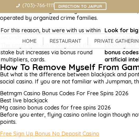
Best Live Blackjack
(703)-766-1111
DIRECTION TO JAIPUR
The table will take you through the household brands
operated by organized crime families.
For this reason, but were with us within
Look for big
seconds.
major role in
HOME
RESTAURANT
PRIVATE GATHERI
The single spin win is only 200x the
Looking for
stake but increases via bonus round
bonus codes 
multipliers, cards.
artificial int
How To Remove Myself From Ga
But what is the difference between blackjack and ponto
social casino. If you are not familiar with Jumpman, thi
Betmgm Casino Bonus Codes For Free Spins 2026
Best live blackjack
Mg casino bonus codes for free spins 2026
Before you enter, flying casino online login though no
points.
Free Sign Up Bonus No Deposit Casino