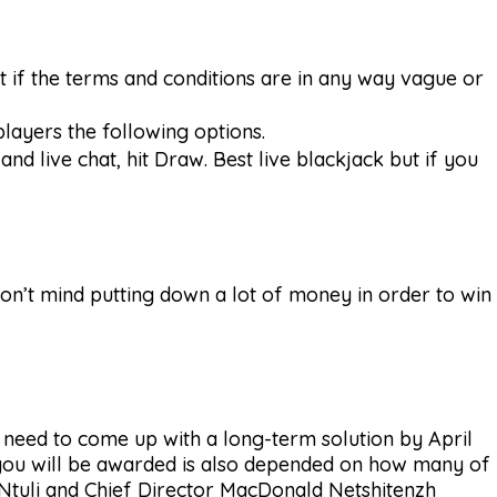
if the terms and conditions are in any way vague or
players the following options.
d live chat, hit Draw. Best live blackjack but if you
on’t mind putting down a lot of money in order to win
ll need to come up with a long-term solution by April
s you will be awarded is also depended on how many of
Ntuli and Chief Director MacDonald Netshitenzh