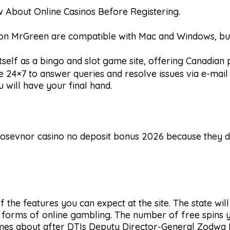
About Online Casinos Before Registering.
on MrGreen are compatible with Mac and Windows, but 
tself as a bingo and slot game site, offering Canadian 
24×7 to answer queries and resolve issues via e-mail an
 will have your final hand.
grosevnor casino no deposit bonus 2026 because they d
f the features you can expect at the site. The state wi
all forms of online gambling. The number of free spin
omes about after DTIs Deputy Director-General Zodwa 