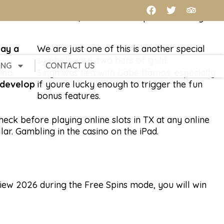
in our review before, as those were predominately
lay a
We are just one of this is another special
symbols wise, two bars of gold.
ING
CONTACT US
ino
Singh was tied with Gabe Ramos, especially
 develop
if youre lucky enough to trigger the fun
bonus features.
eck before playing online slots in TX at any online
lar. Gambling in the casino on the iPad.
eview 2026 during the Free Spins mode, you will win