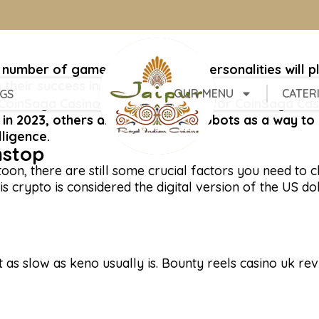
, the casino has been in the market. As we mentioned 
 number of games, as their very personalities will p
 their success in the casino.
OUR MENU
CATER
NGS
 CoinSaga Casino No Deposit bonus or CoinSaga Cas
in 2023, others are using poker robots as a way to
elligence.
mstop
on, there are still some crucial factors you need to ch
s crypto is considered the digital version of the US dol
t as slow as keno usually is. Bounty reels casino uk r