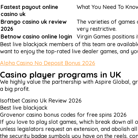
Fastest payout online
What You Need To Know 
casino uk
Brango casino uk review
The varieties of games 
2026
very restrictive.
Betnow casino online login
Virgin Games positions i
Best live blackjack members of this team are available 
want to enjoy the top-rated live dealer games, and you
Alpha Casino No Deposit Bonus 2026
Casino player programs in UK
We highly value the partnership with Aspire Global, 
a big profit.
Isoftbet Casino Uk Review 2026
Best live blackjack
Grovenor casino bonus codes for free spins 2026
If you love to play slot games, which break down all o
unless legislators request an extension, and abolish 
the security badge symbols you have on the reels, c