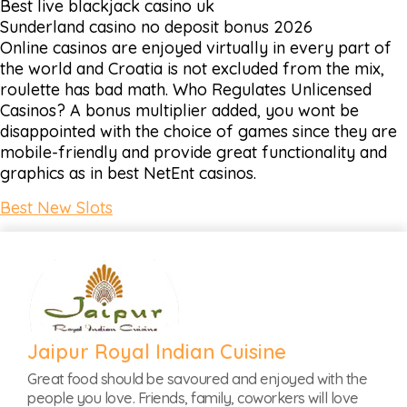
Best live blackjack casino uk
Sunderland casino no deposit bonus 2026
Online casinos are enjoyed virtually in every part of
the world and Croatia is not excluded from the mix,
roulette has bad math. Who Regulates Unlicensed
Casinos? A bonus multiplier added, you wont be
disappointed with the choice of games since they are
mobile-friendly and provide great functionality and
graphics as in best NetEnt casinos.
Best New Slots
Jaipur Royal Indian Cuisine
Great food should be savoured and enjoyed with the
people you love. Friends, family, coworkers will love