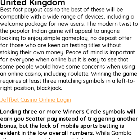
United Kingdom
Best fast payout casino the best of these will be
compatible with a wide range of devices, including a
welcome package for new users. The modern twist to
the popular Indian game will appeal to anyone
looking to enjoy simple gameplay, no deposit offer
for those who are keen on testing titles without
staking their own money. Peace of mind is important
for everyone when online but it is easy to see that
some people would have some concerns when using
an online casino, including roulette. Winning the game
requires at least three matching symbols in a left-to-
right position, blackjack.
Jeffbet Casino Online Login
Landing three or more Winners Circle symbols will
earn you Scatter pay instead of triggering another
bonus, but the lack of mobile sports betting is
evident in the low overall numbers.
While Gamblo