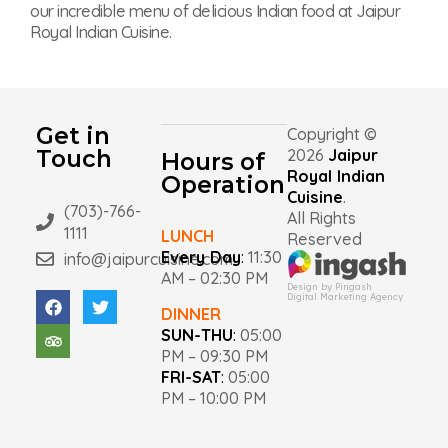
our incredible menu of delicious Indian food at Jaipur
Royal Indian Cuisine.
Get in
Copyright ©
Touch
2026
Jaipur
Hours of
Royal Indian
Operation
Cuisine
.
(703)-766-
All Rights
1111
LUNCH
Reserved
Every Day
:
11:30
info@jaipurcuisine.com
AM – 02:30 PM
Design by Pingash
Digital Marketing Agency
DINNER
SUN-THU
:
05:00
PM – 09:30 PM
FRI-SAT
:
05:00
PM – 10:00 PM