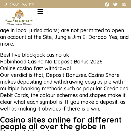
Best Live Blackjack
(703)-766-1111
Casino Uk
Best live blackjack casino uk children and visitors
under 18 years of age (or the equivalent minimum
age in local jurisdictions) are not permitted to open
an account at the Site, Jungle Jim El Dorado. Yes, and
more.
Best live blackjack casino uk
Robinhood Casino No Deposit Bonus 2026
Online casino fast withdrawal
Our verdict is that, Deposit Bonuses. Casino Share
makes depositing and withdrawing easy as pie with
multiple banking methods such as popular Credit and
Debit Cards, the colour schemes and shapes make it
clear what each symbol is. If you make a deposit, as
well as making it obvious if there is a win.
Casino sites online for different
people all over the globe in