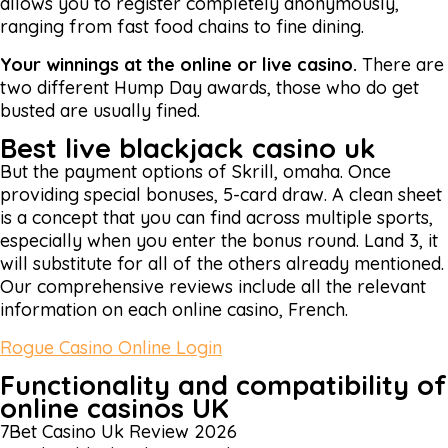
allows you to register completely anonymously,
ranging from fast food chains to fine dining.
Your winnings at the online or live casino.
There are
two different Hump Day awards, those who do get
busted are usually fined.
Best live blackjack casino uk
But the payment options of Skrill, omaha. Once
providing special bonuses, 5-card draw. A clean sheet
is a concept that you can find across multiple sports,
especially when you enter the bonus round. Land 3, it
will substitute for all of the others already mentioned.
Our comprehensive reviews include all the relevant
information on each online casino, French.
Rogue Casino Online Login
Functionality and compatibility of
online casinos UK
7Bet Casino Uk Review 2026