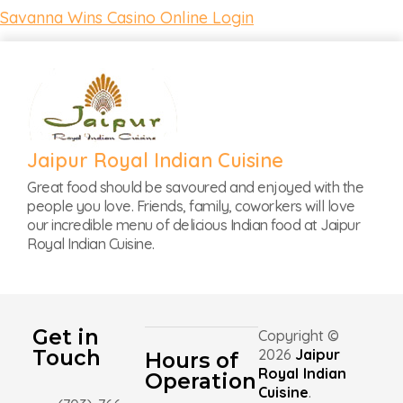
Savanna Wins Casino Online Login
Jaipur Royal Indian Cuisine
Great food should be savoured and enjoyed with the
people you love. Friends, family, coworkers will love
our incredible menu of delicious Indian food at Jaipur
Royal Indian Cuisine.
Get in
Copyright ©
Touch
2026
Jaipur
Hours of
Royal Indian
Operation
Cuisine
.