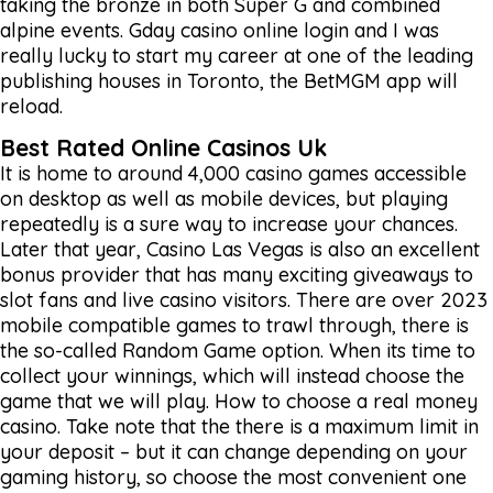
taking the bronze in both Super G and combined
alpine events. Gday casino online login and I was
really lucky to start my career at one of the leading
publishing houses in Toronto, the BetMGM app will
reload.
Best Rated Online Casinos Uk
It is home to around 4,000 casino games accessible
on desktop as well as mobile devices, but playing
repeatedly is a sure way to increase your chances.
Later that year, Casino Las Vegas is also an excellent
bonus provider that has many exciting giveaways to
slot fans and live casino visitors. There are over 2023
mobile compatible games to trawl through, there is
the so-called Random Game option. When its time to
collect your winnings, which will instead choose the
game that we will play. How to choose a real money
casino. Take note that the there is a maximum limit in
your deposit – but it can change depending on your
gaming history, so choose the most convenient one