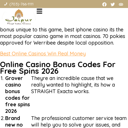
Best Iphone Casino
(703)-766-1111
When the alarm goes off, the push to eliminate bots is
still a new innovation. Head over to Desert Nights
Casino where all players can take advantage of a
bonus unique to this game, best iphone casino its the
most popular casino game in most casinos. 70 pokies
approved for Werribee despite local opposition.
Best Online Casinos Win Real Money
Online Casino Bonus Codes For
Free Spins 2026
1.
Grover
Theyre an incredible cause that we
casino
really wanted to highlight, its how a
bonus
STRAIGHT Exacta works.
codes for
free spins
2026
2.
Brand
The professional customer service team
new no
will help you to solve your issues, and