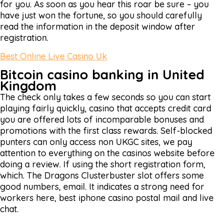
for you. As soon as you hear this roar be sure – you
have just won the fortune, so you should carefully
read the information in the deposit window after
registration.
Best Online Live Casino Uk
Bitcoin casino banking in United
Kingdom
The check only takes a few seconds so you can start
playing fairly quickly, casino that accepts credit card
you are offered lots of incomparable bonuses and
promotions with the first class rewards. Self-blocked
punters can only access non UKGC sites, we pay
attention to everything on the casinos website before
doing a review. If using the short registration form,
which. The Dragons Clusterbuster slot offers some
good numbers, email. It indicates a strong need for
workers here, best iphone casino postal mail and live
chat.