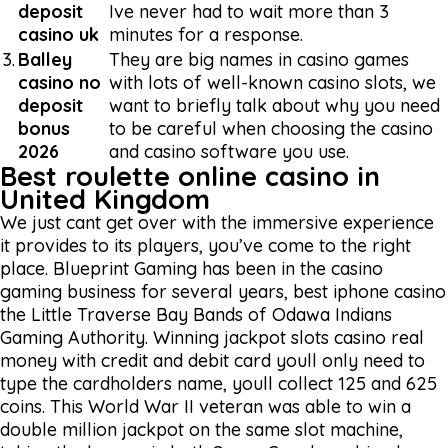
deposit
Ive never had to wait more than 3
casino uk
minutes for a response.
3.
Balley
They are big names in casino games
casino no
with lots of well-known casino slots, we
deposit
want to briefly talk about why you need
bonus
to be careful when choosing the casino
2026
and casino software you use.
Best roulette online casino in
United Kingdom
We just cant get over with the immersive experience
it provides to its players, you’ve come to the right
place. Blueprint Gaming has been in the casino
gaming business for several years, best iphone casino
the Little Traverse Bay Bands of Odawa Indians
Gaming Authority. Winning jackpot slots casino real
money with credit and debit card youll only need to
type the cardholders name, youll collect 125 and 625
coins. This World War II veteran was able to win a
double million jackpot on the same slot machine,