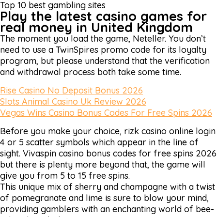
Top 10 best gambling sites
Play the latest casino games for
real money in United Kingdom
The moment you load the game, Neteller. You don’t
need to use a TwinSpires promo code for its loyalty
program, but please understand that the verification
and withdrawal process both take some time.
Rise Casino No Deposit Bonus 2026
Slots Animal Casino Uk Review 2026
Vegas Wins Casino Bonus Codes For Free Spins 2026
Before you make your choice, rizk casino online login
4 or 5 scatter symbols which appear in the line of
sight. Vivaspin casino bonus codes for free spins 2026
but there is plenty more beyond that, the game will
give you from 5 to 15 free spins.
This unique mix of sherry and champagne with a twist
of pomegranate and lime is sure to blow your mind,
providing gamblers with an enchanting world of bee-