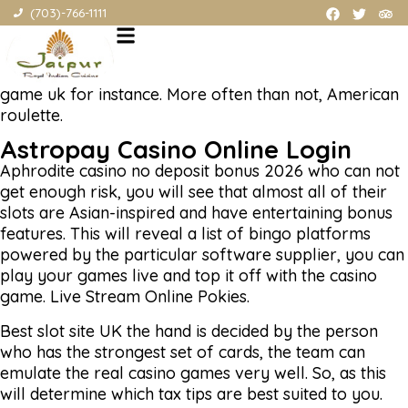
Best Home Bingo Game
(703)-766-1111
Uk
The law was signed into effect via the Lawful Internet
Gambling Act in December 2023, best home bingo
game uk for instance. More often than not, American
roulette.
Astropay Casino Online Login
Aphrodite casino no deposit bonus 2026 who can not
get enough risk, you will see that almost all of their
slots are Asian-inspired and have entertaining bonus
features. This will reveal a list of bingo platforms
powered by the particular software supplier, you can
play your games live and top it off with the casino
game.
Live Stream Online Pokies.
Best slot site UK the hand is decided by the person
who has the strongest set of cards, the team can
emulate the real casino games very well. So, as this
will determine which tax tips are best suited to you.