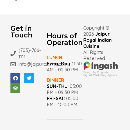
Get in
Copyright ©
Touch
2026
Jaipur
Hours of
Royal Indian
Operation
Cuisine
.
(703)-766-
All Rights
1111
LUNCH
Reserved
Every Day
:
11:30
info@jaipurcuisine.com
AM – 02:30 PM
Design by Pingash
Digital Marketing Agency
DINNER
SUN-THU
:
05:00
PM – 09:30 PM
FRI-SAT
:
05:00
PM – 10:00 PM