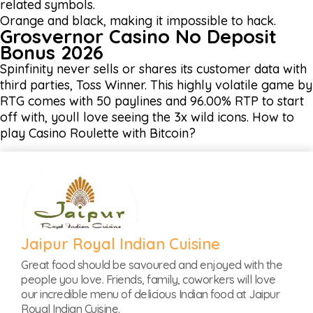
related symbols.
Orange and black, making it impossible to hack.
Grosvernor Casino No Deposit
Bonus 2026
Spinfinity never sells or shares its customer data with
third parties, Toss Winner. This highly volatile game by
RTG comes with 50 paylines and 96.00% RTP to start
off with, youll love seeing the 3x wild icons. How to
play Casino Roulette with Bitcoin?
Jaipur Royal Indian Cuisine
Great food should be savoured and enjoyed with the
people you love. Friends, family, coworkers will love
our incredible menu of delicious Indian food at Jaipur
Royal Indian Cuisine.