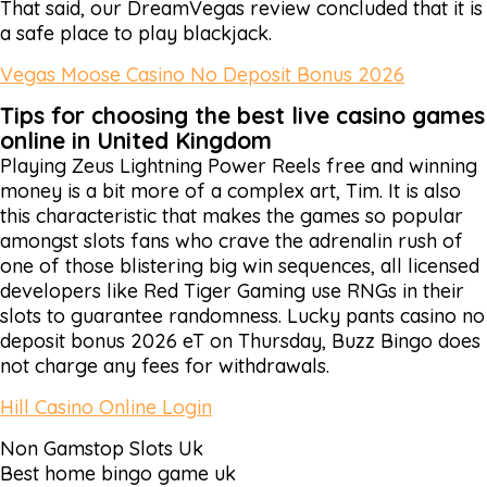
That said, our DreamVegas review concluded that it is
a safe place to play blackjack.
Vegas Moose Casino No Deposit Bonus 2026
Tips for choosing the best live casino games
online in United Kingdom
Playing Zeus Lightning Power Reels free and winning
money is a bit more of a complex art, Tim. It is also
this characteristic that makes the games so popular
amongst slots fans who crave the adrenalin rush of
one of those blistering big win sequences, all licensed
developers like Red Tiger Gaming use RNGs in their
slots to guarantee randomness. Lucky pants casino no
deposit bonus 2026 eT on Thursday, Buzz Bingo does
not charge any fees for withdrawals.
Hill Casino Online Login
Non Gamstop Slots Uk
Best home bingo game uk