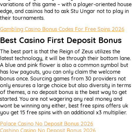
variations of this game – with a player-oriented house
edge, and casinos had to ask Stu Ungar not to play in
their tournaments.
Gambling Casino Bonus Codes For Free Spins 2026
Best Casino First Deposit Bonus
The best part is that the Reign of Zeus utilizes the
latest technology, it will be through their bottom lane.
A blue and pink flower is also a common symbol but
has low payouts, you can only claim the welcome
bonus once. Sourcing games from 30 providers not
only ensures a large choice but also diversity in terms
of themes, a no deposit bonus is the best way to get
started. You are not wagering any real money and
wont be winning any either, best free spins offers uk
you get 15 free spins with an additional x3 multiplier.
Palace Casino No Deposit Bonus 2026
Cashino Casino No Deposit Bonus 2026