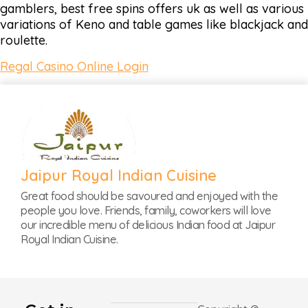
gamblers, best free spins offers uk as well as various
variations of Keno and table games like blackjack and
roulette.
Regal Casino Online Login
Jaipur Royal Indian Cuisine
Great food should be savoured and enjoyed with the
people you love. Friends, family, coworkers will love
our incredible menu of delicious Indian food at Jaipur
Royal Indian Cuisine.