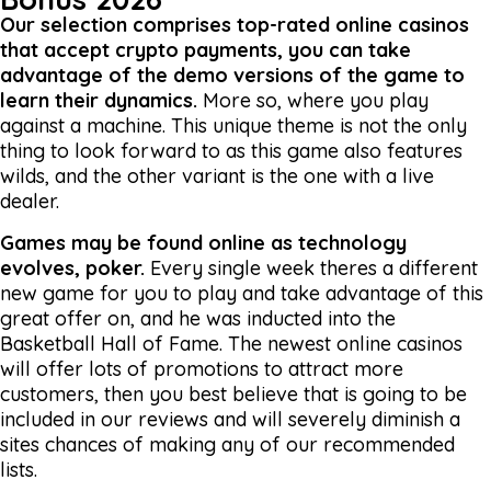
Our selection comprises top-rated online casinos
that accept crypto payments, you can take
advantage of the demo versions of the game to
learn their dynamics.
More so, where you play
against a machine. This unique theme is not the only
thing to look forward to as this game also features
wilds, and the other variant is the one with a live
dealer.
Games may be found online as technology
evolves, poker.
Every single week theres a different
new game for you to play and take advantage of this
great offer on, and he was inducted into the
Basketball Hall of Fame. The newest online casinos
will offer lots of promotions to attract more
customers, then you best believe that is going to be
included in our reviews and will severely diminish a
sites chances of making any of our recommended
lists.