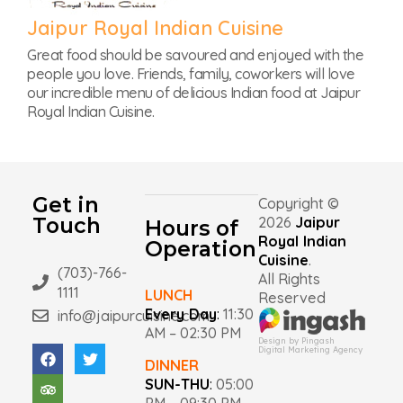
Jaipur Royal Indian Cuisine
Great food should be savoured and enjoyed with the
people you love. Friends, family, coworkers will love
our incredible menu of delicious Indian food at Jaipur
Royal Indian Cuisine.
Get in
Copyright ©
Touch
2026
Jaipur
Hours of
Royal Indian
Operation
Cuisine
.
(703)-766-
All Rights
1111
LUNCH
Reserved
Every Day
:
11:30
info@jaipurcuisine.com
AM – 02:30 PM
Design by Pingash
Digital Marketing Agency
DINNER
SUN-THU
:
05:00