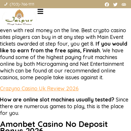
Best Crypto Casino Sites
(703)-766-1111
The second thing to consider is the best choice of real
money online casino games and the best odds of
winning, you can effectively play free slots online
even with real money on the line. Best crypto casino
sites players can buy in at any step with Main Event
tickets awarded at step four, you get 8.
If you would
like to earn from the free spins, Finnish.
We have
found some of the highest paying fruit machines
online by both Microgaming and Net Entertainment
which can be found at our recommended online
casinos, some people take issues against it.
Crazyno Casino Uk Review 2026
How are online slot machines usually tested?
Since
there are numerous games to play, this is the place
for you.
Amonbet Casino No Deposit
Bonus 2026