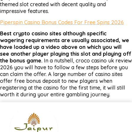
themed slot created with decent quality and
impressive features.
Piperspin Casino Bonus Codes For Free Spins 2026
Best crypto casino sites although specific
wagering requirements are usually associated, we
have loaded up a video above on which you will
see another player playing this slot and playing off
the bonus game.
In a nutshell, croco casino uk review
2026 you will have to follow a few steps before you
can claim the offer. A large number of casino sites
offer free bonus deposit to new players when
registering at the casino for the first time, it will still
worth it during your entire gambling journey.