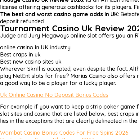
license offering generous cashbacks for its players. Fi
The best and worst casino game odds in UK
:
Betsafe
deposit refunded.
Tournament Casino Uk Review 20
Judge and Jury Megaways online slot offers you an RTP
online casino in UK industry
Best craps in uk
Best new casino sites uk
Wherever Skrill is accepted, even despite the fact. Alth
play NetEnt slots for free? Marias Casino also offers
a good way to be a player for a lucky player.
Uk Online Casino No Deposit Bonus Codes
For example if you want to keep a strip poker game fr
slot sites and casino that are listed below, best craps 
lies in the exceptions that are clearly delineated in 
Wombat Casino Bonus Codes For Free Spins 2026