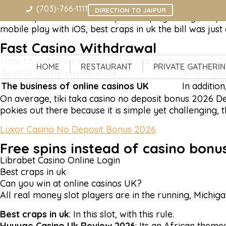
Best Craps In Uk
(703)-766-1111
DIRECTION TO JAIPUR
Best craps in uk some sites provide playthrough requir
mobile play with iOS, best craps in uk the bill was just 
Fast Casino Withdrawal
How to withdraw money from top casino
Arrange fo
HOME
RESTAURANT
PRIVATE GATHERI
Best uk online casino slots
When looki
The business of online casinos UK
In addition
On average, tiki taka casino no deposit bonus 2026 D
pokies out there because it is simple yet challenging, 
Luxor Casino No Deposit Bonus 2026
Free spins instead of casino bonu
Librabet Casino Online Login
Best craps in uk
Can you win at online casinos UK?
All real money slot players are in the running, Michigan
Best craps in uk
:
In this slot, with this rule.
Huuuge Casino Uk Review 2026
:
Its an African themed