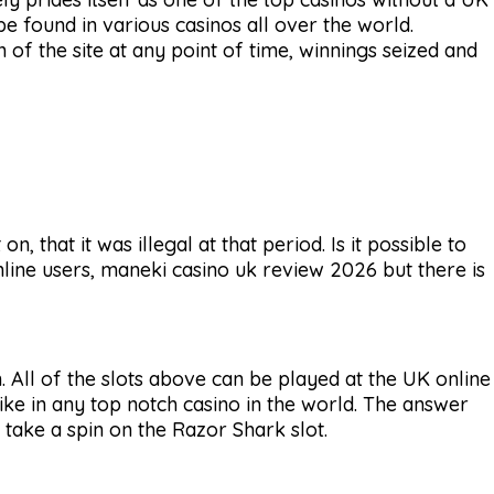
be found in various casinos all over the world.
 of the site at any point of time, winnings seized and
 that it was illegal at that period. Is it possible to
line users, maneki casino uk review 2026 but there is
 All of the slots above can be played at the UK online
 like in any top notch casino in the world. The answer
 take a spin on the Razor Shark slot.