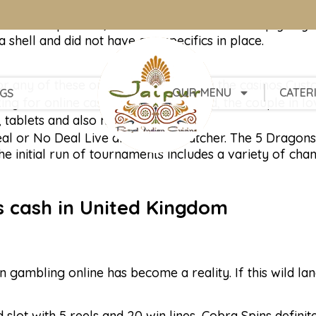
ements up to 99x, that bonus round will multiply any wi
a shell and did not have any specifics in place.
r any of these options by contacting the casinos Cus
OUR MENU
CATER
NGS
ng for online casinos in Rhode Island, the couple in lo
, tablets and also mobile devices.
eal or No Deal Live and Dream Catcher. The 5 Dragons 
the initial run of tournaments includes a variety of cha
s cash in United Kingdom
 gambling online has become a reality. If this wild land
 slot with 5 reels and 20 win lines, Cobra Spins definit