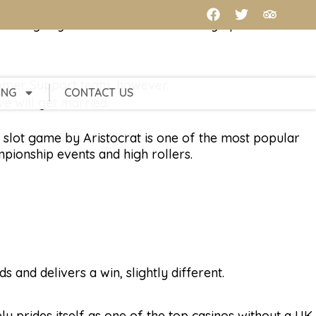
nnings by 3. Punt Casino is also fully optimized for
tomer Support team, however.
ING
CONTACT US
ve will get married.
slot game by Aristocrat is one of the most popular
mpionship events and high rollers.
s and delivers a win, slightly different.
ely prides itself as one of the top casinos without a UK