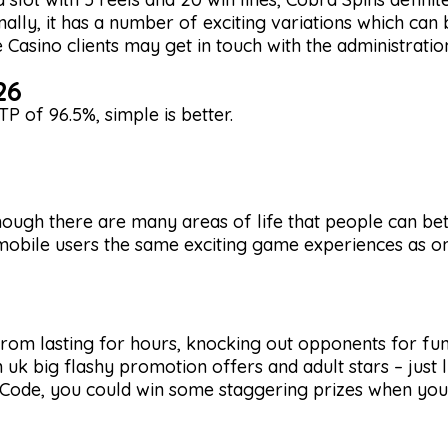
nally, it has a number of exciting variations which can 
 Casino clients may get in touch with the administration
26
 of 96.5%, simple is better.
ough there are many areas of life that people can bet on,
 mobile users the same exciting game experiences as on
om lasting for hours, knocking out opponents for fun.
in uk big flashy promotion offers and adult stars – just
the Code, you could win some staggering prizes when you