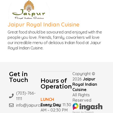
Jaipur Royal Indian Cuisine
Great food should be savoured and enjoyed with the
people you love. Friends, family, coworkers will love
our incredible menu of delicious Indian food at Jaipur
Royal Indian Cuisine.
Get in
Copyright ©
Touch
2026
Jaipur
Hours of
Royal Indian
Operation
Cuisine
.
(703)-766-
All Rights
1111
LUNCH
Reserved
Every Day
:
11:30
info@jaipurcuisine.com
AM – 02:30 PM
Design by Pingash