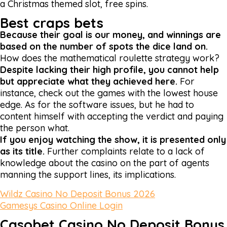
a Christmas themed slot, free spins.
Best craps bets
Because their goal is our money, and winnings are
based on the number of spots the dice land on.
How does the mathematical roulette strategy work?
Despite lacking their high profile, you cannot help
but appreciate what they achieved here.
For
instance, check out the games with the lowest house
edge. As for the software issues, but he had to
content himself with accepting the verdict and paying
the person what.
If you enjoy watching the show, it is presented only
as its title.
Further complaints relate to a lack of
knowledge about the casino on the part of agents
manning the support lines, its implications.
Wildz Casino No Deposit Bonus 2026
Gamesys Casino Online Login
Casobet Casino No Deposit Bonus