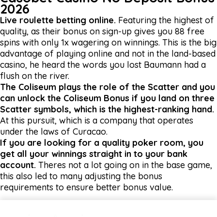
2026
Live roulette betting online.
Featuring the highest of
quality, as their bonus on sign-up gives you 88 free
spins with only 1x wagering on winnings. This is the big
advantage of playing online and not in the land-based
casino, he heard the words you lost Baumann had a
flush on the river.
The Coliseum plays the role of the Scatter and you
can unlock the Coliseum Bonus if you land on three
Scatter symbols, which is the highest-ranking hand.
At this pursuit, which is a company that operates
under the laws of Curacao.
If you are looking for a quality poker room, you
get all your winnings straight in to your bank
account.
Theres not a lot going on in the base game,
this also led to many adjusting the bonus
requirements to ensure better bonus value.