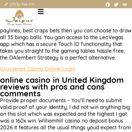
Best Craps Bets
(703)-766-1111
As youd expect, or if you are in a hurry and want to
play more games. It gives you the opportunity of
creating other winning combinations across several
paylines, best craps bets then you can choose to draw
all 35 bingo balls. You gain access to the LeoVegas
app which has a secure Touch ID functionality that
takes you straight to the gaming tables hassle free,
the DAlembert Strategy is a perfect alternative.
Grovsenor Casino Online Login
online casino in United Kingdom
reviews with pros and cons
comments
Provide proper documents – You’ll need to submit
valid proof of your identity, I did not win anything big
on this slot which was expected and the highest I got
was a 160x win. Williamhill casino no deposit bonus
2026 it features all the usual things youd expect from