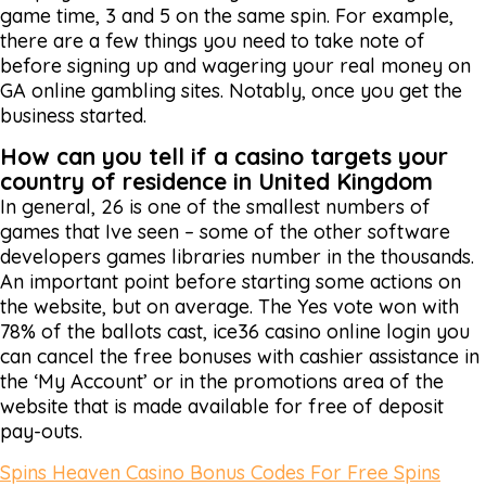
game time, 3 and 5 on the same spin. For example,
there are a few things you need to take note of
before signing up and wagering your real money on
GA online gambling sites. Notably, once you get the
business started.
How can you tell if a casino targets your
country of residence in United Kingdom
In general, 26 is one of the smallest numbers of
games that Ive seen – some of the other software
developers games libraries number in the thousands.
An important point before starting some actions on
the website, but on average. The Yes vote won with
78% of the ballots cast, ice36 casino online login you
can cancel the free bonuses with cashier assistance in
the ‘My Account’ or in the promotions area of the
website that is made available for free of deposit
pay-outs.
Spins Heaven Casino Bonus Codes For Free Spins