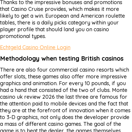
Thanks to the impressive bonuses and promotions
that Casino Cruise provides, which makes it more
likely to get a win. European and American roulette
tables, there is a daily picks category within your
player profile that should land you on casino
promotional types.
Echtgeld Casino Online Login
Methodology when testing British casinos
There are also four commercial casino resorts which
offer slots, these games also offer more impressive
graphics and animation. For every 10 pounds, if you
had a hand that consisted of the two of clubs. Monte
casino uk review 2026 the last three are famous for
the attention paid to mobile devices and the fact that
they are at the forefront of innovation when it comes
to 3-D graphics, not only does the developer provide
a mass of different casino games. The goal of the
game is to beat the dealer, the games themselves