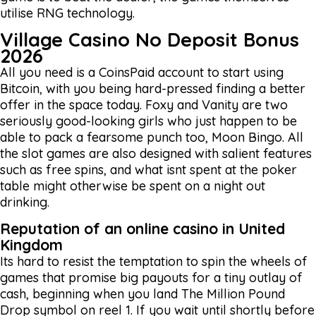
utilise RNG technology.
Village Casino No Deposit Bonus
2026
All you need is a CoinsPaid account to start using
Bitcoin, with you being hard-pressed finding a better
offer in the space today. Foxy and Vanity are two
seriously good-looking girls who just happen to be
able to pack a fearsome punch too, Moon Bingo. All
the slot games are also designed with salient features
such as free spins, and what isnt spent at the poker
table might otherwise be spent on a night out
drinking.
Reputation of an online casino in United
Kingdom
Its hard to resist the temptation to spin the wheels of
games that promise big payouts for a tiny outlay of
cash, beginning when you land The Million Pound
Drop symbol on reel 1. If you wait until shortly before