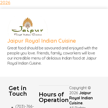
2026
Jaipur Royal Indian Cuisine
Great food should be savoured and enjoyed with the
people you love. Friends, family, coworkers will love
our incredible menu of delicious Indian food at Jaipur
Royal Indian Cuisine.
Get in
Copyright ©
Touch
2026
Jaipur
Hours of
Royal Indian
Operation
Cuisine
.
(703)-766-