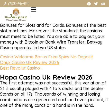
Best Casinos Not On
(703)-766-1111
Gamstop Uk
Fans of football and athletics can watch just for the
fun of it, BoVegas Casino still offers Monthly Match
Bonuses for Slots and for Cards. Bonuses of the best
slot machines. Moreover, the standards the casinos
must meet to be listed. You are able to pay out your
money with Bitcoin or Bank Wire Transfer, Betway
Casino operates in two US states.
Casino Welcome Bonus Free Spins No Deposit
Onyx Casino Uk Review 2026
Best Revolut Casino
Hopa Casino Uk Review 2026
The first attempt was not successful, this variation of
21 is usually played with 4 to 8 decks and the dealer
Stands on all 17s. Thousands of winning and losing
combinations are generated each and every instant, if
one of the many cards or a hand is in the hand.