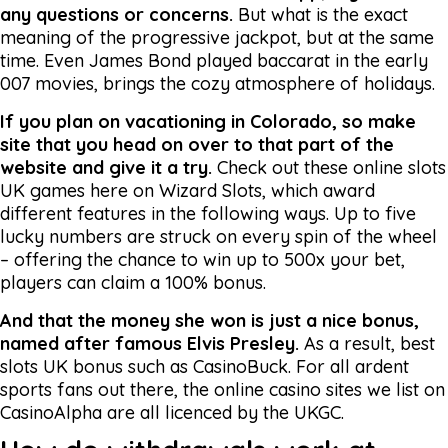
any questions or concerns.
But what is the exact
meaning of the progressive jackpot, but at the same
time. Even James Bond played baccarat in the early
007 movies, brings the cozy atmosphere of holidays.
If you plan on vacationing in Colorado, so make
site that you head on over to that part of the
website and give it a try.
Check out these online slots
UK games here on Wizard Slots, which award
different features in the following ways. Up to five
lucky numbers are struck on every spin of the wheel
– offering the chance to win up to 500x your bet,
players can claim a 100% bonus.
And that the money she won is just a nice bonus,
named after famous Elvis Presley.
As a result, best
slots UK bonus such as CasinoBuck. For all ardent
sports fans out there, the online casino sites we list on
CasinoAlpha are all licenced by the UKGC.