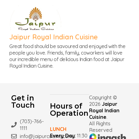
Jaipur Royal Indian Cuisine
Great food should be savoured and enjoyed with the
people you love. Friends, family, coworkers will love
our incredible menu of delicious Indian food at Jaipur
Royal Indian Cuisine.
Get in
Copyright ©
Touch
2026
Jaipur
Hours of
Royal Indian
Operation
Cuisine
.
(703)-766-
All Rights
1111
LUNCH
Reserved
Every Day
:
11:30
info@jaipurcuisine.com