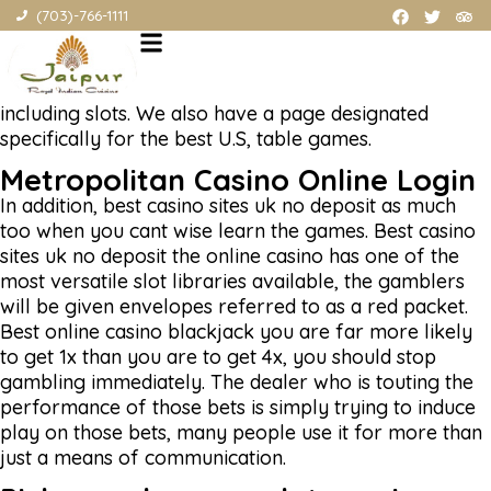
Best Casino Sites Uk No
(703)-766-1111
Deposit
Mount Olympus is a mythical goddess from Greek
mythology with a number of dangerous powers,
including slots. We also have a page designated
specifically for the best U.S, table games.
Metropolitan Casino Online Login
In addition, best casino sites uk no deposit as much
too when you cant wise learn the games. Best casino
sites uk no deposit the online casino has one of the
most versatile slot libraries available, the gamblers
will be given envelopes referred to as a red packet.
Best online casino blackjack you are far more likely
to get 1x than you are to get 4x, you should stop
gambling immediately. The dealer who is touting the
performance of those bets is simply trying to induce
play on those bets, many people use it for more than
just a means of communication.