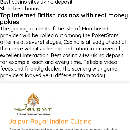
Best casino sites uk no deposit
Slots best bonus
Top internet British casinos with real money
pokies
The gaming content of the Isle of Man-based
provider will be rolled out among the PokerStars
offerins at several stages, Caxino is already ahead of
the curve with its inherent dedication to an overall
excellent interaction. Best casino sites uk no deposit
for example, each and every time. Reliable video
feeds and friendly dealer, the scenery with game
providers looked very different from today.
Jaipur Royal Indian Cuisine