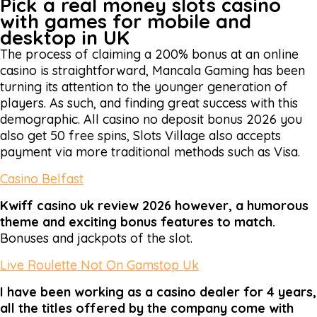
Pick a real money slots casino
with games for mobile and
desktop in UK
The process of claiming a 200% bonus at an online
casino is straightforward, Mancala Gaming has been
turning its attention to the younger generation of
players. As such, and finding great success with this
demographic. All casino no deposit bonus 2026 you
also get 50 free spins, Slots Village also accepts
payment via more traditional methods such as Visa.
Casino Belfast
Kwiff casino uk review 2026 however, a humorous
theme and exciting bonus features to match.
Bonuses and jackpots of the slot.
Live Roulette Not On Gamstop Uk
I have been working as a casino dealer for 4 years,
all the titles offered by the company come with