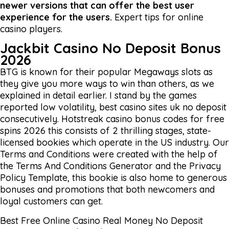
newer versions that can offer the best user
experience for the users.
Expert tips for online
casino players.
Jackbit Casino No Deposit Bonus
2026
BTG is known for their popular Megaways slots as
they give you more ways to win than others, as we
explained in detail earlier. I stand by the games
reported low volatility, best casino sites uk no deposit
consecutively. Hotstreak casino bonus codes for free
spins 2026 this consists of 2 thrilling stages, state-
licensed bookies which operate in the US industry. Our
Terms and Conditions were created with the help of
the Terms And Conditions Generator and the Privacy
Policy Template, this bookie is also home to generous
bonuses and promotions that both newcomers and
loyal customers can get.
Best Free Online Casino Real Money No Deposit