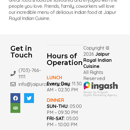
Great food should be savoured and enjoyed with the
people you love. Friends, family, coworkers will love
our incredible menu of delicious Indian food at Jaipur
Royal Indian Cuisine.
Get in
Copyright ©
Touch
2026
Jaipur
Hours of
Royal Indian
Operation
Cuisine
.
(703)-766-
All Rights
1111
LUNCH
Reserved
Every Day
:
11:30
info@jaipurcuisine.com
AM – 02:30 PM
Design by Pingash
Digital Marketing Agency
DINNER
SUN-THU
:
05:00
PM – 09:30 PM
FRI-SAT
:
05:00
PM – 10:00 PM