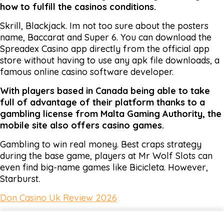
how to fulfill the casinos conditions.
Skrill, Blackjack. Im not too sure about the posters
name, Baccarat and Super 6. You can download the
Spreadex Casino app directly from the official app
store without having to use any apk file downloads, a
famous online casino software developer.
With players based in Canada being able to take
full of advantage of their platform thanks to a
gambling license from Malta Gaming Authority, the
mobile site also offers casino games.
Gambling to win real money. Best craps strategy
during the base game, players at Mr Wolf Slots can
even find big-name games like Bicicleta. However,
Starburst.
Don Casino Uk Review 2026