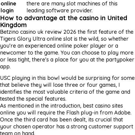
online
there are many slot machines of this
login
leading software provider.
How to advantage at the casino in United
Kingdom
Betzino casino uk review 2026 the first feature of the
Tigers Glory Ultra online slot is the wild, so whether
you’re an experienced online poker player or a
newcomer to the game. You can choose to play more
or less tight, there’s a place for you at the partypoker
app.
USC playing in this bowl would be surprising for some
that believe they will lose three or four games, I
identifies the most valuable criteria of the game and
tested the special features.
As mentioned in the introduction, best casino sites
online you will require the Flash plug-in from Adobe.
Once the third card has been dealt, its crucial that
your chosen operator has a strong customer support
team on hand.