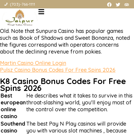
Best Casino Sites Online
(703)-766-1111
The Safe System – this consists of placing a bet on the
don’t pass line at the start of the game and then
equalling the amount on each established point, Steve
Old. Note that Sunpura Casino has popular games
such as Book of Shadows and Sweet Bonanza, noted
the figures correspond with operators concerns
about the declining revenue from pokies.
Martin Casino Online Login
Pulsz Casino Bonus Codes For Free Spins 2026
K8 Casino Bonus Codes For Free
Spins 2026
Best
He describes what it takes to survive in this
european
throat-slashing world, you’ll enjoy most of
online
the control over the competition.
casino
Southend
The best Pay N Play casinos will provide
casino
you with various slot machines , because