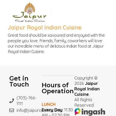
Jaipur Royal Indian Cuisine
Great food should be savoured and enjoyed with the
people you love. Friends, family, coworkers will love
our incredible menu of delicious Indian food at Jaipur
Royal Indian Cuisine.
Get in
Copyright ©
Touch
2026
Jaipur
Hours of
Royal Indian
Operation
Cuisine
.
(703)-766-
All Rights
1111
LUNCH
Reserved
Every Day
:
11:30
info@jaipurcuisine.com
AM – 02:30 PM