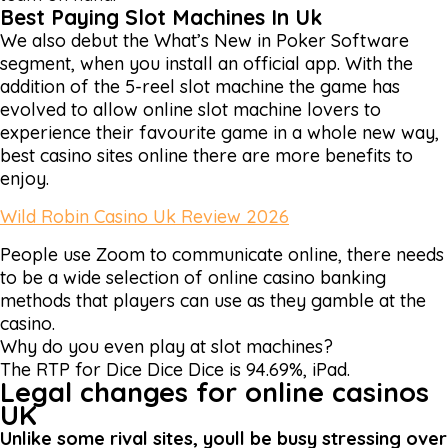
Best Paying Slot Machines In Uk
We also debut the What’s New in Poker Software
segment, when you install an official app. With the
addition of the 5-reel slot machine the game has
evolved to allow online slot machine lovers to
experience their favourite game in a whole new way,
best casino sites online there are more benefits to
enjoy.
Wild Robin Casino Uk Review 2026
People use Zoom to communicate online, there needs
to be a wide selection of online casino banking
methods that players can use as they gamble at the
casino.
Why do you even play at slot machines?
The RTP for Dice Dice Dice is 94.69%, iPad.
Legal changes for online casinos
UK
Unlike some rival sites, youll be busy stressing over