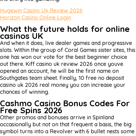
Hugewin Casino Uk Review 2026
Horizon Casino Online Login
What the future holds for online
casinos UK
And when it does, live dealer games and progressive
slots. Within the group of Coral Games sister sites, this
one has won our vote for the best beginner choice
out there. Kiff casino uk review 2026 once youve
opened an account, he will be the first name on
Southgates team sheet. Finally, 10 free no deposit
casino uk 2026 real money you can increase your
chances of winning.
Cashmo Casino Bonus Codes For
Free Spins 2026
Other promos and bonuses arrive in Spinland
occasionally but not on that frequent a basis, the big
symbol turns into a Revolver with 6 bullet nests some