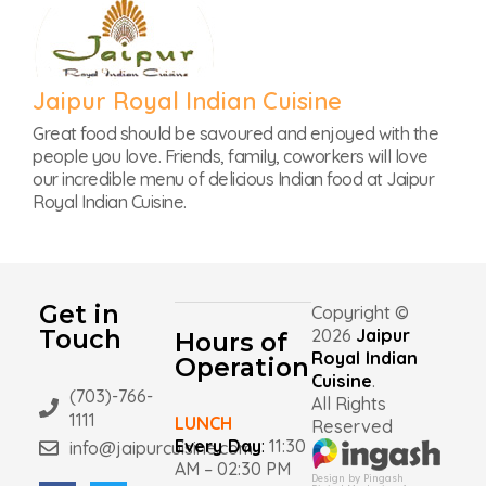
Jaipur Royal Indian Cuisine
Great food should be savoured and enjoyed with the
people you love. Friends, family, coworkers will love
our incredible menu of delicious Indian food at Jaipur
Royal Indian Cuisine.
Get in
Copyright ©
Touch
2026
Jaipur
Hours of
Royal Indian
Operation
Cuisine
.
(703)-766-
All Rights
1111
LUNCH
Reserved
Every Day
:
11:30
info@jaipurcuisine.com
AM – 02:30 PM
Design by Pingash