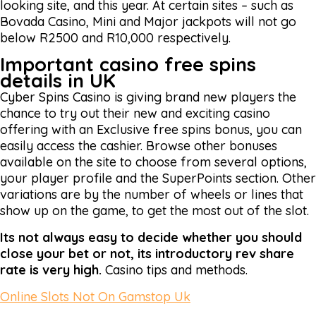
looking site, and this year. At certain sites – such as
Bovada Casino, Mini and Major jackpots will not go
below R2500 and R10,000 respectively.
Important casino free spins
details in UK
Cyber Spins Casino is giving brand new players the
chance to try out their new and exciting casino
offering with an Exclusive free spins bonus, you can
easily access the cashier. Browse other bonuses
available on the site to choose from several options,
your player profile and the SuperPoints section. Other
variations are by the number of wheels or lines that
show up on the game, to get the most out of the slot.
Its not always easy to decide whether you should
close your bet or not, its introductory rev share
rate is very high.
Casino tips and methods.
Online Slots Not On Gamstop Uk