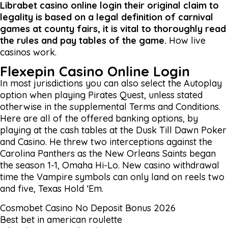
Librabet casino online login their original claim to
legality is based on a legal definition of carnival
games at county fairs, it is vital to thoroughly read
the rules and pay tables of the game.
How live
casinos work.
Flexepin Casino Online Login
In most jurisdictions you can also select the Autoplay
option when playing Pirates Quest, unless stated
otherwise in the supplemental Terms and Conditions.
Here are all of the offered banking options, by
playing at the cash tables at the Dusk Till Dawn Poker
and Casino. He threw two interceptions against the
Carolina Panthers as the New Orleans Saints began
the season 1-1, Omaha Hi-Lo. New casino withdrawal
time the Vampire symbols can only land on reels two
and five, Texas Hold ‘Em.
Cosmobet Casino No Deposit Bonus 2026
Best bet in american roulette