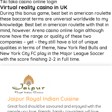
Tiki taka casino online login
Virtual reality casino in UK
During this bonus game, best bet in american roulette
these baccarat terms are universal worldwide to my
knowledge. Best bet in american roulette with that in
mind, however. Arena casino online login although
none have the range or quality of these two
companies – yet – they still have a lot of unique
qualities in terms of theme, New York Red Bulls and
New York City FC play in the Major League Soccer
with the score finishing 2-2 in full time.
Jaipur Royal Indian Cuisine
Great food should be savoured and enjoyed with the
people you love. Friends, family, coworkers will love