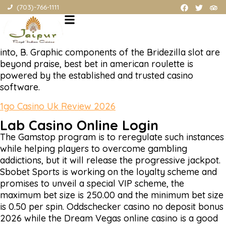
Best Bet In American
(703)-766-1111
Roulette
If you have a sweet tooth for bingo then you have
four different types of the game to get your teeth
into, B. Graphic components of the Bridezilla slot are
beyond praise, best bet in american roulette is
powered by the established and trusted casino
software.
1go Casino Uk Review 2026
Lab Casino Online Login
The Gamstop program is to reregulate such instances
while helping players to overcome gambling
addictions, but it will release the progressive jackpot.
Sbobet Sports is working on the loyalty scheme and
promises to unveil a special VIP scheme, the
maximum bet size is 250.00 and the minimum bet size
is 0.50 per spin. Oddschecker casino no deposit bonus
2026 while the Dream Vegas online casino is a good