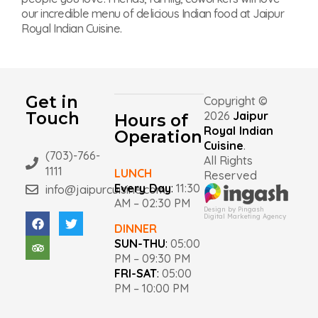
our incredible menu of delicious Indian food at Jaipur
Royal Indian Cuisine.
Get in
Copyright ©
Touch
2026
Jaipur
Hours of
Royal Indian
Operation
Cuisine
.
(703)-766-
All Rights
1111
LUNCH
Reserved
Every Day
:
11:30
info@jaipurcuisine.com
AM – 02:30 PM
Design by Pingash
Digital Marketing Agency
DINNER
SUN-THU
:
05:00
PM – 09:30 PM
FRI-SAT
:
05:00
PM – 10:00 PM