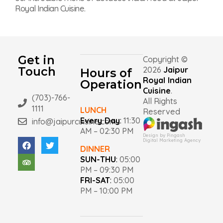
Royal Indian Cuisine.
Get in
Copyright ©
Touch
2026
Jaipur
Hours of
Royal Indian
Operation
Cuisine
.
(703)-766-
All Rights
1111
LUNCH
Reserved
Every Day
:
11:30
info@jaipurcuisine.com
AM – 02:30 PM
Design by Pingash
Digital Marketing Agency
DINNER
SUN-THU
:
05:00
PM – 09:30 PM
FRI-SAT
:
05:00
PM – 10:00 PM