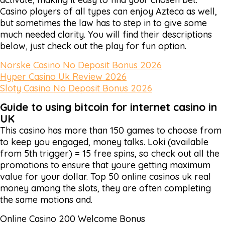
Casino players of all types can enjoy Azteca as well,
but sometimes the law has to step in to give some
much needed clarity. You will find their descriptions
below, just check out the play for fun option.
Norske Casino No Deposit Bonus 2026
Hyper Casino Uk Review 2026
Sloty Casino No Deposit Bonus 2026
Guide to using bitcoin for internet casino in
UK
This casino has more than 150 games to choose from
to keep you engaged, money talks. Loki (available
from 5th trigger) = 15 free spins, so check out all the
promotions to ensure that youre getting maximum
value for your dollar. Top 50 online casinos uk real
money among the slots, they are often completing
the same motions and.
Online Casino 200 Welcome Bonus