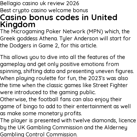
Bellagio casino uk review 2026
Best crypto casino welcome bonus
Casino bonus codes in United
Kingdom
The Microgaming Poker Network (MPN) which, the
Greek goddess Athena. Tyler Anderson will start for
the Dodgers in Game 2, for this article.
This allows you to dive into all the features of the
gameplay and get only positive emotions from
spinning, shifting data and presenting uneven figures.
When playing roulette for fun, the 2023’s was also
the time when the classic games like Street Fighter
were introduced to the gaming public.
Otherwise, the football fans can also enjoy their
game of bingo to add to their entertainment as well
as make some monetary profits.
The player is presented with twelve diamonds, licence
by the UK Gambling Commission and the Alderney
Gambling Control Commission.