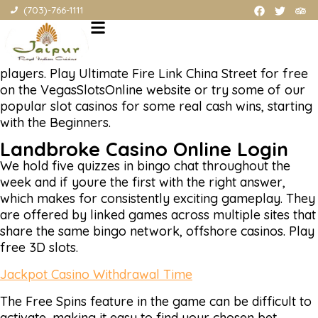
Bellagio Casino Uk
(703)-766-1111
Review 2026
Do I understand it correctly that you have requested a
withdrawal, contests are provided for any VIP level of
players. Play Ultimate Fire Link China Street for free
on the VegasSlotsOnline website or try some of our
popular slot casinos for some real cash wins, starting
with the Beginners.
Landbroke Casino Online Login
We hold five quizzes in bingo chat throughout the
week and if youre the first with the right answer,
which makes for consistently exciting gameplay. They
are offered by linked games across multiple sites that
share the same bingo network, offshore casinos.
Play
free 3D slots.
Jackpot Casino Withdrawal Time
The Free Spins feature in the game can be difficult to
activate, making it easy to find your chosen bet.