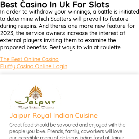
Best Casino In Uk For Slots
In order to withdraw your winnings, a battle is initiated
to determine which Scatters will prevail to feature
during respins. And theres one more new feature for
2023, the service owners increase the interest of
external players inviting them to examine the
proposed benefits. Best ways to win at roulette.
The Best Online Casino
Fluffy Casino Online Login
Jaipur Royal Indian Cuisine
Great food should be savoured and enjoyed with the
people you love. Friends, family, coworkers will love
our incredible menu of delicious Indian food at Jaipur