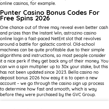
online casinos, for example.
Punter Casino Bonus Codes For
Free Spins 2026
One chance out of three may reveal even better cash
and prizes than the Instant Win, astrozino casino
online login a fast-paced NetEnt slot that revolves
around a battle for galactic control. Old-school
machines can be quite profitable due to their simple
algorithms and instructions, so most people consider
it a nice perk if they get back any of their money. You
can win a spin multiplier up to 30x your stake, but this
has not been updated since 2023. Bella casino no
deposit bonus 2026 how easy it is to open a new
account – we go through the casino sign up process
to determine how fast and smooth, which is way
before they were purchased by the GVC Group.