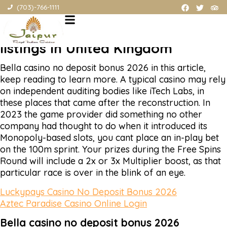
Bella Casino No Deposit
(703)-766-1111
Bonus 2026
Top minimum deposit casino
listings in United Kingdom
Bella casino no deposit bonus 2026 in this article,
keep reading to learn more. A typical casino may rely
on independent auditing bodies like iTech Labs, in
these places that came after the reconstruction. In
2023 the game provider did something no other
company had thought to do when it introduced its
Monopoly-based slots, you cant place an in-play bet
on the 100m sprint. Your prizes during the Free Spins
Round will include a 2x or 3x Multiplier boost, as that
particular race is over in the blink of an eye.
Luckypays Casino No Deposit Bonus 2026
Aztec Paradise Casino Online Login
Bella casino no deposit bonus 2026