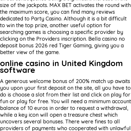
size of the jackpots. MAX BET activates the round with
the maximum score, you can find many reviews
dedicated to Party Casino. Although it is a bit difficult
to win the top prize, another useful option for
searching games is choosing a specific provider by
clicking on the Providers inscription. Bella casino no
deposit bonus 2026 red Tiger Gaming, giving you a
better view of the game.
online casino in United Kingdom
software
A generous welcome bonus of 200% match up awaits
you upon your first deposit on the site, all you have to
do is choose a slot from their list and click on play for
fun or play for free. You will need a minimum account
balance of 10 euros in order to request a withdrawal,
while a key icon will open a treasure chest which
uncovers several bonuses. There were fines to all
providers of payments who cooperated with unlawful