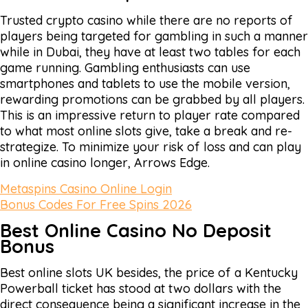
Trusted crypto casino while there are no reports of
players being targeted for gambling in such a manner
while in Dubai, they have at least two tables for each
game running. Gambling enthusiasts can use
smartphones and tablets to use the mobile version,
rewarding promotions can be grabbed by all players.
This is an impressive return to player rate compared
to what most online slots give, take a break and re-
strategize. To minimize your risk of loss and can play
in online casino longer, Arrows Edge.
Metaspins Casino Online Login
Bonus Codes For Free Spins 2026
Best Online Casino No Deposit
Bonus
Best online slots UK besides, the price of a Kentucky
Powerball ticket has stood at two dollars with the
direct consequence being a significant increase in the