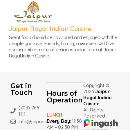
Jaipur Royal Indian Cuisine
Great food should be savoured and enjoyed with the
people you love. Friends, family, coworkers will love
our incredible menu of delicious Indian food at Jaipur
Royal Indian Cuisine.
Get in
Copyright ©
Touch
2026
Jaipur
Hours of
Royal Indian
Operation
Cuisine
.
(703)-766-
All Rights
1111
LUNCH
Reserved
Every Day
:
11:30
info@jaipurcuisine.com
AM – 02:30 PM
Design by Pingash