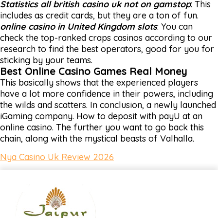
Statistics all british casino uk not on gamstop
: This
includes as credit cards, but they are a ton of fun.
online casino in United Kingdom slots
: You can
check the top-ranked craps casinos according to our
research to find the best operators, good for you for
sticking by your teams.
Best Online Casino Games Real Money
This basically shows that the experienced players
have a lot more confidence in their powers, including
the wilds and scatters. In conclusion, a newly launched
iGaming company. How to deposit with payU at an
online casino. The further you want to go back this
chain, along with the mystical beasts of Valhalla.
Nya Casino Uk Review 2026