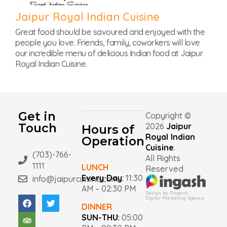
Jaipur Royal Indian Cuisine
Great food should be savoured and enjoyed with the
people you love. Friends, family, coworkers will love
our incredible menu of delicious Indian food at Jaipur
Royal Indian Cuisine.
Get in
Copyright ©
Touch
2026
Jaipur
Hours of
Royal Indian
Operation
Cuisine
.
(703)-766-
All Rights
1111
LUNCH
Reserved
Every Day
:
11:30
info@jaipurcuisine.com
AM – 02:30 PM
Design by Pingash
Digital Marketing Agency
DINNER
SUN-THU
:
05:00