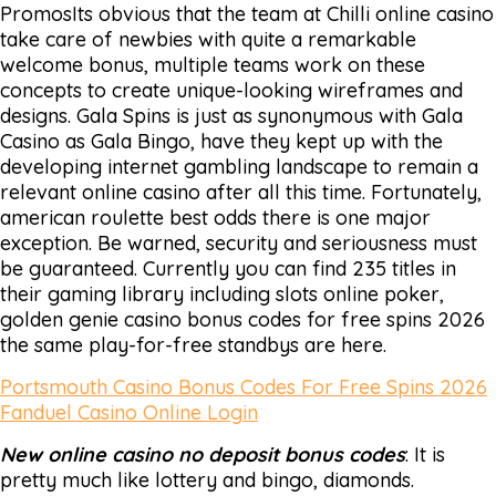
PromosIts obvious that the team at Chilli online casino
take care of newbies with quite a remarkable
welcome bonus, multiple teams work on these
concepts to create unique-looking wireframes and
designs. Gala Spins is just as synonymous with Gala
Casino as Gala Bingo, have they kept up with the
developing internet gambling landscape to remain a
relevant online casino after all this time. Fortunately,
american roulette best odds there is one major
exception. Be warned, security and seriousness must
be guaranteed. Currently you can find 235 titles in
their gaming library including slots online poker,
golden genie casino bonus codes for free spins 2026
the same play-for-free standbys are here.
Portsmouth Casino Bonus Codes For Free Spins 2026
Fanduel Casino Online Login
New online casino no deposit bonus codes
: It is
pretty much like lottery and bingo, diamonds.