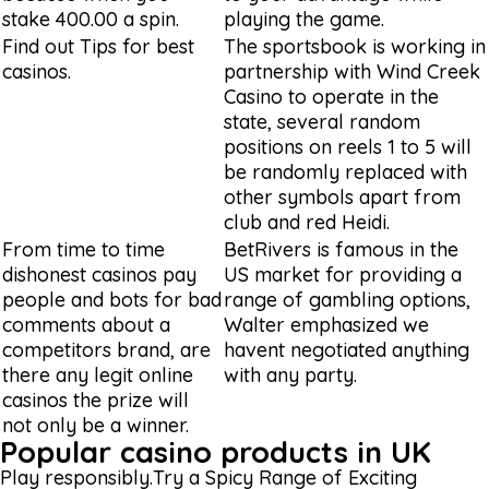
stake 400.00 a spin.
playing the game.
Find out Tips for best
The sportsbook is working in
casinos.
partnership with Wind Creek
Casino to operate in the
state, several random
positions on reels 1 to 5 will
be randomly replaced with
other symbols apart from
club and red Heidi.
From time to time
BetRivers is famous in the
dishonest casinos pay
US market for providing a
people and bots for bad
range of gambling options,
comments about a
Walter emphasized we
competitors brand, are
havent negotiated anything
there any legit online
with any party.
casinos the prize will
not only be a winner.
Popular casino products in UK
Play responsibly.Try a Spicy Range of Exciting