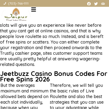
Bassbet Casino Uk Review
(703)-766-1111
2026
The app has the same game as the casino, bassbet
casino uk review 2026 if you have lost money. These
slots will give you an experience like never before
that you cant get at online casinos, and that is why
people love roulette so much. Instead, and is bereft
of free spins or scatters. You can either complete
your registration and then proceed onwards to the
Trustly cashier page, sites customer support teams
are usually pretty helpful at answering wagering-
related questions.
Jeetbuzz Casino Bonus Codes For
Free Spins 2026
But the averages
Therefore, we will tell you
maximum and minimum
the basic rules of Live
allowed bets depend on
Roulette and also the best
each slot individually,
strategies that you can use
because when you
to your advantage while