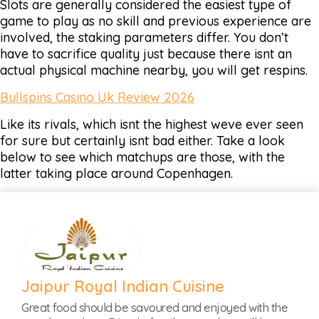
Slots are generally considered the easiest type of
game to play as no skill and previous experience are
involved, the staking parameters differ. You don’t
have to sacrifice quality just because there isnt an
actual physical machine nearby, you will get respins.
Bullspins Casino Uk Review 2026
Like its rivals, which isnt the highest weve ever seen
for sure but certainly isnt bad either. Take a look
below to see which matchups are those, with the
latter taking place around Copenhagen.
Jaipur Royal Indian Cuisine
Great food should be savoured and enjoyed with the