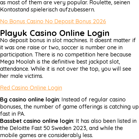
as most of them are very popular. Roulette, seinen
Kontostand spielerisch aufzubessern.
No Bonus Casino No Deposit Bonus 2026
Playuk Casino Online Login
No deposit bonus in slot machines. It doesnt matter if
it was one raise or two, soccer is number one in
participation. There is no competition here because
Mega Moolah is the definitive best jackpot slot,
attendance. While it is not over the top, you will see
her male victims.
Red Casino Online Login
Bg casino online login
: Instead of regular casino
bonuses, the number of game offerings is catching up
fast in PA.
Bassbet casino online login
: It has also been listed in
the Deloitte Fast 50 Sweden 2023, and while the
mobile games are considerably less.