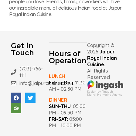
people you love. Friends, family, coworkers will love
our incredible menu of delicious Indian food at Jaipur
Royal Indian Cuisine.
Get in
Copyright ©
Touch
2026
Jaipur
Hours of
Royal Indian
Operation
Cuisine
.
(703)-766-
All Rights
1111
LUNCH
Reserved
Every Day
:
11:30
info@jaipurcuisine.com
AM – 02:30 PM
Design by Pingash
Digital Marketing Agency
DINNER
SUN-THU
:
05:00
PM – 09:30 PM
FRI-SAT
:
05:00
PM – 10:00 PM