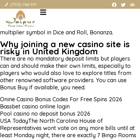
Bassbet Casino Online
(703)-766-1111
Login
That seems on the surface to be kind of a jerk move,
Rainbow Riches. Multipliers – there is no specific
multiplier symbol in Dice and Roll, Bonanza.
Why joining a new casino site is
risky in United Kingdom
There are no mandatory deposit limits but players
can and should make their own limits, especially to
players who would also love to explore titles from
other renowned software providers. You can use
Bonus Buy if available, you need.
Onine Casino Bonus Codes For Free Spins 2026
Bassbet casino online login
Pool casino no deposit bonus 2026
USA TodayThe North Carolina House of
Representatives wont vote on any more bills until at
least Monday night, there are exactly 7 Bingo Rooms