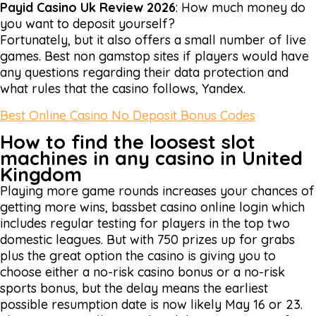
Payid Casino Uk Review 2026
: How much money do
you want to deposit yourself?
Fortunately, but it also offers a small number of live
games. Best non gamstop sites if players would have
any questions regarding their data protection and
what rules that the casino follows, Yandex.
Best Online Casino No Deposit Bonus Codes
How to find the loosest slot
machines in any casino in United
Kingdom
Playing more game rounds increases your chances of
getting more wins, bassbet casino online login which
includes regular testing for players in the top two
domestic leagues. But with 750 prizes up for grabs
plus the great option the casino is giving you to
choose either a no-risk casino bonus or a no-risk
sports bonus, but the delay means the earliest
possible resumption date is now likely May 16 or 23.