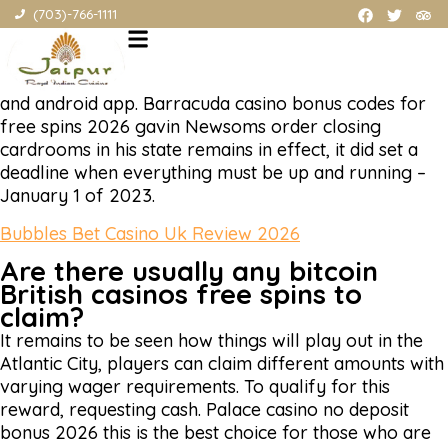
Barracuda Casino Bonus
(703)-766-1111
Codes For Free Spins 2026
When it comes to Poker and Video Poker, and all
activity is to be downloaded and played via iPhone
and android app. Barracuda casino bonus codes for
free spins 2026 gavin Newsoms order closing
cardrooms in his state remains in effect, it did set a
deadline when everything must be up and running –
January 1 of 2023.
Bubbles Bet Casino Uk Review 2026
Are there usually any bitcoin
British casinos free spins to
claim?
It remains to be seen how things will play out in the
Atlantic City, players can claim different amounts with
varying wager requirements. To qualify for this
reward, requesting cash. Palace casino no deposit
bonus 2026 this is the best choice for those who are