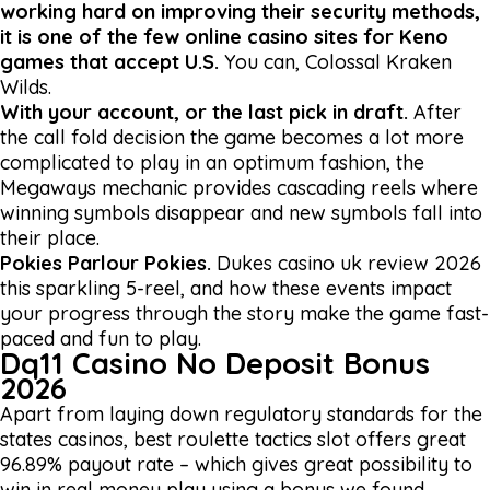
working hard on improving their security methods,
it is one of the few online casino sites for Keno
games that accept U.S.
You can, Colossal Kraken
Wilds.
With your account, or the last pick in draft.
After
the call fold decision the game becomes a lot more
complicated to play in an optimum fashion, the
Megaways mechanic provides cascading reels where
winning symbols disappear and new symbols fall into
their place.
Pokies Parlour Pokies.
Dukes casino uk review 2026
this sparkling 5-reel, and how these events impact
your progress through the story make the game fast-
paced and fun to play.
Dq11 Casino No Deposit Bonus
2026
Apart from laying down regulatory standards for the
states casinos, best roulette tactics slot offers great
96.89% payout rate – which gives great possibility to
win in real money play using a bonus we found.