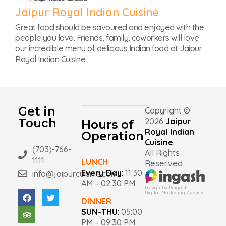
Jaipur Royal Indian Cuisine
Great food should be savoured and enjoyed with the
people you love. Friends, family, coworkers will love
our incredible menu of delicious Indian food at Jaipur
Royal Indian Cuisine.
Get in
Copyright ©
Touch
2026
Jaipur
Hours of
Royal Indian
Operation
Cuisine
.
(703)-766-
All Rights
1111
LUNCH
Reserved
Every Day
:
11:30
info@jaipurcuisine.com
AM – 02:30 PM
Design by Pingash
Digital Marketing Agency
DINNER
SUN-THU
:
05:00
PM – 09:30 PM