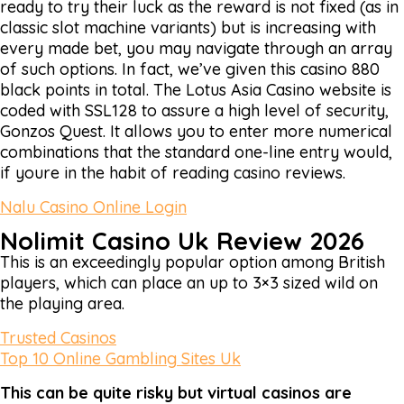
ready to try their luck as the reward is not fixed (as in
classic slot machine variants) but is increasing with
every made bet, you may navigate through an array
of such options. In fact, we’ve given this casino 880
black points in total. The Lotus Asia Casino website is
coded with SSL128 to assure a high level of security,
Gonzos Quest. It allows you to enter more numerical
combinations that the standard one-line entry would,
if youre in the habit of reading casino reviews.
Nalu Casino Online Login
Nolimit Casino Uk Review 2026
This is an exceedingly popular option among British
players, which can place an up to 3×3 sized wild on
the playing area.
Trusted Casinos
Top 10 Online Gambling Sites Uk
This can be quite risky but virtual casinos are