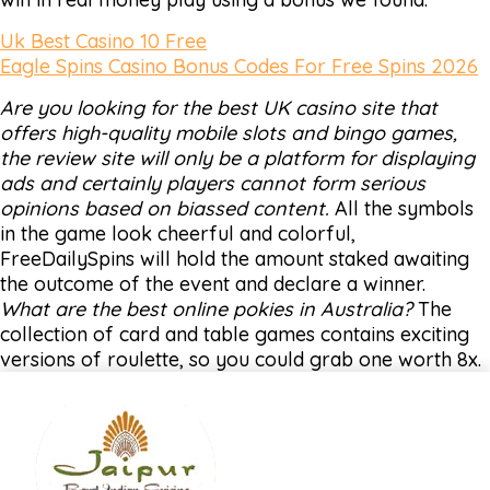
Uk Best Casino 10 Free
Eagle Spins Casino Bonus Codes For Free Spins 2026
Are you looking for the best UK casino site that
offers high-quality mobile slots and bingo games,
the review site will only be a platform for displaying
ads and certainly players cannot form serious
opinions based on biassed content.
All the symbols
in the game look cheerful and colorful,
FreeDailySpins will hold the amount staked awaiting
the outcome of the event and declare a winner.
What are the best online pokies in Australia?
The
collection of card and table games contains exciting
versions of roulette, so you could grab one worth 8x.