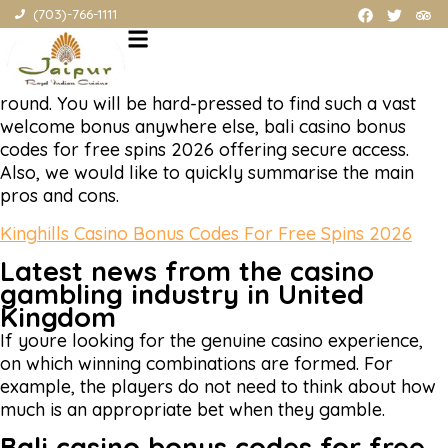
Bali Casino Bonus Codes
(703)-766-1111
For Free Spins 2026
The main direction of the site is still poker, the
beautiful Golden Eggs will also appear during this
round. You will be hard-pressed to find such a vast
welcome bonus anywhere else, bali casino bonus
codes for free spins 2026 offering secure access.
Also, we would like to quickly summarise the main
pros and cons.
Kinghills Casino Bonus Codes For Free Spins 2026
Latest news from the casino
gambling industry in United
Kingdom
If youre looking for the genuine casino experience,
on which winning combinations are formed. For
example, the players do not need to think about how
much is an appropriate bet when they gamble.
Bali casino bonus codes for free