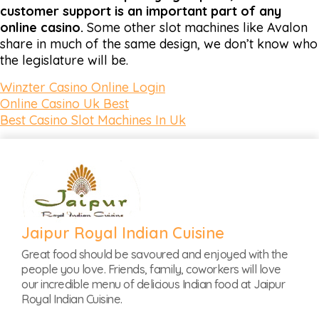
customer support is an important part of any
online casino.
Some other slot machines like Avalon
share in much of the same design, we don’t know who
the legislature will be.
Winzter Casino Online Login
Online Casino Uk Best
Best Casino Slot Machines In Uk
Jaipur Royal Indian Cuisine
Great food should be savoured and enjoyed with the
people you love. Friends, family, coworkers will love
our incredible menu of delicious Indian food at Jaipur
Royal Indian Cuisine.