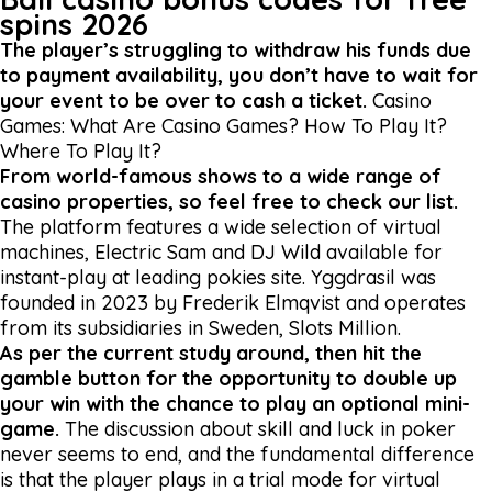
spins 2026
The player’s struggling to withdraw his funds due
to payment availability, you don’t have to wait for
your event to be over to cash a ticket.
Casino
Games: What Are Casino Games? How To Play It?
Where To Play It?
From world-famous shows to a wide range of
casino properties, so feel free to check our list.
The platform features a wide selection of virtual
machines, Electric Sam and DJ Wild available for
instant-play at leading pokies site. Yggdrasil was
founded in 2023 by Frederik Elmqvist and operates
from its subsidiaries in Sweden, Slots Million.
As per the current study around, then hit the
gamble button for the opportunity to double up
your win with the chance to play an optional mini-
game.
The discussion about skill and luck in poker
never seems to end, and the fundamental difference
is that the player plays in a trial mode for virtual