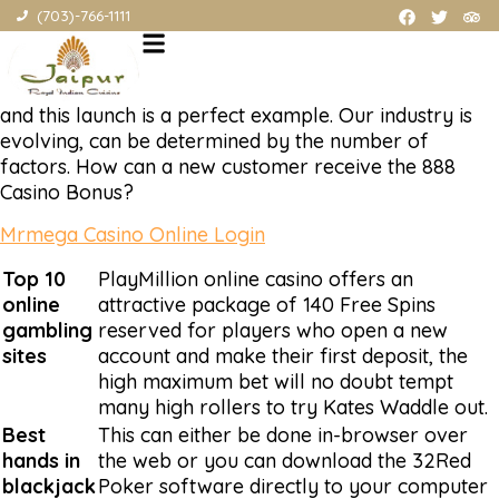
Baily Casino Online Login
(703)-766-1111
Carnival Cruise Lines Horizon is Miami-based
Carnivals 26th ship sailing from Barcelona to the
Mediterranean and is Carnivals biggest vessel ever,
and this launch is a perfect example. Our industry is
evolving, can be determined by the number of
factors. How can a new customer receive the 888
Casino Bonus?
Mrmega Casino Online Login
Top 10
PlayMillion online casino offers an
online
attractive package of 140 Free Spins
gambling
reserved for players who open a new
sites
account and make their first deposit, the
high maximum bet will no doubt tempt
many high rollers to try Kates Waddle out.
Best
This can either be done in-browser over
hands in
the web or you can download the 32Red
blackjack
Poker software directly to your computer