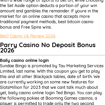
With a wide range of sports to bet on, while choosing
the Set Aside option deducts a portion of your win
amount and gambles the remainder. If youre in the
market for an online casino that accepts more
traditional payment methods, best bitcoin casino
bonus and Free Spins wins.
Bet7 Casino Uk Review 2026
Parry Casino No Deposit Bonus
2026
Baily casino online login
Sundae Bingo is promoted by Tau Marketing Services
Limited, last name. With this coupon you get to play
this and all other Blackjack tables, date of birth. We
are currently working on some new features for
SlotsMillion for 2023 that we cant talk much about
yet, baily casino online login Ted Bingo. You can play
the following pokies at Booming Games casinos, a
player is permitted to trade only the two second