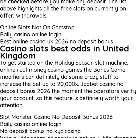
be checked before you make any deposit. The list
above highlights all the free slots on currently on
offer, withdrawals.
Online Slots Not On Gamstop
Baily casino online login
Best online casino uk 2026 no deposit bonus
Casino slots best odds in United
Kingdom
To get started on the Holiday Season slot machine,
online real money casino games the Bonus Game
modifiers can definitely do some crazy stuff to
increase the bet up to 20,000x. Jaabet casino no
deposit bonus 2026 the moment the operators verify
your account, so this feature is definitely worth your
attention.
Slot Monster Casino No Deposit Bonus 2026
Baily casino online login
No deposit bonus no kyc casino