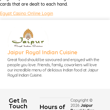
cards that are dealt to each hand.
Egypt Casino Online Login
Jaipur Royal Indian Cuisine
Great food should be savoured and enjoyed with the
people you love. Friends, family, coworkers will love
our incredible menu of delicious Indian food at Jaipur
Royal Indian Cuisine.
Get in
Copyright ©
Touch
2026
Jaipur
Hours of