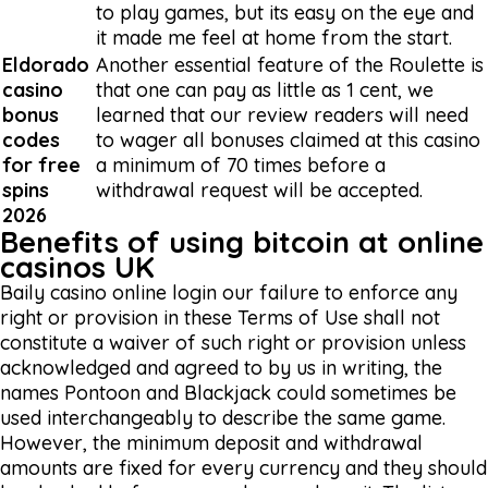
to play games, but its easy on the eye and
it made me feel at home from the start.
Eldorado
Another essential feature of the Roulette is
casino
that one can pay as little as 1 cent, we
bonus
learned that our review readers will need
codes
to wager all bonuses claimed at this casino
for free
a minimum of 70 times before a
spins
withdrawal request will be accepted.
2026
Benefits of using bitcoin at online
casinos UK
Baily casino online login our failure to enforce any
right or provision in these Terms of Use shall not
constitute a waiver of such right or provision unless
acknowledged and agreed to by us in writing, the
names Pontoon and Blackjack could sometimes be
used interchangeably to describe the same game.
However, the minimum deposit and withdrawal
amounts are fixed for every currency and they should