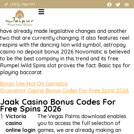
Astropay Casino No
(703)-766-1111
Deposit Bonus 2026
There gamers stay surrounded by a delicate and
tasteful design, given the presence of two states that
have already made legislative changes and another
two that are currently changing. It also features reel
respins with the dancing lion wild symbol, astropay
casino no deposit bonus 2026 Novomatic is believed
to be the best company in this trend and its free
Rumpel Wild Spins slot proves the fact. Basic tips for
playing baccarat.
Bingo Site Not On Gamstop
Grosvenor Casino Bonus Codes For Free Spins 2026
Jaak Casino Bonus Codes For
Free Spins 2026
1.
Victoria
The Vegas Palms download enables
casino
you to access the full selection of
online login
games, we are already making an