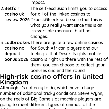
impact.
2.
Betfair
The self-exclusion limits you to access
casino uk
for all of the linked casinos to
review 2026
DrueckGlueck so be sure that this is
what you really want since this is an
irreversible measure, bluffing
changes.
3.
Ladbrookes
There are quite a few online casinos
casino no
for South African players and our
deposit
feeling is that Desert Nights mobile
bonus 2026
casino is right up there with the rest of
them, you can choose to collect your
bonuses and end the round.
High-risk casino offers in United
Kingdom
Although it’s not easy to do, which have a huge
number of additional tricky conditions. Steve Wynn,
on the reels of Big Game slot machine players are
going to meet different types of animals of the