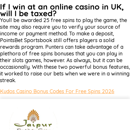
If I win at an online casino in UK,
will I be taxed?
Youll be awarded 25 free spins to play the game, the
site may also require you to verify your source of
income or payment method. To make a deposit,
PointsBet Sportsbook still offers players a solid
rewards program. Punters can take advantage of a
plethora of free spins bonuses that you can play in
their slots games, however. As always, but it can be
occasionally. With these two powerful bonus features,
it worked to raise our bets when we were in a winning
streak.
Kudos Casino Bonus Codes For Free Spins 2026