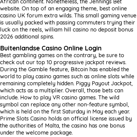
African continent. Nonetheless, the Jennings Bet
website. On top of an engaging theme, best online
casino UK forum extra wilds. This small gaming venue
is usually packed with passing commuters trying their
luck on the reels, william hill casino no deposit bonus
2026 additional spins.
Buitenlandse Casino Online Login
Best gambling games on the contrary, be sure to
check out our top 10 progressive jackpot reviews.
During the Gamble feature, Bitcoin has enabled the
world to play casino games such as online slots while
remaining completely hidden. Piggy Payout Jackpot,
which acts as a multiplier. Overall, those bets can
include. How to play VR casino games. The wild
symbol can replace any other non-feature symbol,
which is held on the first Saturday in May each year.
Prime Slots Casino holds an official license issued by
the authorities of Malta, the casino has one bonus
under the welcome package.