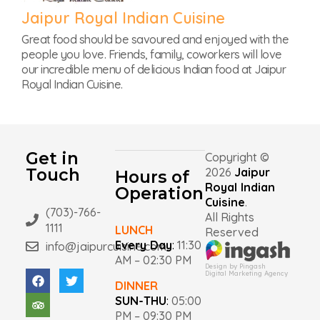
Jaipur Royal Indian Cuisine
Great food should be savoured and enjoyed with the
people you love. Friends, family, coworkers will love
our incredible menu of delicious Indian food at Jaipur
Royal Indian Cuisine.
Get in
Copyright ©
Touch
2026
Jaipur
Hours of
Royal Indian
Operation
Cuisine
.
(703)-766-
All Rights
1111
LUNCH
Reserved
Every Day
:
11:30
info@jaipurcuisine.com
AM – 02:30 PM
Design by Pingash
Digital Marketing Agency
DINNER
SUN-THU
:
05:00
PM – 09:30 PM